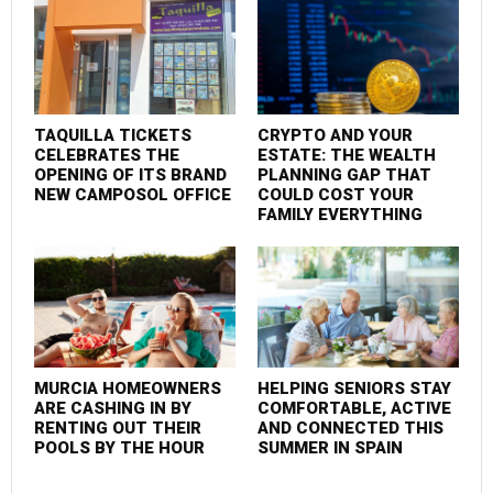
TAQUILLA TICKETS
CRYPTO AND YOUR
F
CELEBRATES THE
ESTATE: THE WEALTH
P
OPENING OF ITS BRAND
PLANNING GAP THAT
S
NEW CAMPOSOL OFFICE
COULD COST YOUR
C
FAMILY EVERYTHING
MURCIA HOMEOWNERS
HELPING SENIORS STAY
M
ARE CASHING IN BY
COMFORTABLE, ACTIVE
I
RENTING OUT THEIR
AND CONNECTED THIS
POOLS BY THE HOUR
SUMMER IN SPAIN