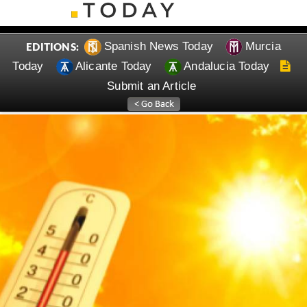
Spanish News Today
Murcia
EDITIONS:
Today
Alicante Today
Andalucia Today
Submit an Article