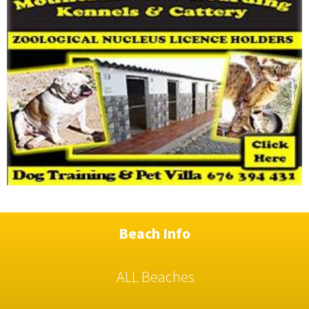
Beach Info
ALL Beaches