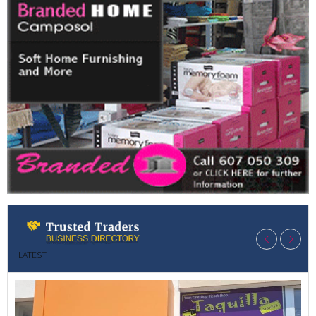
LATEST