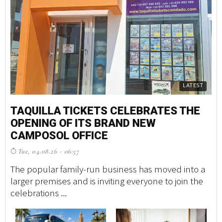
LATEST
TAQUILLA TICKETS CELEBRATES THE
M
OPENING OF ITS BRAND NEW
S
CAMPOSOL OFFICE
G
Tue, 04.08.26 - 06:57
F
The popular family-run business has moved into a
A 
larger premises and is inviting everyone to join the
tr
celebrations ...
ma