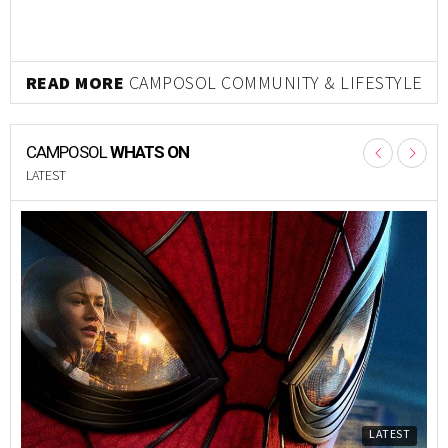
READ MORE
CAMPOSOL COMMUNITY & LIFESTYLE
CAMPOSOL
WHATS ON
LATEST
LATEST