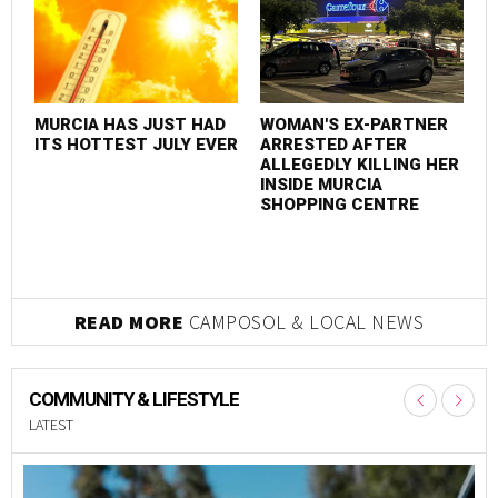
MURCIA HAS JUST HAD
WOMAN'S EX-PARTNER
M
ITS HOTTEST JULY EVER
ARRESTED AFTER
I
ALLEGEDLY KILLING HER
INSIDE MURCIA
SHOPPING CENTRE
READ MORE
CAMPOSOL & LOCAL NEWS
COMMUNITY & LIFESTYLE
LATEST