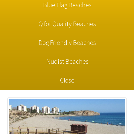
Blue Flag Beaches
Q for Quality Beaches
Dog Friendly Beaches
Nudist Beaches
Close