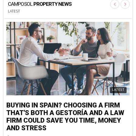
CAMPOSOL
PROPERTY NEWS
LATEST
LATEST
BUYING IN SPAIN? CHOOSING A FIRM
M
THAT'S BOTH A GESTORÍA AND A LAW
S
FIRM COULD SAVE YOU TIME, MONEY
G
AND STRESS
F