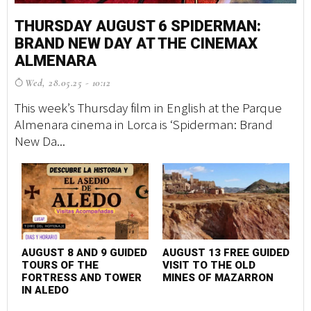
THURSDAY AUGUST 6 SPIDERMAN:
M
BRAND NEW DAY AT THE CINEMAX
S
ALMENARA
G
Wed, 28.05.25 - 10:12
F
This week’s Thursday film in English at the Parque
A 
Almenara cinema in Lorca is ‘Spiderman: Brand
tr
New Da...
ma
AUGUST 8 AND 9 GUIDED
AUGUST 13 FREE GUIDED
F
TOURS OF THE
VISIT TO THE OLD
P
FORTRESS AND TOWER
MINES OF MAZARRON
S
IN ALEDO
C