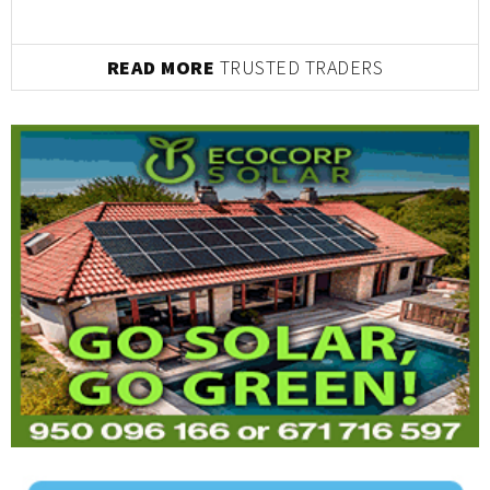
READ MORE
TRUSTED TRADERS