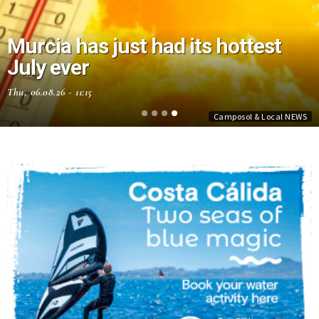
Murcia has just had its hottest
July ever
Thu, 06.08.26 - 11:15
Camposol & Local NEWS