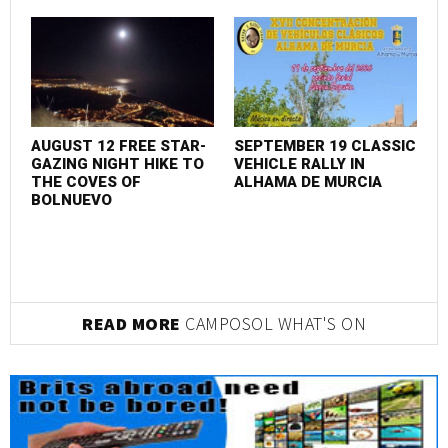
AUGUST 12 FREE STAR-
SEPTEMBER 19 CLASSIC
M
GAZING NIGHT HIKE TO
VEHICLE RALLY IN
I
THE COVES OF
ALHAMA DE MURCIA
BOLNUEVO
READ MORE
CAMPOSOL WHAT'S ON