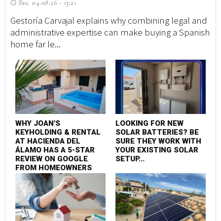
Tue, 04.08.26 - 13:21
A 
tr
Gestoría Carvajal explains why combining legal and
ma
administrative expertise can make buying a Spanish
home far le...
F
P
WHY JOAN'S
LOOKING FOR NEW
S
KEYHOLDING & RENTAL
SOLAR BATTERIES? BE
C
AT HACIENDA DEL
SURE THEY WORK WITH
ÁLAMO HAS A 5-STAR
YOUR EXISTING SOLAR
REVIEW ON GOOGLE
SETUP...
FROM HOMEOWNERS
AND HOLIDAYMAKERS