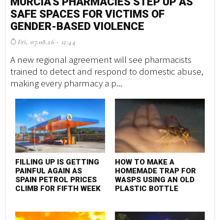
MURCIA'S PHARMACIES STEP UP AS
M
SAFE SPACES FOR VICTIMS OF
S
GENDER-BASED VIOLENCE
G
Fri, 07.08.26 - 12:44
F
A new regional agreement will see pharmacists
A 
trained to detect and respond to domestic abuse,
tr
making every pharmacy a p...
ma
FILLING UP IS GETTING
HOW TO MAKE A
F
PAINFUL AGAIN AS
HOMEMADE TRAP FOR
P
SPAIN PETROL PRICES
WASPS USING AN OLD
S
CLIMB FOR FIFTH WEEK
PLASTIC BOTTLE
C