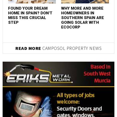
M
I
FOUND YOUR DREAM
WHY MORE AND MORE
HOME IN SPAIN? DON'T
HOMEOWNERS IN
MISS THIS CRUCIAL
SOUTHERN SPAIN ARE
STEP
GOING SOLAR WITH
ECOCORP
READ MORE
CAMPOSOL PROPERTY NEWS