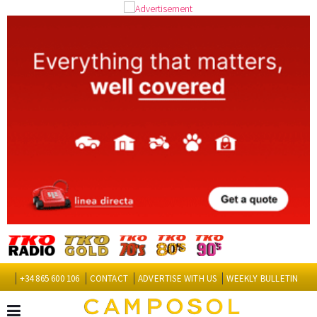
+34 865 600 106
CONTACT
ADVERTISE WITH US
WEEKLY BULLETIN