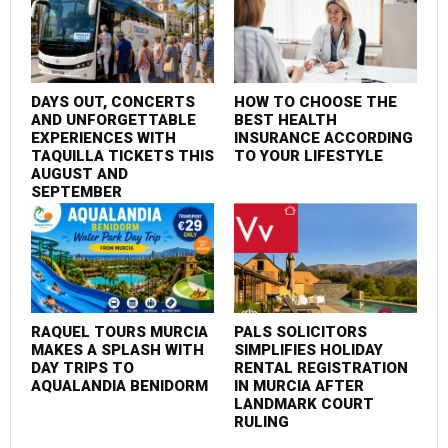
DAYS OUT, CONCERTS
HOW TO CHOOSE THE
F
AND UNFORGETTABLE
BEST HEALTH
P
EXPERIENCES WITH
INSURANCE ACCORDING
S
TAQUILLA TICKETS THIS
TO YOUR LIFESTYLE
C
AUGUST AND
SEPTEMBER
RAQUEL TOURS MURCIA
PALS SOLICITORS
M
MAKES A SPLASH WITH
SIMPLIFIES HOLIDAY
I
DAY TRIPS TO
RENTAL REGISTRATION
AQUALANDIA BENIDORM
IN MURCIA AFTER
LANDMARK COURT
RULING