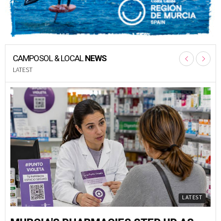
CAMPOSOL & LOCAL
NEWS
LATEST
LATEST