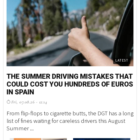
LATEST
THE SUMMER DRIVING MISTAKES THAT
M
COULD COST YOU HUNDREDS OF EUROS
S
IN SPAIN
G
Fri, 07.08.26 - 12:14
F
From flip-flops to cigarette butts, the DGT has a long
A 
list of fines waiting for careless drivers this August
tr
Summer ...
ma