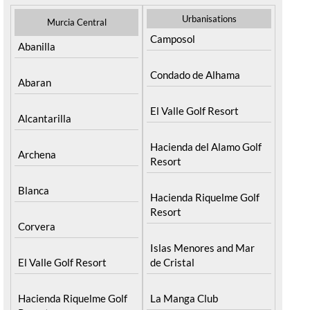
Urbanisations
Murcia Central
Camposol
Abanilla
Condado de Alhama
Abaran
El Valle Golf Resort
Alcantarilla
Hacienda del Alamo Golf
Archena
Resort
Blanca
Hacienda Riquelme Golf
Resort
Corvera
Islas Menores and Mar
El Valle Golf Resort
de Cristal
Hacienda Riquelme Golf
La Manga Club