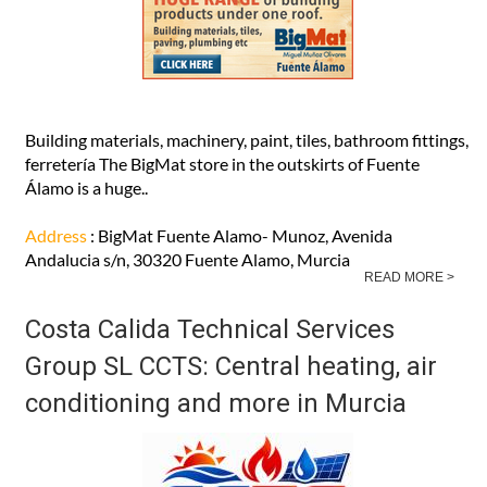
Building materials, machinery, paint, tiles, bathroom fittings,
ferretería The BigMat store in the outskirts of Fuente
Álamo is a huge..
Address
: BigMat Fuente Alamo- Munoz, Avenida
Andalucia s/n, 30320 Fuente Alamo, Murcia
READ MORE >
Costa Calida Technical Services
Group SL CCTS: Central heating, air
conditioning and more in Murcia