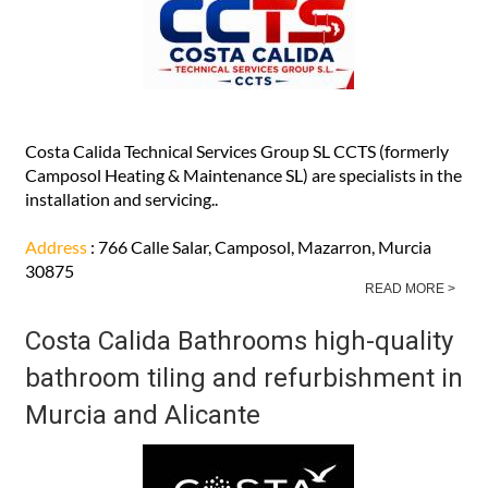
Costa Calida Technical Services Group SL CCTS (formerly
Camposol Heating & Maintenance SL) are specialists in the
installation and servicing..
Address
: 766 Calle Salar, Camposol, Mazarron, Murcia
30875
READ MORE >
Costa Calida Bathrooms high-quality
bathroom tiling and refurbishment in
Murcia and Alicante