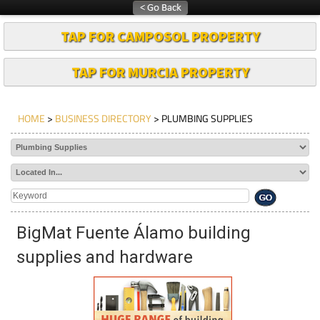
TAP FOR CAMPOSOL PROPERTY
TAP FOR MURCIA PROPERTY
HOME
>
BUSINESS DIRECTORY
> PLUMBING SUPPLIES
BigMat Fuente Álamo building
supplies and hardware