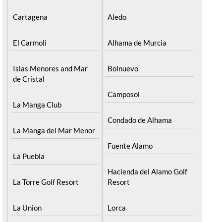
Cartagena
Aledo
El Carmoli
Alhama de Murcia
Islas Menores and Mar
Bolnuevo
de Cristal
Camposol
La Manga Club
Condado de Alhama
La Manga del Mar Menor
Fuente Alamo
La Puebla
Hacienda del Alamo Golf
La Torre Golf Resort
Resort
La Union
Lorca