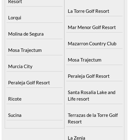
Resort
La Torre Golf Resort
Lorqui
Mar Menor Golf Resort
Molina de Segura
Mazarron Country Club
Mosa Trajectum
Mosa Trajectum
Murcia City
Peraleja Golf Resort
Peraleja Golf Resort
Santa Rosalia Lake and
Ricote
Life resort
Sucina
Terrazas de la Torre Golf
Resort
La Zenia