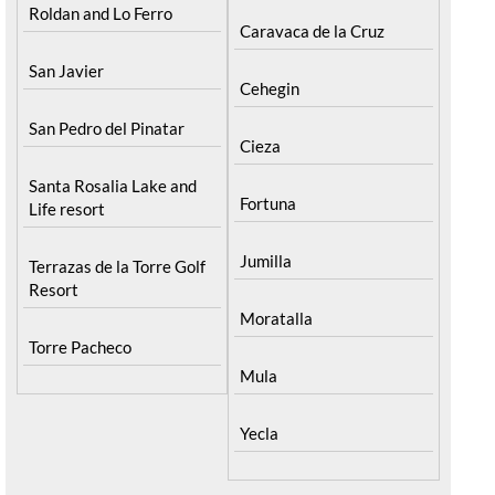
Roldan and Lo Ferro
Caravaca de la Cruz
San Javier
Cehegin
San Pedro del Pinatar
Cieza
Santa Rosalia Lake and
Fortuna
Life resort
Jumilla
Terrazas de la Torre Golf
Resort
Moratalla
Torre Pacheco
Mula
Yecla