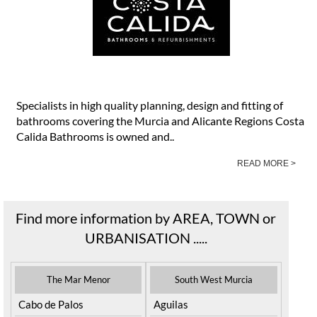
Specialists in high quality planning, design and fitting of
bathrooms covering the Murcia and Alicante Regions Costa
Calida Bathrooms is owned and..
READ MORE >
Find more information by AREA, TOWN or
URBANISATION .....
The Mar Menor
South West Murcia
Cabo de Palos
Aguilas