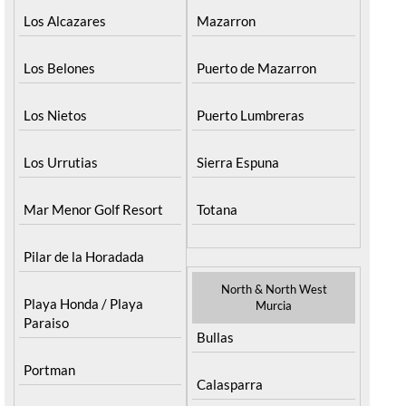
Los Alcazares
Mazarron
Los Belones
Puerto de Mazarron
Los Nietos
Puerto Lumbreras
Los Urrutias
Sierra Espuna
Mar Menor Golf Resort
Totana
Pilar de la Horadada
North & North West
Playa Honda / Playa
Murcia
Paraiso
Bullas
Portman
Calasparra