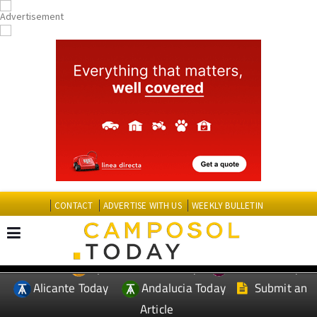
CONTACT
ADVERTISE WITH US
WEEKLY BULLETIN
Spanish News Today
Murcia Today
EDITIONS:
Alicante Today
Andalucia Today
Submit an
Article