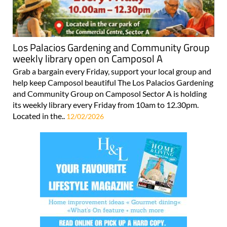
Los Palacios Gardening and Community Group
weekly library open on Camposol A
Grab a bargain every Friday, support your local group and
help keep Camposol beautiful The Los Palacios Gardening
and Community Group on Camposol Sector A is holding
its weekly library every Friday from 10am to 12.30pm.
Located in the..
12/02/2026