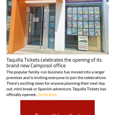
Taquilla Tickets celebrates the opening of its
brand new Camposol office
The popular family-run business has moved into a larger
premises and is inviting everyone to join the celebrations
There's exciting news for anyone planning their next day
out, mini break or Spanish adventure. Taquilla Tickets has
officially opened..
04/08/2026