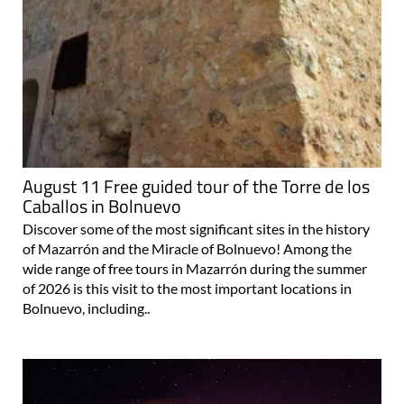
August 11 Free guided tour of the Torre de los
Caballos in Bolnuevo
Discover some of the most significant sites in the history
of Mazarrón and the Miracle of Bolnuevo! Among the
wide range of free tours in Mazarrón during the summer
of 2026 is this visit to the most important locations in
Bolnuevo, including..