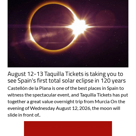
August 12-13 Taquilla Tickets is taking you to
see Spain's first total solar eclipse in 120 years
Castellón de la Plana is one of the best places in Spain to
witness the spectacular event, and Taquilla Tickets has put
together a great value overnight trip from Murcia On the
evening of Wednesday August 12, 2026, the moon will
slide in front of..