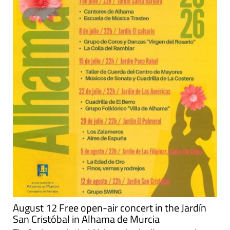
August 12 Free open-air concert in the Jardín
San Cristóbal in Alhama de Murcia