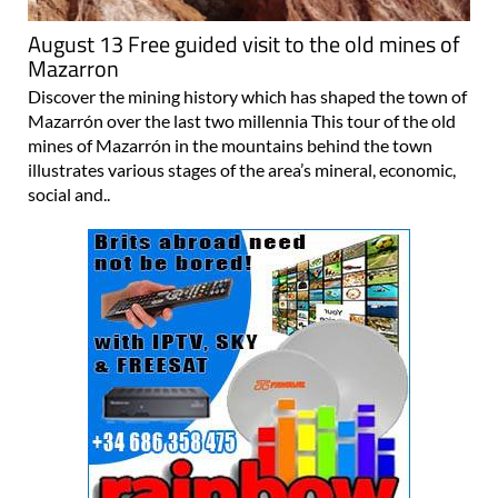
August 13 Free guided visit to the old mines of
Mazarron
Discover the mining history which has shaped the town of
Mazarrón over the last two millennia This tour of the old
mines of Mazarrón in the mountains behind the town
illustrates various stages of the area’s mineral, economic,
social and..