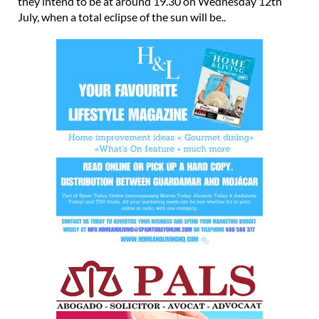
they intend to be at around 19.30 on Wednesday 12th
July, when a total eclipse of the sun will be..