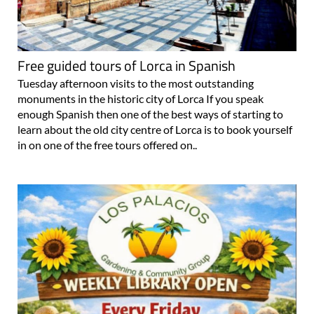
Free guided tours of Lorca in Spanish
Tuesday afternoon visits to the most outstanding
monuments in the historic city of Lorca If you speak
enough Spanish then one of the best ways of starting to
learn about the old city centre of Lorca is to book yourself
in on one of the free tours offered on..