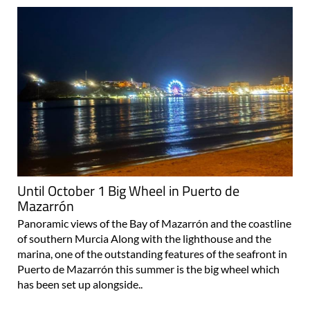
Until October 1 Big Wheel in Puerto de
Mazarrón
Panoramic views of the Bay of Mazarrón and the coastline
of southern Murcia Along with the lighthouse and the
marina, one of the outstanding features of the seafront in
Puerto de Mazarrón this summer is the big wheel which
has been set up alongside..