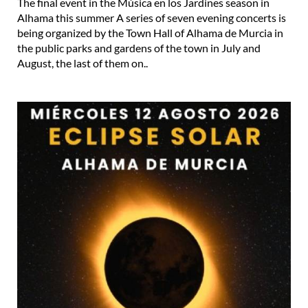
The final event in the Música en los Jardines season in
Alhama this summer A series of seven evening concerts is
being organized by the Town Hall of Alhama de Murcia in
the public parks and gardens of the town in July and
August, the last of them on..