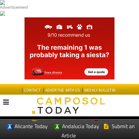
CONTACT
ADVERTISE WITH US
WEEKLY BULLETIN
Spanish News Today
Murcia Today
EDITIONS:
Alicante Today
Andalucia Today
Submit an
Article