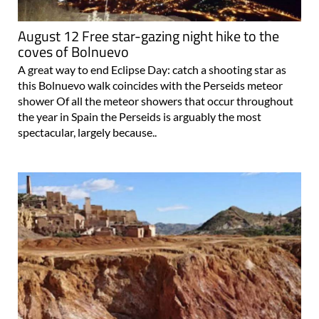
August 12 Free star-gazing night hike to the
coves of Bolnuevo
A great way to end Eclipse Day: catch a shooting star as
this Bolnuevo walk coincides with the Perseids meteor
shower Of all the meteor showers that occur throughout
the year in Spain the Perseids is arguably the most
spectacular, largely because..