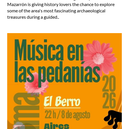
Mazarrón is giving history lovers the chance to explore
some of the area's most fascinating archaeological
treasures during a guided..