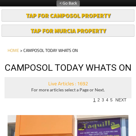
TAP FOR CAMPOSOL PROPERTY
TAP FOR MURCIA PROPERTY
HOME
> CAMPOSOL TODAY WHATS ON
CAMPOSOL TODAY WHATS ON
Live Articles : 1692
For more articles select a Page or Next.
1
2
3
4
5
NEXT