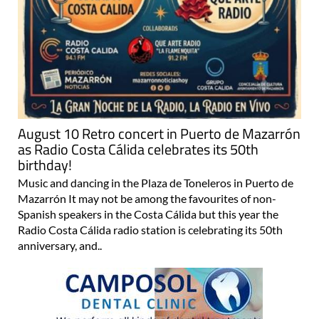
August 10 Retro concert in Puerto de Mazarrón
as Radio Costa Cálida celebrates its 50th
birthday!
Music and dancing in the Plaza de Toneleros in Puerto de
Mazarrón It may not be among the favourites of non-
Spanish speakers in the Costa Cálida but this year the
Radio Costa Cálida radio station is celebrating its 50th
anniversary, and..