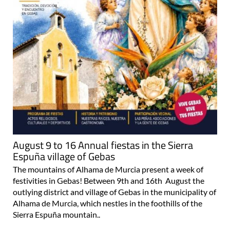
August 9 to 16 Annual fiestas in the Sierra
Espuña village of Gebas
The mountains of Alhama de Murcia present a week of
festivities in Gebas! Between 9th and 16th August the
outlying district and village of Gebas in the municipality of
Alhama de Murcia, which nestles in the foothills of the
Sierra Espuña mountain..