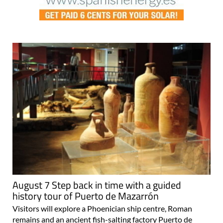
August 7 Step back in time with a guided
history tour of Puerto de Mazarrón
Visitors will explore a Phoenician ship centre, Roman
remains and an ancient fish-salting factory Puerto de