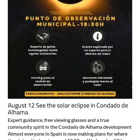
August 12 See the solar eclipse in Condado de
Alhama
Expert guidance, free viewing glasses and a true
community spirit in the Condado de Alhama development
Almost everyone in Spain is now making plans for where