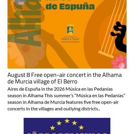
August 8 Free open-air concert in the Alhama
de Murcia village of El Berro
Aires de Espuña in the 2026 Música en las Pedanías
season in Alhama This summer’s “Música en las Pedanías”
season in Alhama de Murcia features five free open-air
concerts in the villages and outlying districts..