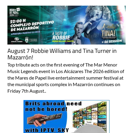
August 7 Robbie Williams and Tina Turner in
Mazarrón!
Top tribute acts on the first evening of The Mar Menor
Music Legends event in Los Alcázares The 2026 edition of
the Mares de Papel live entertainment summer festival at
the municipal sports complex in Mazarrón continues on
Friday 7th August..