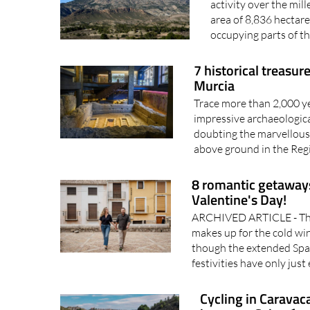
A protected Regional
activity over the mill
area of 8,836 hectare
occupying parts of th
7 historical treasu
Murcia
Trace more than 2,000 yea
impressive archaeologica
doubting the marvellous
above ground in the Reg
8 romantic getaways
Valentine's Day!
ARCHIVED ARTICLE - The
makes up for the cold win
though the extended Spa
festivities have only just 