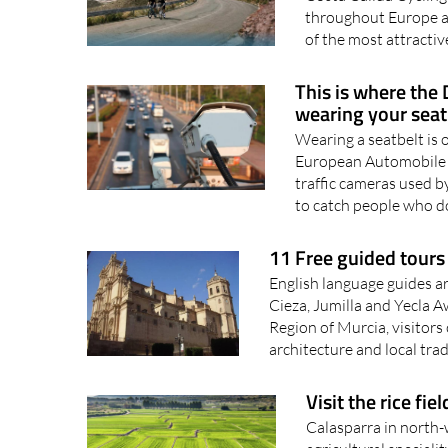
A huge range of desti
Costa Cálida Cyclin
throughout Europe an
of the most attractiv
This is where the
wearing your seat
Wearing a seatbelt is 
European Automobile A
traffic cameras used b
to catch people who d
11 Free guided tours 
English language guides are
Cieza, Jumilla and Yecla 
Region of Murcia, visitors
architecture and local trad
Visit the rice fie