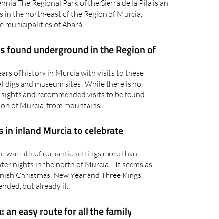
 Park which has barely been altered by human
ennia The Regional Park of the Sierra de la Pila is an
s in the north-east of the Region of Murcia,
e municipalities of Abará..
res found underground in the Region of
rs of history in Murcia with visits to these
l digs and museum sites! While there is no
 sights and recommended visits to be found
ion of Murcia, from mountains..
 in inland Murcia to celebrate
 warmth of romantic settings more than
ter nights in the north of Murcia… It seems as
nish Christmas, New Year and Three Kings
ended, but already it..