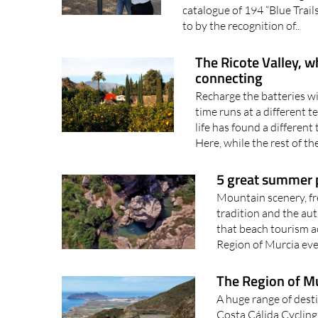
The Botanic Trail of Santa An
northern Murcia The Region 
catalogue of 194 “Blue Trail
to by the recognition of..
The Ricote Valley, w
connecting
Recharge the batteries wi
time runs at a different 
life has found a different
Here, while the rest of th
5 great summer p
Mountain scenery, fr
tradition and the aut
that beach tourism ac
Region of Murcia eve
The Region of Mur