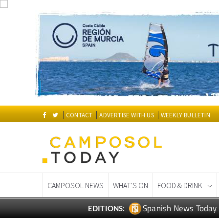
CONTACT
ADVERTISE WITH US
WEEKLY BULLETIN
CAMPOSOL NEWS
WHAT'S ON
FOOD & DRINK