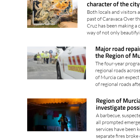
Urban art in Carava
character of the city
Both locals and visitors 
past of Caravaca Over the
Cruz has been making a c
way of not only beautifyi
Major road repai
the Region of Mu
The four-year progr
regional roads acros
of Murcia can expec
of regional roads aft
Region of Murcia 
investigate poss
A barbecue, suspecte
all prompted emerge
services have been k