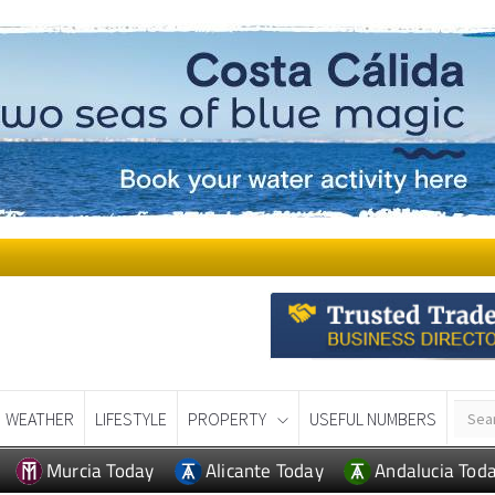
WEATHER
LIFESTYLE
PROPERTY
USEFUL NUMBERS