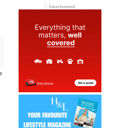
ay
Submit an Article
T