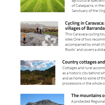
Calasparra in north-
agricultural special
of Calasparra, in the
Sanctuary of the Vir
Cycling in Caravaca
villages of Barranda
This Caravaca cycling tou
sites One of two recomme
accompanied by small chil
Roots” and covers a dista
Country cottages and r
Cottages and rural accomm
as a historic city behind w
and as home to some of th
processions in the whole of
The mountains of 