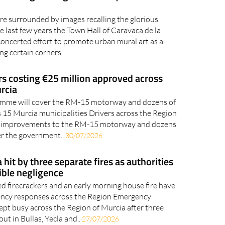
ca strengthening the identity and
are surrounded by images recalling the glorious
 last few years the Town Hall of Caravaca de la
oncerted effort to promote urban mural art as a
ng certain corners..
rs costing €25 million approved across
rcia
amme will cover the RM-15 motorway and dozens of
s 15 Murcia municipalities Drivers across the Region
t improvements to the RM-15 motorway and dozens
er the government..
30/07/2026
hit by three separate fires as authorities
ible negligence
d firecrackers and an early morning house fire have
ncy responses across the Region Emergency
ept busy across the Region of Murcia after three