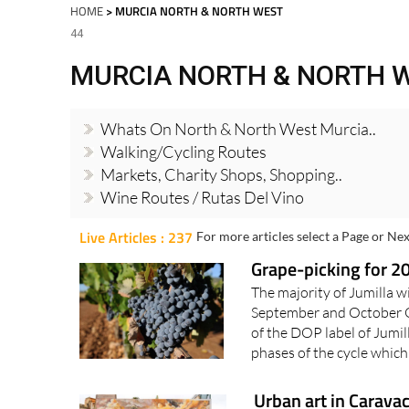
Spanish News Today
EDITIONS:
HOME
> MURCIA NORTH & NORTH WEST
44
MURCIA NORTH & NORTH 
Whats On North & North West Murcia..
Walking/Cycling Routes
Markets, Charity Shops, Shopping..
Wine Routes / Rutas Del Vino
Live Articles : 237
For more articles select a Page or Nex
Grape-picking for 20
The majority of Jumilla w
September and October 
of the DOP label of Jumill
phases of the cycle which