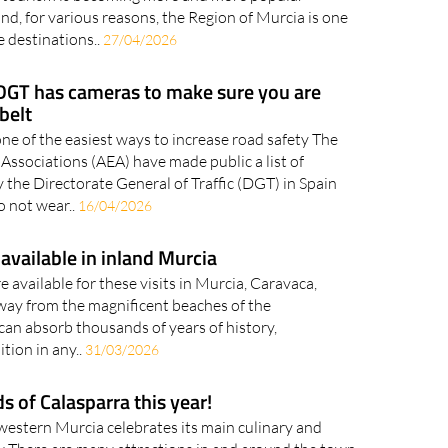
nations for two-wheeled travel in all corners of the
g tourism is becoming more and more popular
d, for various reasons, the Region of Murcia is one
e destinations..
27/04/2026
 DGT has cameras to make sure you are
belt
one of the easiest ways to increase road safety The
ssociations (AEA) have made public a list of
y the Directorate General of Traffic (DGT) in Spain
o not wear..
16/04/2026
available in inland Murcia
 available for these visits in Murcia, Caravaca,
Away from the magnificent beaches of the
 can absorb thousands of years of history,
ition in any..
31/03/2026
lds of Calasparra this year!