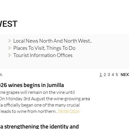
Murcia Today
Alicante Today
Andalucia Tod
WEST
Local News North And North West..
Places To Visit, Things To Do
Tourist Information Offices
t.
1
2
3
4
5
NEX
26 wines begins in Jumilla
ine grapes will remain on the vine until
On Monday 3rd August the wine-growing area
a officially began one of the many crucial
 leads to wine from northern..
05/08/2026