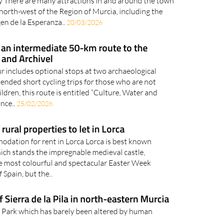
western Murcia celebrates its main culinary and
ity There are many attractions in and around the town
 north-west of the Region of Murcia, including the
gen de la Esperanza..
20/03/2026
: an intermediate 50-km route to the
 and Archivel
r includes optional stops at two archaeological
nded short cycling trips for those who are not
dren, this route is entitled “Culture, Water and
nce..
25/02/2026
ural properties to let in Lorca
odation for rent in Lorca Lorca is best known
hich stands the impregnable medieval castle,
e most colourful and spectacular Easter Week
 Spain, but the..
Sierra de la Pila in north-eastern Murcia