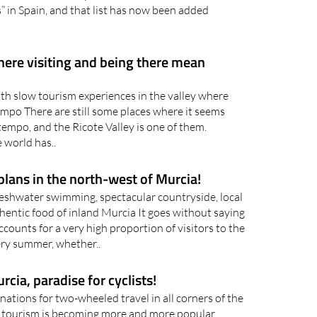
a is a route in the picturesque pine forests of
of Murcia already boasts 32 entries in the
s” in Spain, and that list has now been added
here visiting and being there mean
th slow tourism experiences in the valley where
tempo There are still some places where it seems
 tempo, and the Ricote Valley is one of them.
e world has..
lans in the north-west of Murcia!
eshwater swimming, spectacular countryside, local
hentic food of inland Murcia It goes without saying
counts for a very high proportion of visitors to the
ry summer, whether..
cia, paradise for cyclists!