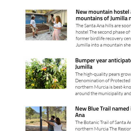
separate fires broke 
New mountain hostel a
mountains of Jumilla 
The Santa Ana hills are so
hostel The second phase of 
former birdlife recovery ce
Jumilla into a mountain she
Bumper year anticipate
Jumilla
The high-quality pears grow
Denomination of Protected O
northern Murcia is best-kno
around the municipality and 
New Blue Trail named 
Ana