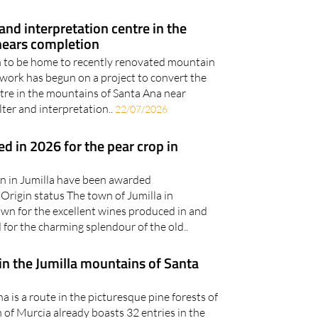
out in Bullas, Yecla and..
27/07/2026
nd interpretation centre in the
nears completion
on to be home to recently renovated mountain
work has begun on a project to convert the
ntre in the mountains of Santa Ana near
lter and interpretation..
22/07/2026
d in 2026 for the pear crop in
n in Jumilla have been awarded
rigin status The town of Jumilla in
wn for the excellent wines produced in and
for the charming splendour of the old..
in the Jumilla mountains of Santa