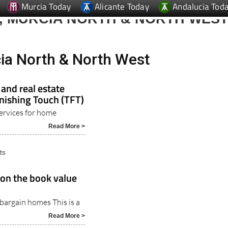
, MURCIA NORTH & NORTH WES
ia North & North West
nd real estate
inishing Touch (TFT)
ervices for home
Read More >
ts
 on the book value
bargain homes This is a
Read More >
erty