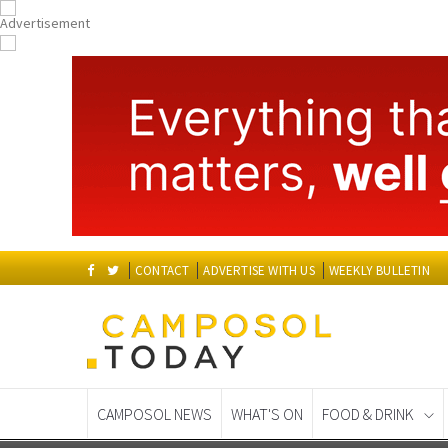
CONTACT
ADVERTISE WITH US
WEEKLY BULLETIN
CAMPOSOL NEWS
WHAT'S ON
FOOD & DRINK
Spanish News Today
EDITIONS: