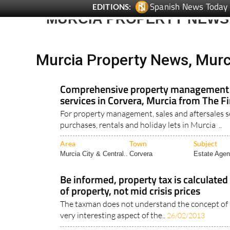
MURCIA PROPERTY NEWS
Murcia Property News, Murc
Comprehensive property management a
services in Corvera, Murcia from The F
For property management, sales and aftersales s
purchases, rentals and holiday lets in Murcia ..
Area
Town
Subject
Murcia City & Central..
Corvera
Estate Agen
Be informed, property tax is calculated
of property, not mid crisis prices
The taxman does not understand the concept of 
very interesting aspect of the..
26/02/2013
Area
Town
Subject
Legal & Financial..
Murcia Property
Murcia Prop