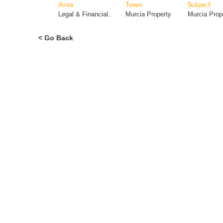
< Go Back