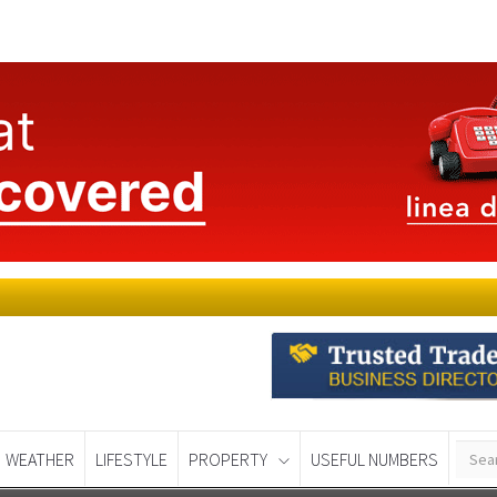
WEATHER
LIFESTYLE
PROPERTY
USEFUL NUMBERS
Murcia Today
Alicante Today
Andalucia Tod