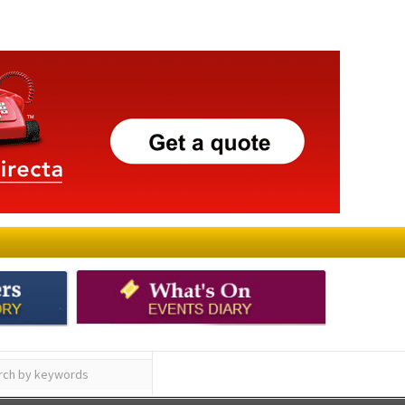
ay
Submit an Article