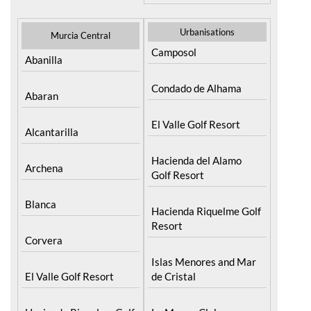
Urbanisations
Murcia Central
Camposol
Abanilla
Condado de Alhama
Abaran
El Valle Golf Resort
Alcantarilla
Hacienda del Alamo
Archena
Golf Resort
Blanca
Hacienda Riquelme Golf
Resort
Corvera
Islas Menores and Mar
El Valle Golf Resort
de Cristal