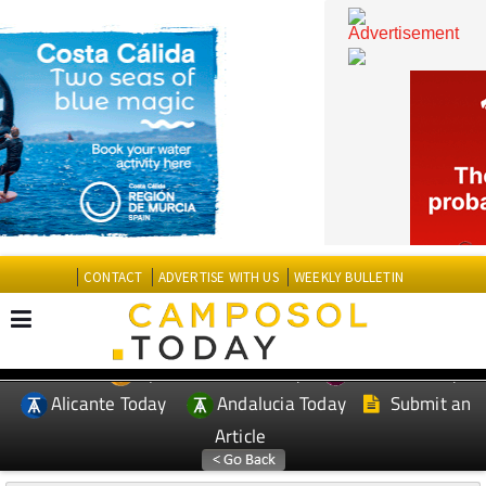
CONTACT
ADVERTISE WITH US
WEEKLY BULLETIN
Spanish News Today
Murcia Today
EDITIONS:
Alicante Today
Andalucia Today
Submit an
Article