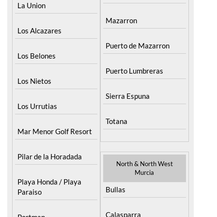
Lorca
La Union
Mazarron
Los Alcazares
Puerto de Mazarron
Los Belones
Puerto Lumbreras
Los Nietos
Sierra Espuna
Los Urrutias
Totana
Mar Menor Golf Resort
Pilar de la Horadada
North & North West
Murcia
Playa Honda / Playa
Bullas
Paraiso