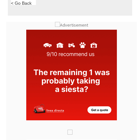
< Go Back