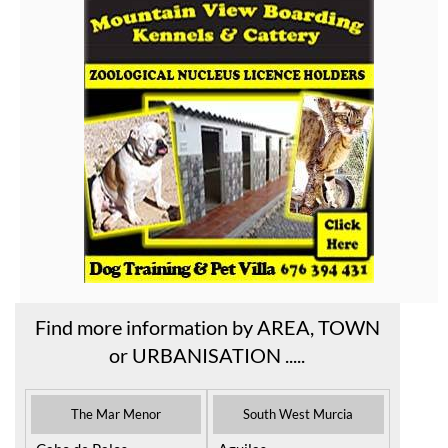
Find more information by AREA, TOWN
or URBANISATION .....