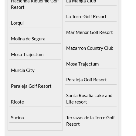
Hacienda Riquelme Golf
La Manga Club
Resort
La Torre Golf Resort
Lorqui
Mar Menor Golf Resort
Molina de Segura
Mazarron Country Club
Mosa Trajectum
Mosa Trajectum
Murcia City
Peraleja Golf Resort
Peraleja Golf Resort
Santa Rosalia Lake and
Ricote
Life resort
Sucina
Terrazas de la Torre Golf
Resort