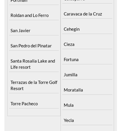
Calasparra
Portman
Caravaca de la Cruz
Roldan and Lo Ferro
Cehegin
San Javier
Cieza
San Pedro del Pinatar
Fortuna
Santa Rosalia Lake and
Life resort
Jumilla
Terrazas de la Torre Golf
Resort
Moratalla
Torre Pacheco
Mula
Yecla