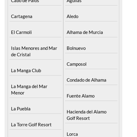
The Mar Menor
South West Murcia
Cabo de Palos
Aguilas
Cartagena
Aledo
El Carmoli
Alhama de Murcia
Islas Menores and Mar
Bolnuevo
de Cristal
Camposol
La Manga Club
Condado de Alhama
La Manga del Mar
Menor
Fuente Alamo
La Puebla
Hacienda del Alamo
Golf Resort
La Torre Golf Resort