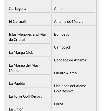
Cabo de Palos
Aguilas
Cartagena
Aledo
El Carmoli
Alhama de Murcia
Islas Menores and Mar
Bolnuevo
de Cristal
Camposol
La Manga Club
Condado de Alhama
La Manga del Mar
Menor
Fuente Alamo
La Puebla
Hacienda del Alamo
Golf Resort
La Torre Golf Resort