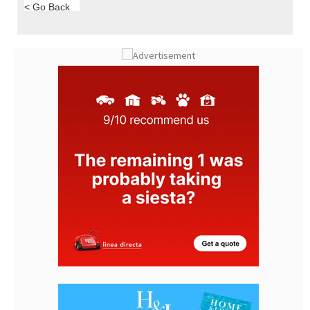
< Go Back