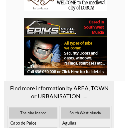
Find more information by AREA, TOWN
or URBANISATION .....
The Mar Menor
South West Murcia