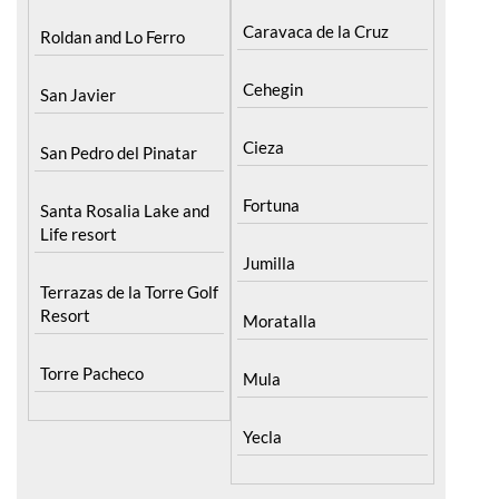
Calasparra
Portman
Caravaca de la Cruz
Roldan and Lo Ferro
Cehegin
San Javier
Cieza
San Pedro del Pinatar
Fortuna
Santa Rosalia Lake and
Life resort
Jumilla
Terrazas de la Torre Golf
Resort
Moratalla
Torre Pacheco
Mula
Yecla