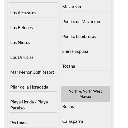
Lorca
La Union
Mazarron
Los Alcazares
Puerto de Mazarron
Los Belones
Puerto Lumbreras
Los Nietos
Sierra Espuna
Los Urrutias
Totana
Mar Menor Golf Resort
Pilar de la Horadada
North & North West
Murcia
Playa Honda / Playa
Bullas
Paraiso