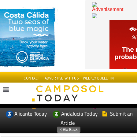
CONTACT
ADVERTISE WITH US
WEEKLY BULLETIN
Spanish News Today
Murcia Today
EDITIONS:
Alicante Today
Andalucia Today
Submit an
Article