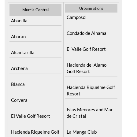
Urbanisations
Murcia Central
Camposol
Abanilla
Condado de Alhama
Abaran
El Valle Golf Resort
Alcantarilla
Hacienda del Alamo
Archena
Golf Resort
Blanca
Hacienda Riquelme Golf
Resort
Corvera
Islas Menores and Mar
El Valle Golf Resort
de Cristal