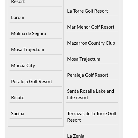
Hacienda Riquelme Golf
La Manga Club
Resort
La Torre Golf Resort
Lorqui
Mar Menor Golf Resort
Molina de Segura
Mazarron Country Club
Mosa Trajectum
Mosa Trajectum
Murcia City
Peraleja Golf Resort
Peraleja Golf Resort
Santa Rosalia Lake and
Ricote
Life resort
Sucina
Terrazas de la Torre Golf
Resort