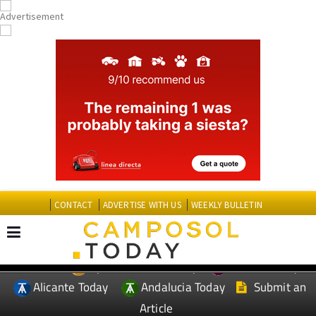
CONTACT
ADVERTISE WITH US
WEEKLY BULLETIN
Spanish News Today
Murcia Today
EDITIONS:
Alicante Today
Andalucia Today
Submit an
Article