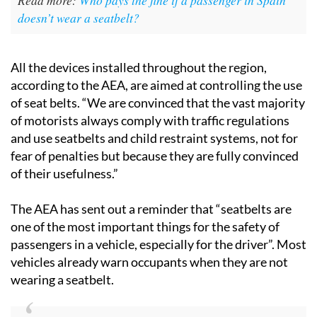
doesn’t wear a seatbelt?
All the devices installed throughout the region,
according to the AEA, are aimed at controlling the use
of seat belts. “We are convinced that the vast majority
of motorists always comply with traffic regulations
and use seatbelts and child restraint systems, not for
fear of penalties but because they are fully convinced
of their usefulness.”
The AEA has sent out a reminder that “seatbelts are
one of the most important things for the safety of
passengers in a vehicle, especially for the driver”. Most
vehicles already warn occupants when they are not
wearing a seatbelt.