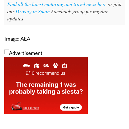
Find all the latest motoring and travel news here
or join
our
Driving in Spain
Facebook group for regular
updates
Image: AEA