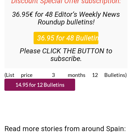
Discount Special Offer subscription:
36.95€ for 48
Editor’s Weekly News
Roundup
bulletins!
Please CLICK THE BUTTON to
subscribe.
(List price 3 months 12 Bulletins)
Read more stories from around Spain: