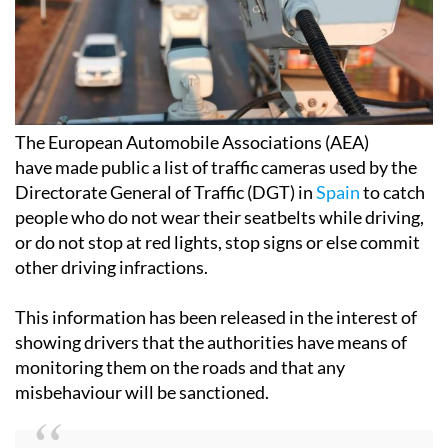
The European Automobile Associations (AEA)
have made public a list of traffic cameras used by the
Directorate General of Traffic (DGT) in
Spain
to catch
people who do not wear their seatbelts while driving,
or do not stop at red lights, stop signs or else commit
other driving infractions.
This information has been released in the interest of
showing drivers that the authorities have means of
monitoring them on the roads and that any
misbehaviour will be sanctioned.