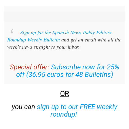
Sign up for the Spanish News Today Editors
Roundup Weekly Bulletin
and get an email with all the
week’s news straight to your inbox
Special offer:
Subscribe now for 25%
off (36.95 euros for 48 Bulletins)
OR
you can
sign up to our FREE weekly
roundup!