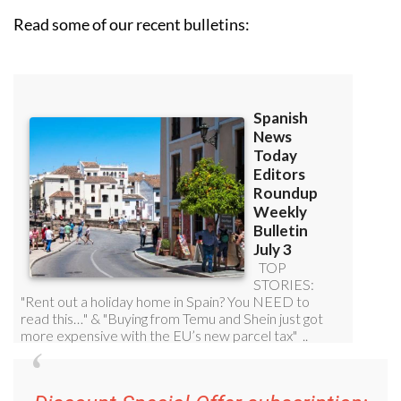
Read some of our recent bulletins: