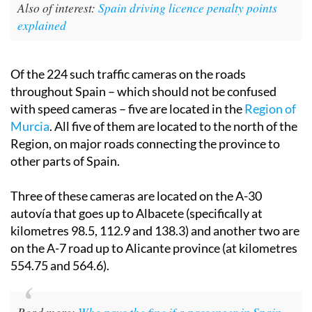
Also of interest:
Spain driving licence penalty points
explained
Of the 224 such traffic cameras on the roads
throughout Spain – which should not be confused
with speed cameras – five are located in the
Region of
Murcia
. All five of them are located to the north of the
Region, on major roads connecting the province to
other parts of Spain.
Three of these cameras are located on the A-30
autovía that goes up to Albacete (specifically at
kilometres 98.5, 112.9 and 138.3) and another two are
on the A-7 road up to Alicante province (at kilometres
554.75 and 564.6).
Read more:
Who pays the fine if a passenger in Spain