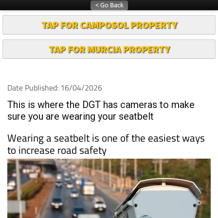
TAP FOR CAMPOSOL PROPERTY
TAP FOR MURCIA PROPERTY
Date Published: 16/04/2026
This is where the DGT has cameras to make
sure you are wearing your seatbelt
Wearing a seatbelt is one of the easiest ways
to increase road safety