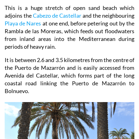
Cartagena and Lorca.
This is a huge stretch of open sand beach which
adjoins the
Cabezo de Castellar
and the neighbouring
Playa de Nares
at one end, before petering out by the
Rambla de las Moreras, which feeds out floodwaters
from inland areas into the Mediterranean during
periods of heavy rain.
It is between 2.6 and 3.5 kilometres from the centre of
the Puerto de Mazarrón and is easily accessed from
Avenida del Castellar, which forms part of the long
coastal road linking the Puerto de Mazarrón to
Bolnuevo.