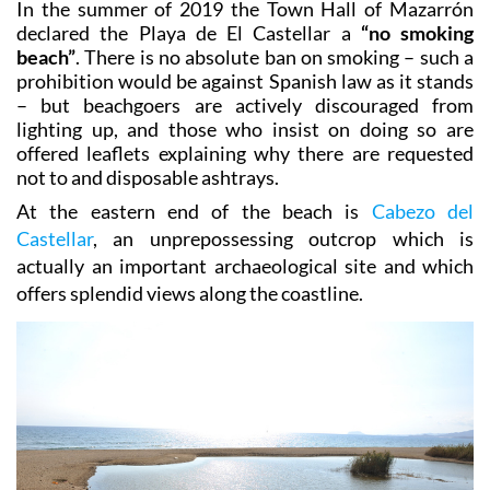
from the centre of Puerto de Mazarrón.
In the summer of 2019 the Town Hall of Mazarrón
declared the Playa de El Castellar a
“no smoking
beach”
. There is no absolute ban on smoking – such a
prohibition would be against Spanish law as it stands
– but beachgoers are actively discouraged from
lighting up, and those who insist on doing so are
offered leaflets explaining why there are requested
not to and disposable ashtrays.
At the eastern end of the beach is
Cabezo del
Castellar
, an unprepossessing outcrop which is
actually an important archaeological site and which
offers splendid views along the coastline.