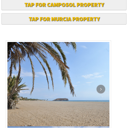
TAP FOR CAMPOSOL PROPERTY
TAP FOR MURCIA PROPERTY