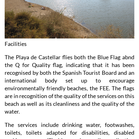
Facilities
The Playa de Castellar flies both the Blue Flag abnd
the Q for Quality flag, indicating that it has been
recognised by both the Spanish Tourist Board and an
international body set up to encourage
environmentally friendly beaches, the FEE. The flags
are in recognition of the quality of the services on this
beach as well as its cleanliness and the quality of the
water.
The services include drinking water, footwashes,