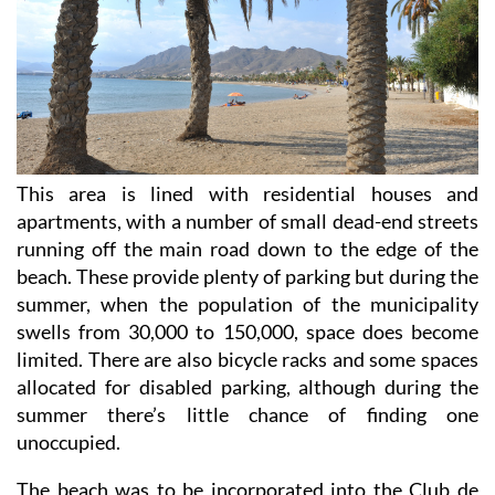
This area is lined with residential houses and
apartments, with a number of small dead-end streets
running off the main road down to the edge of the
beach. These provide plenty of parking but during the
summer, when the population of the municipality
swells from 30,000 to 150,000, space does become
limited. There are also bicycle racks and some spaces
allocated for disabled parking, although during the
summer there’s little chance of finding one
unoccupied.