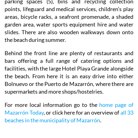
toilets, toilets adapted for disabilities, disabled
parking spaces (5), bins and recycling collection
points, lifeguard and medical services, children’s play
areas, bicycle racks, a seafront promenade, a shaded
garden area, water sports equipment hire and water
slides. There are also wooden walkways down onto
the beach during summer.
Behind the front line are plenty of restaurants and
bars offering a full range of catering options and
facilities, with the large Hotel Playa Grande alongside
the beach. From here it is an easy drive into either
Bolnuevo or the Puerto de Mazarrón, where there are
supermarkets and more shops/hostelries.
For more local information go to the
home page of
Mazarrón Today
, or click here for an overview of
all 33
beaches in the municipality of Mazarrón
.