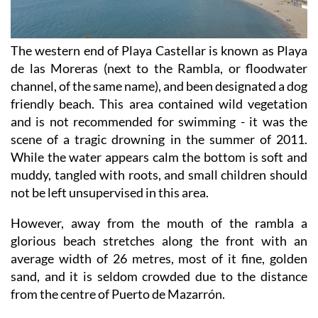
The western end of Playa Castellar is known as Playa
de las Moreras (next to the Rambla, or floodwater
channel, of the same name), and been designated a dog
friendly beach. This area contained wild vegetation
and is not recommended for swimming - it was the
scene of a tragic drowning in the summer of 2011.
While the water appears calm the bottom is soft and
muddy, tangled with roots, and small children should
not be left unsupervised in this area.
However, away from the mouth of the rambla a
glorious beach stretches along the front with an
average width of 26 metres, most of it fine, golden
sand, and it is seldom crowded due to the distance