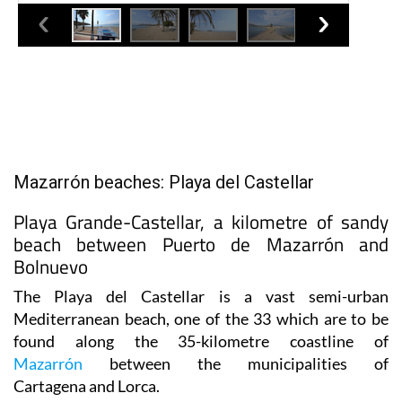
Mazarrón beaches: Playa del Castellar
Playa Grande-Castellar, a kilometre of sandy
beach between Puerto de Mazarrón and
Bolnuevo
The Playa del Castellar is a vast semi-urban
Mediterranean beach,
one of the 33 which are to be
found along the 35-kilometre coastline of
Mazarrón
between the municipalities of