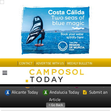
CONTACT
ADVERTISE WITH US
WEEKLY BULLETIN
Spanish News Today
Murcia Today
EDITIONS:
Alicante Today
Andalucia Today
Submit an
Article