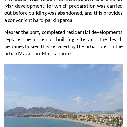
The beach was to be incorporated into the Club de
Mar development, for which preparation was carried
out before building was abandoned, and this provides
a convenient hard-parking area.
Nearer the port, completed residential developments
replace the unkempt building site and the beach
becomes busier. It is serviced by the urban bus on the
urban Mazarrón-Murcia route.