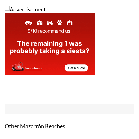
Other Mazarrón Beaches