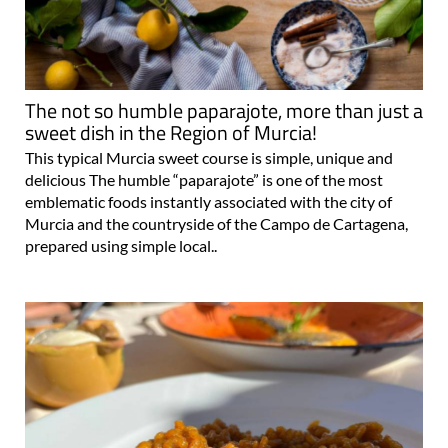
The not so humble paparajote, more than just a
sweet dish in the Region of Murcia!
This typical Murcia sweet course is simple, unique and
delicious The humble “paparajote” is one of the most
emblematic foods instantly associated with the city of
Murcia and the countryside of the Campo de Cartagena,
prepared using simple local..