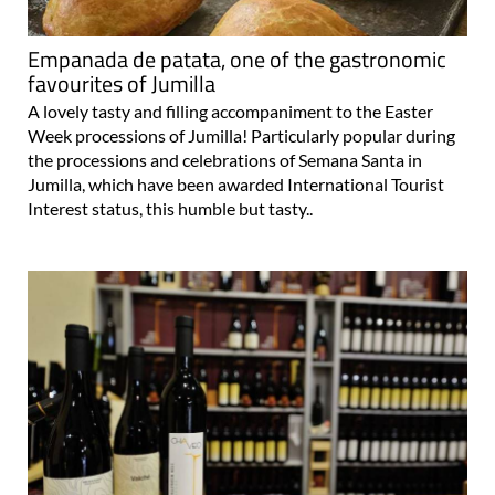
Empanada de patata, one of the gastronomic
favourites of Jumilla
A lovely tasty and filling accompaniment to the Easter
Week processions of Jumilla! Particularly popular during
the processions and celebrations of Semana Santa in
Jumilla, which have been awarded International Tourist
Interest status, this humble but tasty..