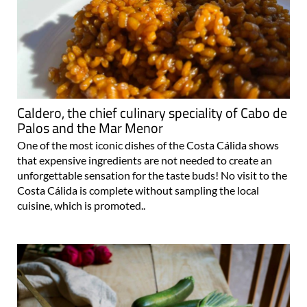
Caldero, the chief culinary speciality of Cabo de
Palos and the Mar Menor
One of the most iconic dishes of the Costa Cálida shows
that expensive ingredients are not needed to create an
unforgettable sensation for the taste buds! No visit to the
Costa Cálida is complete without sampling the local
cuisine, which is promoted..