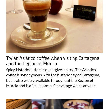
Try an Asiático coffee when visiting Cartagena
and the Region of Murcia
Spicy, historic and delicious – give it a try! The Asiático
coffee is synonymous with the historic city of Cartagena,
but is also widely available throughout the Region of
Murcia and is a "must sample" beverage which anyone..