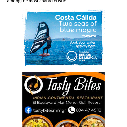
among the most characteristic..