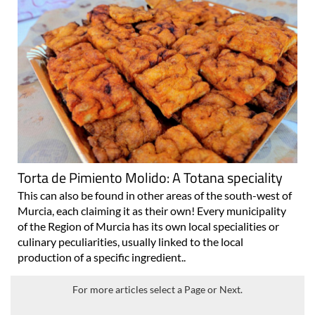
Torta de Pimiento Molido: A Totana speciality
This can also be found in other areas of the south-west of
Murcia, each claiming it as their own! Every municipality
of the Region of Murcia has its own local specialities or
culinary peculiarities, usually linked to the local
production of a specific ingredient..
For more articles select a Page or Next.