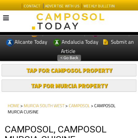
CONTACT
ADVERTISE WITH US
WEEKLY BULLETIN
Spanish News Today
Murcia Today
EDITIONS:
Alicante Today
Andalucia Today
Submit an
Article
TAP FOR CAMPOSOL PROPERTY
TAP FOR MURCIA PROPERTY
HOME
>
MURCIA SOUTH WEST
>
CAMPOSOL
> CAMPOSOL
MURCIA CUISINE
CAMPOSOL, CAMPOSOL