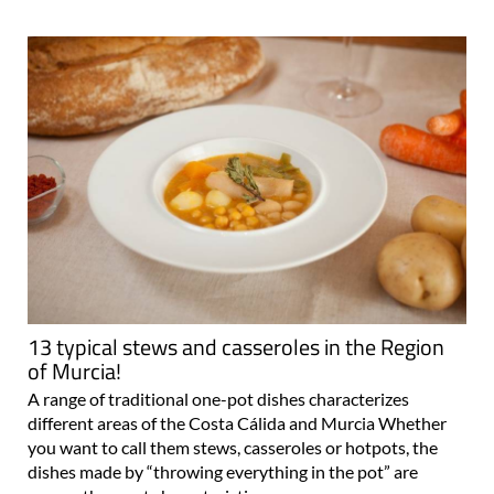
13 typical stews and casseroles in the Region
of Murcia!
A range of traditional one-pot dishes characterizes
different areas of the Costa Cálida and Murcia Whether
you want to call them stews, casseroles or hotpots, the
dishes made by “throwing everything in the pot” are