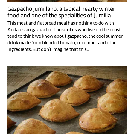
Gazpacho jumillano, a typical hearty winter
food and one of the specialities of Jumilla
This meat and flatbread meal has nothing to do with
Andalusian gazpacho! Those of us who live on the coast
tend to think we know about gazpacho, the cool summer
drink made from blended tomato, cucumber and other
ingredients. But don’t imagine that this..