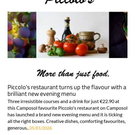
Piccolo's restaurant turns up the flavour with a
brilliant new evening menu
Three irresistible courses and a drink for just €22.90 at
this Camposol favourite Piccolo's restaurant on Camposol
has launched a brand new evening menu and it is ticking
all the right boxes. Creative dishes, comforting favourites,
generous..
05/01/2026