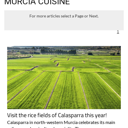
MURCIA CUISINE
For more articles select a Page or Next.
1
Visit the rice fields of Calasparra this year!
Calasparra in north-western Murcia celebrates its main