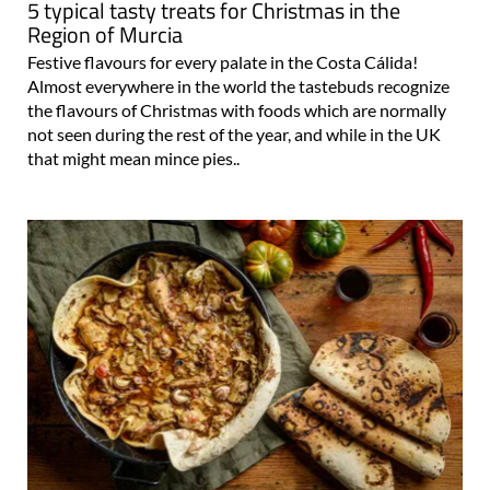
5 typical tasty treats for Christmas in the
Region of Murcia
Festive flavours for every palate in the Costa Cálida!
Almost everywhere in the world the tastebuds recognize
the flavours of Christmas with foods which are normally
not seen during the rest of the year, and while in the UK
that might mean mince pies..