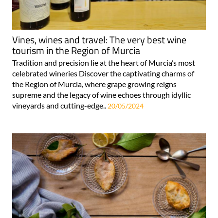
Vines, wines and travel: The very best wine
tourism in the Region of Murcia
Tradition and precision lie at the heart of Murcia’s most
celebrated wineries Discover the captivating charms of
the Region of Murcia, where grape growing reigns
supreme and the legacy of wine echoes through idyllic
vineyards and cutting-edge..
20/05/2024