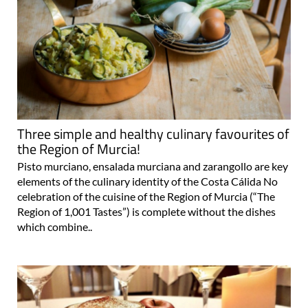
Three simple and healthy culinary favourites of
the Region of Murcia!
Pisto murciano, ensalada murciana and zarangollo are key
elements of the culinary identity of the Costa Cálida No
celebration of the cuisine of the Region of Murcia (“The
Region of 1,001 Tastes”) is complete without the dishes
which combine..