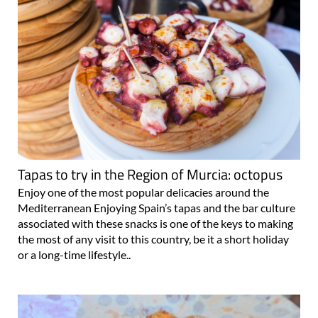
Tapas to try in the Region of Murcia: octopus
Enjoy one of the most popular delicacies around the
Mediterranean Enjoying Spain’s tapas and the bar culture
associated with these snacks is one of the keys to making
the most of any visit to this country, be it a short holiday
or a long-time lifestyle..