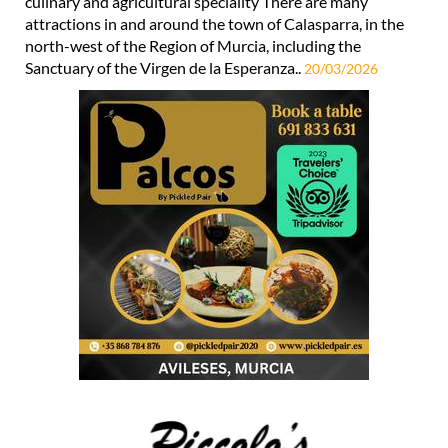
culinary and agricultural speciality There are many
attractions in and around the town of Calasparra, in the
north-west of the Region of Murcia, including the
Sanctuary of the Virgen de la Esperanza..
20/03/2026