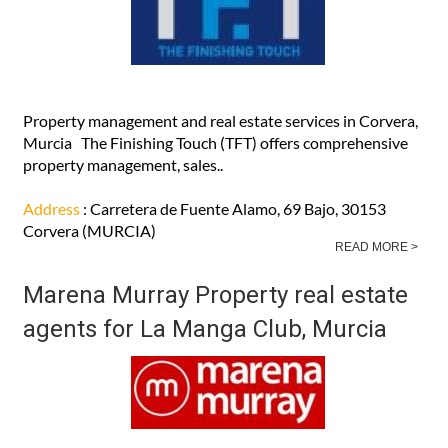
Property management and real estate services in Corvera,
Murcia The Finishing Touch (TFT) offers comprehensive
property management, sales..
Address
: Carretera de Fuente Alamo, 69 Bajo, 30153
Corvera (MURCIA)
READ MORE >
Marena Murray Property real estate
agents for La Manga Club, Murcia