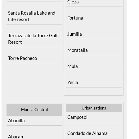
Cieza
Santa Rosalia Lake and
Fortuna
Life resort
Jumilla
Terrazas de la Torre Golf
Resort
Moratalla
Torre Pacheco
Mula
Yecla
Urbanisations
Murcia Central
Camposol
Abanilla
Condado de Alhama
Abaran