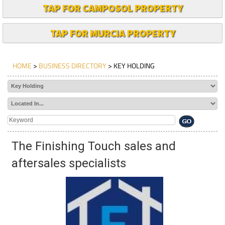
TAP FOR CAMPOSOL PROPERTY
TAP FOR MURCIA PROPERTY
HOME
>
BUSINESS DIRECTORY
> KEY HOLDING
The Finishing Touch sales and
aftersales specialists