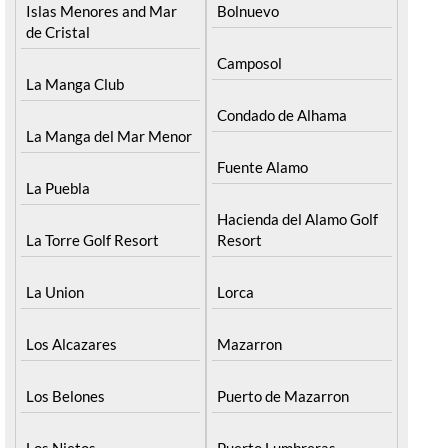
Islas Menores and Mar
Bolnuevo
de Cristal
Camposol
La Manga Club
Condado de Alhama
La Manga del Mar Menor
Fuente Alamo
La Puebla
Hacienda del Alamo Golf
La Torre Golf Resort
Resort
La Union
Lorca
Los Alcazares
Mazarron
Los Belones
Puerto de Mazarron
Los Nietos
Puerto Lumbreras