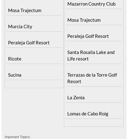
Mazarron Country Club
Mosa Trajectum
Mosa Trajectum
Murcia City
Peraleja Golf Resort
Peraleja Golf Resort
Santa Rosalia Lake and
Ricote
Life resort
Sucina
Terrazas de la Torre Golf
Resort
La Zenia
Lomas de Cabo Roig
Important Topics: