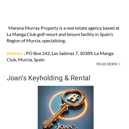
Marena Murray Property is a real estate agency based at
La Manga Club golf resort and leisure facility in Spain’s
Region of Murcia, specialising..
Address
: PO Box 242, Las Sabinas 7, 30389, La Manga
Club, Murcia, Spain
READ MORE >
Joan's Keyholding & Rental