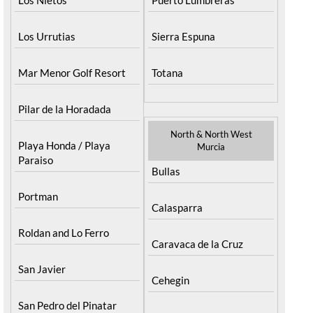
Los Urrutias
Sierra Espuna
Mar Menor Golf Resort
Totana
Pilar de la Horadada
North & North West
Playa Honda / Playa
Murcia
Paraiso
Bullas
Portman
Calasparra
Roldan and Lo Ferro
Caravaca de la Cruz
San Javier
Cehegin
San Pedro del Pinatar