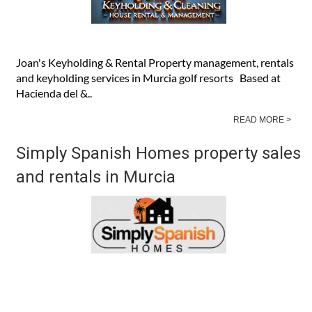
Joan's Keyholding & Rental Property management, rentals
and keyholding services in Murcia golf resorts Based at
Hacienda del &..
READ MORE >
Simply Spanish Homes property sales
and rentals in Murcia