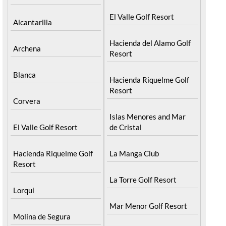
El Valle Golf Resort
Alcantarilla
Hacienda del Alamo Golf
Archena
Resort
Blanca
Hacienda Riquelme Golf
Resort
Corvera
Islas Menores and Mar
El Valle Golf Resort
de Cristal
Hacienda Riquelme Golf
La Manga Club
Resort
La Torre Golf Resort
Lorqui
Mar Menor Golf Resort
Molina de Segura