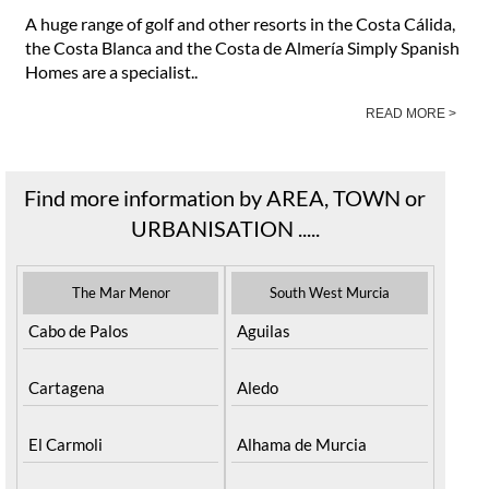
A huge range of golf and other resorts in the Costa Cálida,
the Costa Blanca and the Costa de Almería Simply Spanish
Homes are a specialist..
READ MORE >
Find more information by AREA, TOWN or
URBANISATION .....
The Mar Menor
South West Murcia
Cabo de Palos
Aguilas
Cartagena
Aledo
El Carmoli
Alhama de Murcia