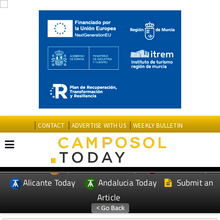
CONTACT
ADVERTISE WITH US
WEEKLY BULLETIN
Spanish News Today
Murcia Today
EDITIONS:
Alicante Today
Andalucia Today
Submit an
Article