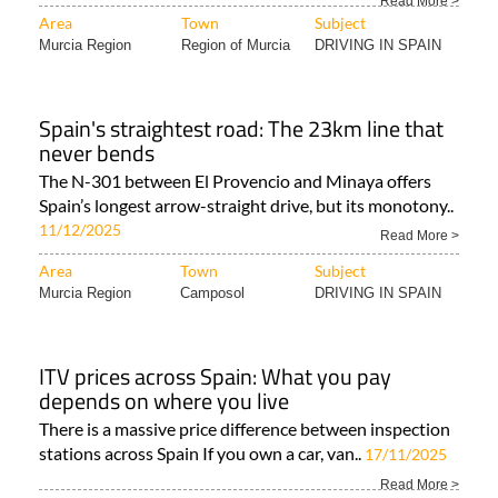
Read More >
Area
Town
Subject
Murcia Region
Region of Murcia
DRIVING IN SPAIN
Spain's straightest road: The 23km line that
never bends
The N-301 between El Provencio and Minaya offers
Spain’s longest arrow-straight drive, but its monotony..
11/12/2025
Read More >
Area
Town
Subject
Murcia Region
Camposol
DRIVING IN SPAIN
ITV prices across Spain: What you pay
depends on where you live
There is a massive price difference between inspection
stations across Spain If you own a car, van..
17/11/2025
Read More >