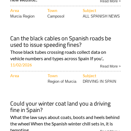
Read More >
Area
Town
Subject
Murcia Region
Camposol
ALL SPANISH NEWS
Can the black cables on Spanish roads be
used to issue speeding fines?
Those black tubes crossing roads collect data on
vehicle numbers and types across Spain If you'..
11/02/2026
Read More >
Area
Town
Subject
Region of Murcia
DRIVING IN SPAIN
Could your winter coat land you a driving
fine in Spain?
What the law says about coats, boots and heels behind
the wheel When the Spanish winter chill sets in, it is
tempting..