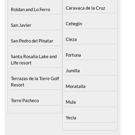
Caravaca de la Cruz
Roldan and Lo Ferro
Cehegin
San Javier
Cieza
San Pedro del Pinatar
Fortuna
Santa Rosalia Lake and
Life resort
Jumilla
Terrazas de la Torre Golf
Resort
Moratalla
Torre Pacheco
Mula
Yecla