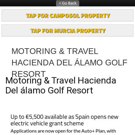
TAP FOR CAMPOSOL PROPERTY
TAP FOR MURCIA PROPERTY
MOTORING & TRAVEL
HACIENDA DEL ÁLAMO GOLF
RESORT
Motoring & Travel Hacienda
Del álamo Golf Resort
Up to €5,500 available as Spain opens new
electric vehicle grant scheme
Applications are now open for the Auto+ Plan, with