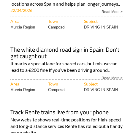
locations across Spain and helps plan longer journeys..
22/04/2026
Read More >
Area
Town
Subject
Murcia Region
Camposol
DRIVING IN SPAIN
The white diamond road sign in Spain: Don’t
get caught out
It marks a special lane for shared cars, but misuse can
lead to a €200 fine If you’ve been driving around..
Read More >
Area
Town
Subject
Murcia Region
Camposol
DRIVING IN SPAIN
Track Renfe trains live from your phone
New website shows real-time positions for high-speed
and long-distance services Renfe has rolled out a handy
new website..