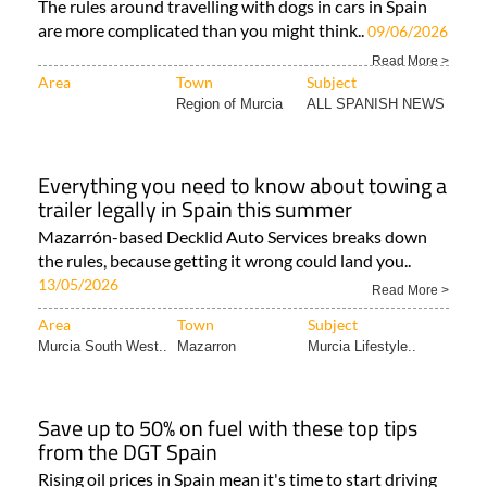
The rules around travelling with dogs in cars in Spain
are more complicated than you might think..
09/06/2026
Read More >
Area
Town
Subject
Region of Murcia
ALL SPANISH NEWS
Everything you need to know about towing a
trailer legally in Spain this summer
Mazarrón-based Decklid Auto Services breaks down
the rules, because getting it wrong could land you..
13/05/2026
Read More >
Area
Town
Subject
Murcia South West..
Mazarron
Murcia Lifestyle..
Save up to 50% on fuel with these top tips
from the DGT Spain
Rising oil prices in Spain mean it's time to start driving