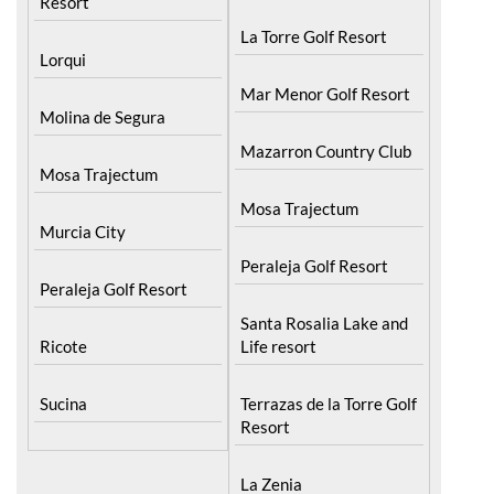
Resort
La Torre Golf Resort
Lorqui
Mar Menor Golf Resort
Molina de Segura
Mazarron Country Club
Mosa Trajectum
Mosa Trajectum
Murcia City
Peraleja Golf Resort
Peraleja Golf Resort
Santa Rosalia Lake and
Ricote
Life resort
Sucina
Terrazas de la Torre Golf
Resort
La Zenia