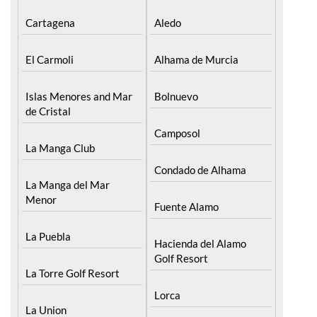
Cartagena
Aledo
El Carmoli
Alhama de Murcia
Islas Menores and Mar
Bolnuevo
de Cristal
Camposol
La Manga Club
Condado de Alhama
La Manga del Mar
Menor
Fuente Alamo
La Puebla
Hacienda del Alamo
Golf Resort
La Torre Golf Resort
Lorca
La Union