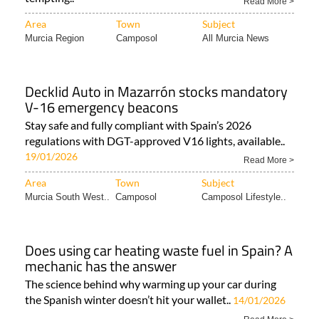
Read More >
Area
Town
Subject
Murcia Region
Camposol
All Murcia News
Decklid Auto in Mazarrón stocks mandatory
V-16 emergency beacons
Stay safe and fully compliant with Spain’s 2026
regulations with DGT-approved V16 lights, available..
19/01/2026
Read More >
Area
Town
Subject
Murcia South West..
Camposol
Camposol Lifestyle..
Does using car heating waste fuel in Spain? A
mechanic has the answer
The science behind why warming up your car during
the Spanish winter doesn’t hit your wallet..
14/01/2026