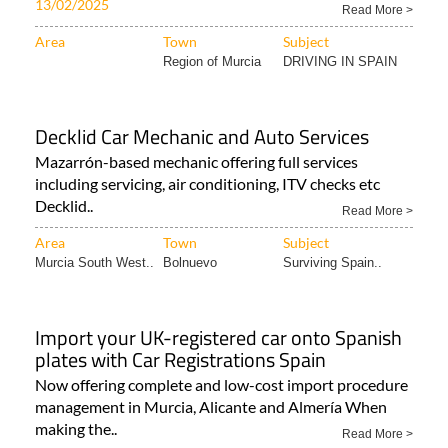
13/02/2025
Read More >
Area
Town
Subject
Region of Murcia
DRIVING IN SPAIN
Decklid Car Mechanic and Auto Services
Mazarrón-based mechanic offering full services
including servicing, air conditioning, ITV checks etc
Decklid..
Read More >
Area
Town
Subject
Murcia South West..
Bolnuevo
Surviving Spain..
Import your UK-registered car onto Spanish
plates with Car Registrations Spain
Now offering complete and low-cost import procedure
management in Murcia, Alicante and Almería When
making the..
Read More >