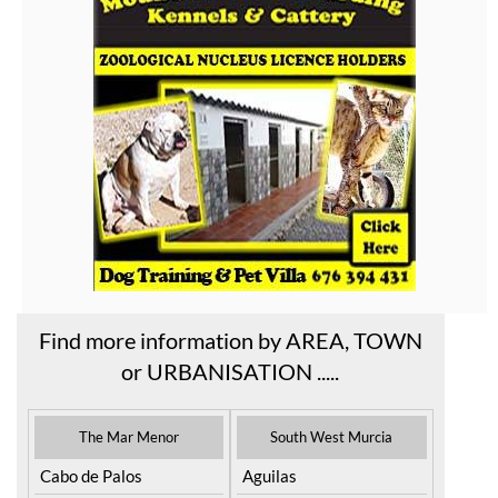
Find more information by AREA, TOWN
or URBANISATION .....
The Mar Menor
South West Murcia
Cabo de Palos
Aguilas