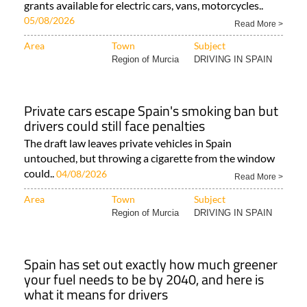
grants available for electric cars, vans, motorcycles..
05/08/2026
Read More >
Area
Town
Subject
Region of Murcia
DRIVING IN SPAIN
Private cars escape Spain's smoking ban but
drivers could still face penalties
The draft law leaves private vehicles in Spain
untouched, but throwing a cigarette from the window
could..
04/08/2026
Read More >
Area
Town
Subject
Region of Murcia
DRIVING IN SPAIN
Spain has set out exactly how much greener
your fuel needs to be by 2040, and here is
what it means for drivers