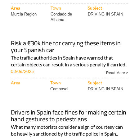
Area
Town
Subject
Murcia Region
Condado de
DRIVING IN SPAIN
Alhama..
Risk a €30k fine for carrying these items in
your Spanish car
The traffic authorities in Spain have warned that
certain objects can result in a serious penalty if carried..
03/06/2025
Read More >
Area
Town
Subject
Camposol
DRIVING IN SPAIN
Drivers in Spain face fines for making certain
hand gestures to pedestrians
What many motorists consider a sign of courtesy can
be heavily sanctioned by the traffic police in Spain..