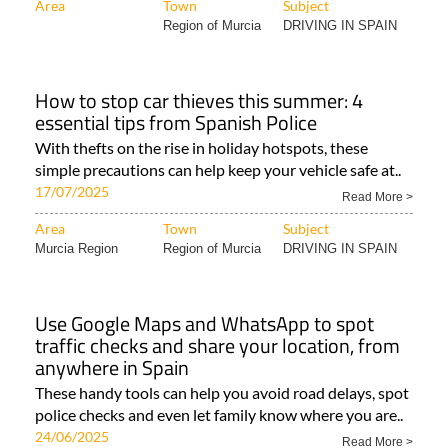
Area
Town
Subject
Region of Murcia
DRIVING IN SPAIN
How to stop car thieves this summer: 4
essential tips from Spanish Police
With thefts on the rise in holiday hotspots, these
simple precautions can help keep your vehicle safe at..
17/07/2025
Read More >
Area
Town
Subject
Murcia Region
Region of Murcia
DRIVING IN SPAIN
Use Google Maps and WhatsApp to spot
traffic checks and share your location, from
anywhere in Spain
These handy tools can help you avoid road delays, spot
police checks and even let family know where you are..
24/06/2025
Read More >