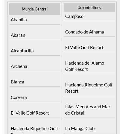
Urbanisations
Murcia Central
Camposol
Abanilla
Condado de Alhama
Abaran
El Valle Golf Resort
Alcantarilla
Hacienda del Alamo
Archena
Golf Resort
Blanca
Hacienda Riquelme Golf
Resort
Corvera
Islas Menores and Mar
El Valle Golf Resort
de Cristal
Hacienda Riquelme Golf
La Manga Club