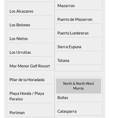
Mazarron
Los Alcazares
Puerto de Mazarron
Los Belones
Puerto Lumbreras
Los Nietos
Sierra Espuna
Los Urrutias
Totana
Mar Menor Golf Resort
Pilar de la Horadada
North & North West
Murcia
Playa Honda / Playa
Bullas
Paraiso
Calasparra
Portman