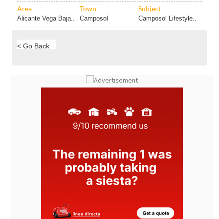
Area
Town
Subject
Alicante Vega Baja..
Camposol
Camposol Lifestyle..
< Go Back