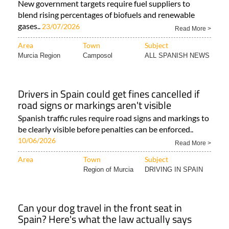
New government targets require fuel suppliers to
blend rising percentages of biofuels and renewable
gases..
23/07/2026
Read More >
Area
Town
Subject
Murcia Region
Camposol
ALL SPANISH NEWS
Drivers in Spain could get fines cancelled if
road signs or markings aren't visible
Spanish traffic rules require road signs and markings to
be clearly visible before penalties can be enforced..
10/06/2026
Read More >
Area
Town
Subject
Region of Murcia
DRIVING IN SPAIN
Can your dog travel in the front seat in
Spain? Here's what the law actually says