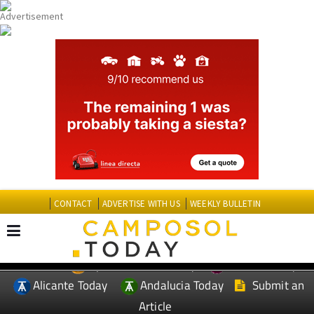
CONTACT
ADVERTISE WITH US
WEEKLY BULLETIN
Spanish News Today
Murcia Today
EDITIONS:
Alicante Today
Andalucia Today
Submit an
Article