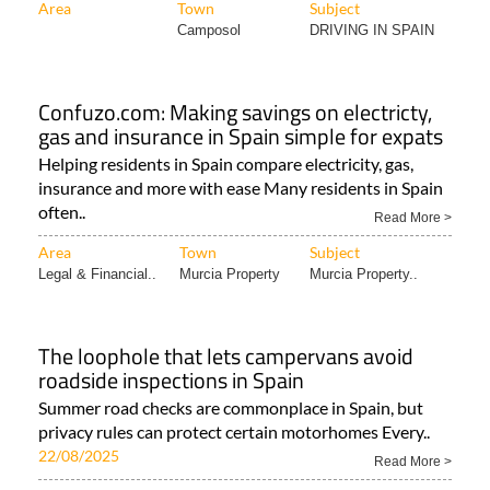
Area
Town
Subject
Camposol
DRIVING IN SPAIN
Confuzo.com: Making savings on electricty,
gas and insurance in Spain simple for expats
Helping residents in Spain compare electricity, gas,
insurance and more with ease Many residents in Spain
often..
Read More >
Area
Town
Subject
Legal & Financial..
Murcia Property
Murcia Property..
The loophole that lets campervans avoid
roadside inspections in Spain
Summer road checks are commonplace in Spain, but
privacy rules can protect certain motorhomes Every..
22/08/2025
Read More >