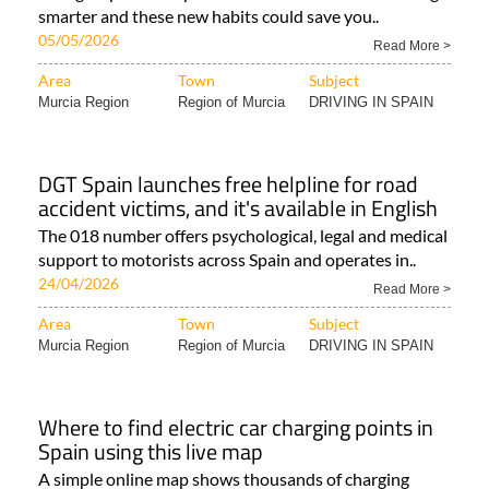
smarter and these new habits could save you..
05/05/2026
Read More >
Area
Town
Subject
Murcia Region
Region of Murcia
DRIVING IN SPAIN
DGT Spain launches free helpline for road
accident victims, and it's available in English
The 018 number offers psychological, legal and medical
support to motorists across Spain and operates in..
24/04/2026
Read More >
Area
Town
Subject
Murcia Region
Region of Murcia
DRIVING IN SPAIN
Where to find electric car charging points in
Spain using this live map
A simple online map shows thousands of charging