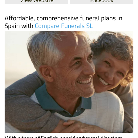
Affordable, comprehensive funeral plans in
Spain with
Compare Funerals SL