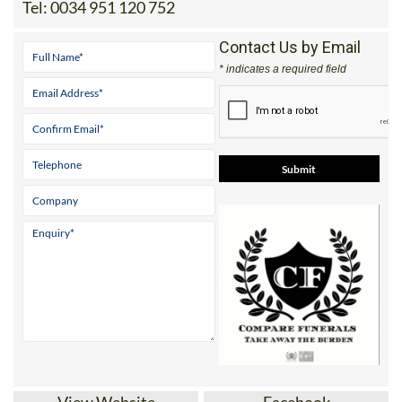
Tel:
0034 951 120 752
Contact Us by Email
* indicates a required field
View Website
Facebook