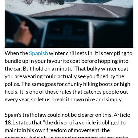
When the
Spanish
winter chill sets in, it is tempting to
bundle up in your favourite coat before hopping into
the car. But hold on a minute. That bulky winter coat
you are wearing could actually see you fined by the
police. The same goes for chunky hiking boots or high
heels. It is one of those rules that catches people out
every year, so let us break it down nice and simply.
Spain's traffic law could not be clearer on this. Article
18.1 states that "the driver of a vehicle is obliged to
maintain his own freedom of movement, the
necessary field of vision and permanent attention to