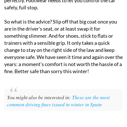
perfectly. Footwear needs to let you control the car
safely, full stop.
So what is the advice? Slip off that big coat once you
are in the driver’s seat, or at least swap it for
something slimmer. And for shoes, stick to flats or
trainers with a sensible grip. It only takes a quick
change to stay on the right side of the law and keep
everyone safe. We have seen it time and again over the
years: a moment's comfort is not worth the hassle of a
fine. Better safe than sorry this winter!
You might also be interested in:
These are the most
common driving fines issued in winter in Spain