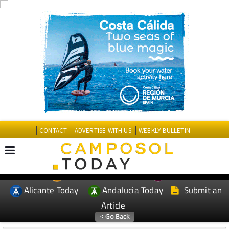
CONTACT
ADVERTISE WITH US
WEEKLY BULLETIN
Spanish News Today
Murcia Today
EDITIONS:
Alicante Today
Andalucia Today
Submit an
Article