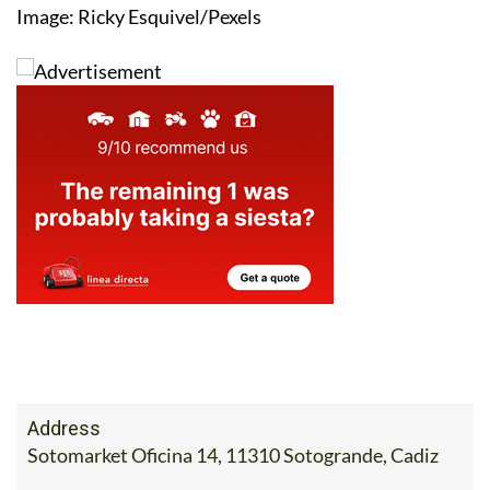
Image: Ricky Esquivel/Pexels
Address
Sotomarket Oficina 14, 11310 Sotogrande, Cadiz