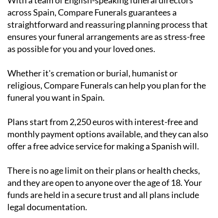
With a team of English-speaking funeral directors
across Spain, Compare Funerals guarantees a
straightforward and reassuring planning process that
ensures your funeral arrangements are as stress-free
as possible for you and your loved ones.
Whether it's cremation or burial, humanist or
religious, Compare Funerals can help you plan for the
funeral you want in Spain.
Plans start from 2,250 euros with interest-free and
monthly payment options available, and they can also
offer a free advice service for making a Spanish will.
There is no age limit on their plans or health checks,
and they are open to anyone over the age of 18. Your
funds are held in a secure trust and all plans include
legal documentation.