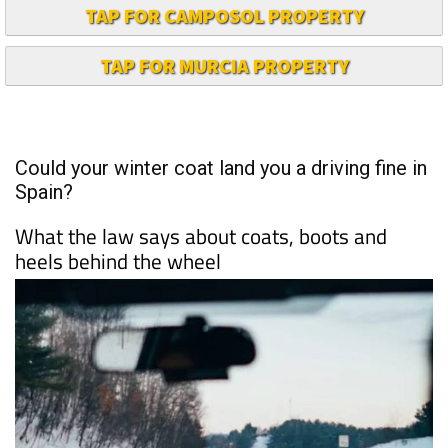
TAP FOR CAMPOSOL PROPERTY
TAP FOR MURCIA PROPERTY
Could your winter coat land you a driving fine in
Spain?
What the law says about coats, boots and
heels behind the wheel