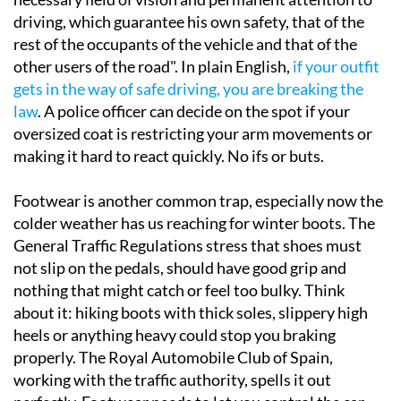
driving, which guarantee his own safety, that of the
rest of the occupants of the vehicle and that of the
other users of the road". In plain English,
if your outfit
gets in the way of safe driving, you are breaking the
law
. A police officer can decide on the spot if your
oversized coat is restricting your arm movements or
making it hard to react quickly. No ifs or buts.
Footwear is another common trap, especially now the
colder weather has us reaching for winter boots. The
General Traffic Regulations stress that shoes must
not slip on the pedals, should have good grip and
nothing that might catch or feel too bulky. Think
about it: hiking boots with thick soles, slippery high
heels or anything heavy could stop you braking
properly. The Royal Automobile Club of Spain,
working with the traffic authority, spells it out