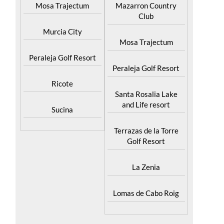
Mosa Trajectum
Mazarron Country
Club
Murcia City
Mosa Trajectum
Peraleja Golf Resort
Peraleja Golf Resort
Ricote
Santa Rosalia Lake
and Life resort
Sucina
Terrazas de la Torre
Golf Resort
La Zenia
Lomas de Cabo Roig