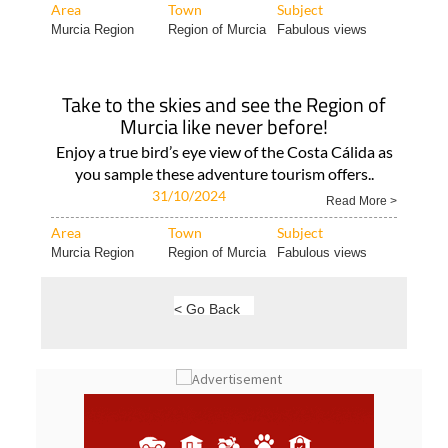
season If..
Read More >
Area
Town
Subject
Murcia Region
Region of Murcia
Fabulous views
Take to the skies and see the Region of
Murcia like never before!
Enjoy a true bird’s eye view of the Costa Cálida as
you sample these adventure tourism offers..
31/10/2024
Read More >
Area
Town
Subject
Murcia Region
Region of Murcia
Fabulous views
< Go Back