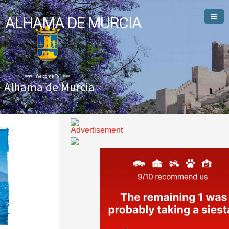
ALHAMA DE MURCIA
Welcome To
Alhama de Murcia