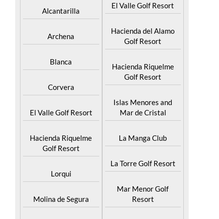
Abaran
El Valle Golf Resort
Alcantarilla
Hacienda del Alamo
Archena
Golf Resort
Blanca
Hacienda Riquelme
Golf Resort
Corvera
Islas Menores and
El Valle Golf Resort
Mar de Cristal
Hacienda Riquelme
La Manga Club
Golf Resort
La Torre Golf Resort
Lorqui
Mar Menor Golf
Molina de Segura
Resort