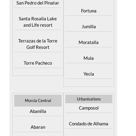
Cieza
San Pedro del Pinatar
Fortuna
Santa Rosalia Lake
and Life resort
Jumilla
Terrazas de la Torre
Moratalla
Golf Resort
Mula
Torre Pacheco
Yecla
Urbanisations
Murcia Central
Camposol
Abanilla
Condado de Alhama