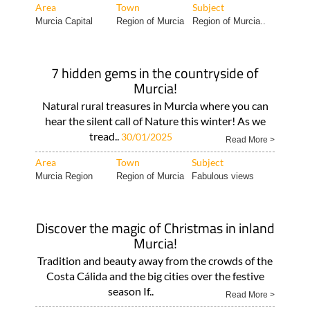
Whether you..
Read More >
Area
Town
Subject
Murcia Capital
Region of Murcia
Region of Murcia..
7 hidden gems in the countryside of
Murcia!
Natural rural treasures in Murcia where you can
hear the silent call of Nature this winter! As we
tread..
30/01/2025
Read More >
Area
Town
Subject
Murcia Region
Region of Murcia
Fabulous views
Discover the magic of Christmas in inland
Murcia!
Tradition and beauty away from the crowds of the
Costa Cálida and the big cities over the festive