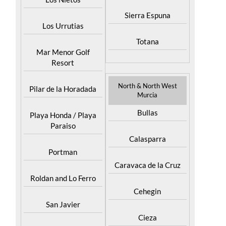
Puerto Lumbreras
Los Nietos
Sierra Espuna
Los Urrutias
Totana
Mar Menor Golf
Resort
North & North West
Pilar de la Horadada
Murcia
Bullas
Playa Honda / Playa
Paraiso
Calasparra
Portman
Caravaca de la Cruz
Roldan and Lo Ferro
Cehegin
San Javier