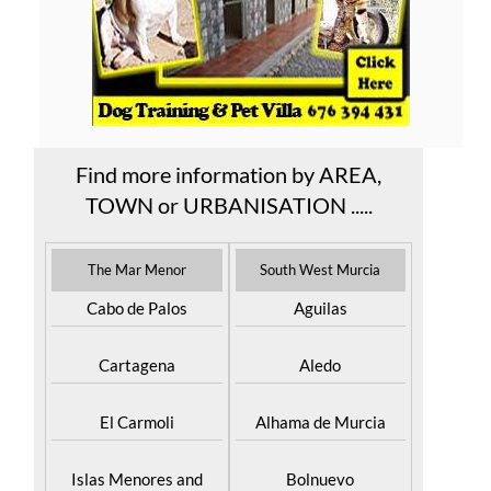
Find more information by AREA,
TOWN or URBANISATION .....
The Mar Menor
South West Murcia
Cabo de Palos
Aguilas
Cartagena
Aledo
El Carmoli
Alhama de Murcia