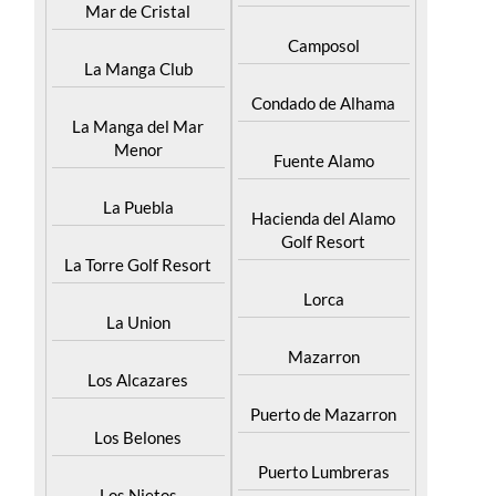
Islas Menores and
Bolnuevo
Mar de Cristal
Camposol
La Manga Club
Condado de Alhama
La Manga del Mar
Menor
Fuente Alamo
La Puebla
Hacienda del Alamo
Golf Resort
La Torre Golf Resort
Lorca
La Union
Mazarron
Los Alcazares
Puerto de Mazarron
Los Belones