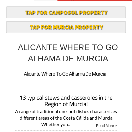
TAP FOR CAMPOSOL PROPERTY
TAP FOR MURCIA PROPERTY
ALICANTE WHERE TO GO
ALHAMA DE MURCIA
Alicante Where To Go Alhama De Murcia
13 typical stews and casseroles in the
Region of Murcia!
A range of traditional one-pot dishes characterizes
different areas of the Costa Cálida and Murcia