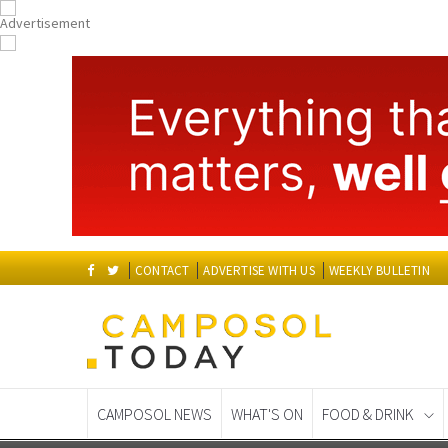
CONTACT
ADVERTISE WITH US
WEEKLY BULLETIN
CAMPOSOL NEWS
WHAT'S ON
FOOD & DRINK
Spanish News Today
EDITIONS: