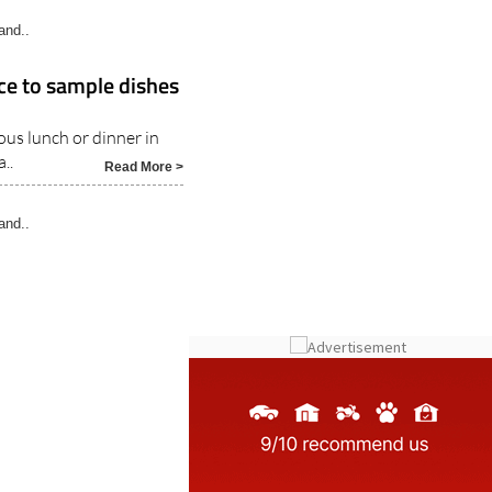
ce to sample dishes
ous lunch or dinner in
..
Read More >
and..