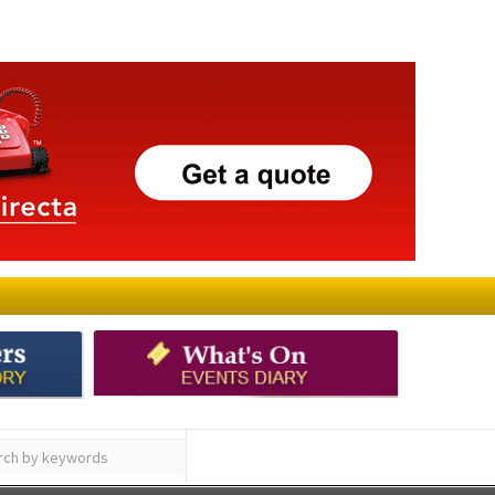
ay
Submit an Article