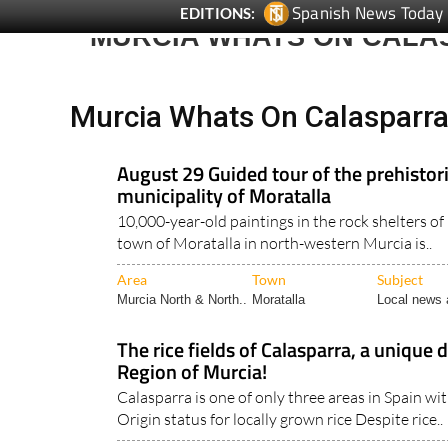
MURCIA WHATS ON CALA
Murcia Whats On Calasparr
August 29 Guided tour of the prehistoric
municipality of Moratalla
10,000-year-old paintings in the rock shelters of
town of Moratalla in north-western Murcia is..
Area
Town
Subject
Murcia North & North..
Moratalla
Local news 
The rice fields of Calasparra, a unique 
Region of Murcia!
Calasparra is one of only three areas in Spain w
Origin status for locally grown rice Despite rice..
Area
Town
Subject
Murcia North & North..
Calasparra
Tourist Info 