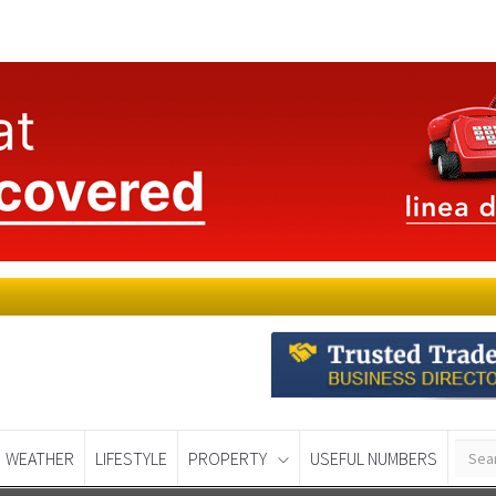
WEATHER
LIFESTYLE
PROPERTY
USEFUL NUMBERS
Murcia Today
Alicante Today
Andalucia Tod