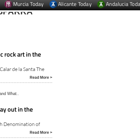
SPARRA
a
 rock art in the
 Calar de la Santa The
Read More >
and What..
day out in the
ith Denomination of
Read More >
and..