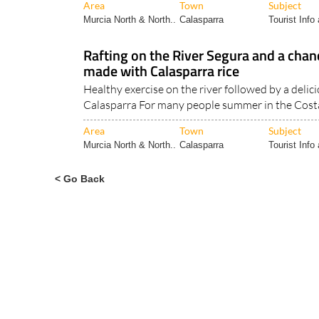
Rafting on the River Segura and a chan
made with Calasparra rice
Healthy exercise on the river followed by a delici
Calasparra For many people summer in the Costa
Area
Town
Subject
Murcia North & North..
Calasparra
Tourist Info 
< Go Back