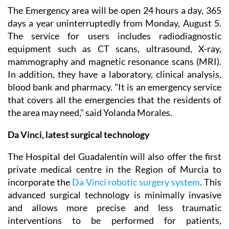
The Emergency area will be open 24 hours a day, 365
days a year uninterruptedly from Monday, August 5.
The service for users includes radiodiagnostic
equipment such as CT scans, ultrasound, X-ray,
mammography and magnetic resonance scans (MRI).
In addition, they have a laboratory, clinical analysis,
blood bank and pharmacy. "It is an emergency service
that covers all the emergencies that the residents of
the area may need," said Yolanda Morales.
Da Vinci, latest surgical technology
The Hospital del Guadalentín will also offer the first
private medical centre in the Region of Murcia to
incorporate the
Da Vinci robotic surgery system
. This
advanced surgical technology is minimally invasive
and allows more precise and less traumatic
interventions to be performed for patients,