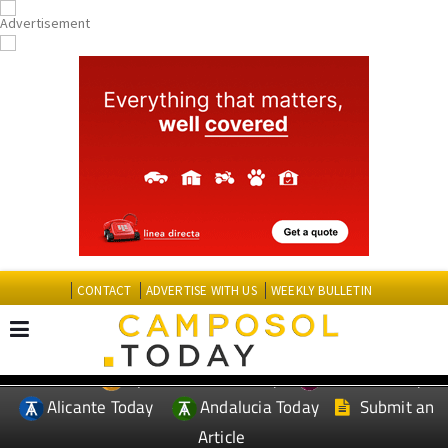
CONTACT
ADVERTISE WITH US
WEEKLY BULLETIN
Spanish News Today
Murcia Today
EDITIONS:
Alicante Today
Andalucia Today
Submit an
Article