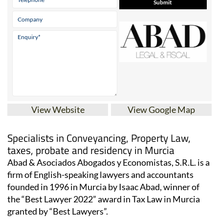
View Website
View Google Map
Specialists in Conveyancing, Property Law,
taxes, probate and residency in Murcia
Abad & Asociados Abogados y Economistas, S.R.L. is a
firm of English-speaking lawyers and accountants
founded in 1996 in Murcia by Isaac Abad, winner of
the “Best Lawyer 2022” award in Tax Law in Murcia
granted by “Best Lawyers”.