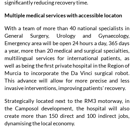
significantly reducing recovery time.
Multiple medical services with accessible locaton
With a team of more than 40 national specialists in
General Surgery, Urology and Gynaecology,
Emergency area will be open 24 hours a day, 365 days
a year, more than 20 medical and surgical specialties,
multilingual services for international patients, as
well as being the first private hospital in the Region of
Murcia to incorporate the Da Vinci surgical robot.
This advance will allow for more precise and less
invasive interventions, improving patients' recovery.
Strategically located next to the RM3 motorway, in
the Camposol development, the hospital will also
create more than 150 direct and 100 indirect jobs,
dynamising the local economy.