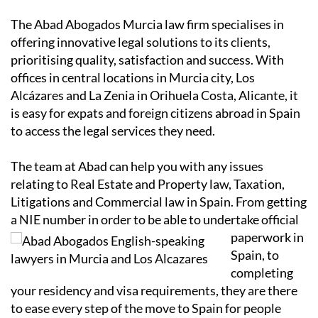
The Abad Abogados Murcia law firm specialises in
offering innovative legal solutions to its clients,
prioritising quality, satisfaction and success. With
offices in central locations in Murcia city, Los
Alcázares and La Zenia in Orihuela Costa, Alicante, it
is easy for expats and foreign citizens abroad in Spain
to access the legal services they need.
The team at Abad can help you with any issues
relating to Real Estate and Property law, Taxation,
Litigations and Commercial law in Spain. From getting
a NIE number in order to
be able to undertake official
paperwork in
Spain, to
completing
your residency and visa requirements, they are there
to ease every step of the move to Spain for people