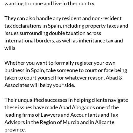
wanting to come and live in the country.
They can also handle any resident and non-resident
tax declarations in Spain, including property taxes and
issues surrounding double taxation across
international borders, as well as inheritance tax and
wills.
Whether you want to formally register your own
business in Spain, take someone to court or face being
taken to court yourself for whatever reason, Abad &
Associates will be by your side.
Their unqualified successes in helping clients navigate
these issues have made Abad Abogados one of the
leading firms of Lawyers and Accountants and Tax
Advisors in the Region of Murcia and in Alicante
province.