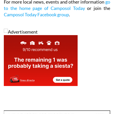
For more local news, events and other information
go
to the home page of Camposol Today
or join the
Camposol Today Facebook group
.