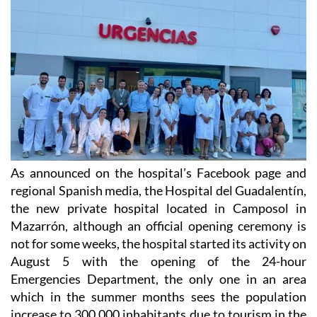
As announced on the hospital’s Facebook page and
regional Spanish media, the Hospital del Guadalentín,
the new private hospital located in Camposol in
Mazarrón, although an official opening ceremony is
not for some weeks, the hospital started its activity on
August 5 with the opening of the 24-hour
Emergencies Department, the only one in an area
which in the summer months sees the population
increase to 300,000 inhabitants due to tourism in the