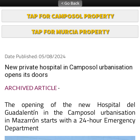
TAP FOR CAMPOSOL PROPERTY
TAP FOR MURCIA PROPERTY
Date Published: 05/08/2024
New private hospital in Camposol urbanisation
opens its doors
ARCHIVED ARTICLE
-
The opening of the new Hospital del
Guadalentín in the Camposol urbanisation
in Mazarrón starts with a 24-hour Emergency
Department