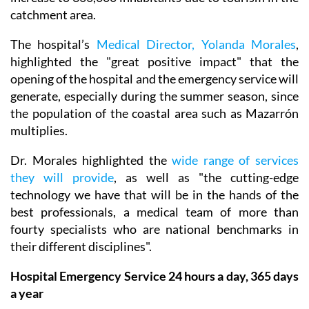
catchment area.
The hospital’s
Medical Director, Yolanda Morales
,
highlighted the "great positive impact" that the
opening of the hospital and the emergency service will
generate, especially during the summer season, since
the population of the coastal area such as Mazarrón
multiplies.
Dr. Morales highlighted the
wide range of services
they will provide
, as well as "the cutting-edge
technology we have that will be in the hands of the
best professionals, a medical team of more than
fourty specialists who are national benchmarks in
their different disciplines".
Hospital Emergency Service 24 hours a day, 365 days
a year