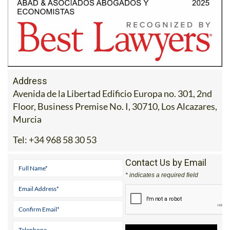
Address
Avenida de la Libertad Edificio Europa no. 301, 2nd
Floor, Business Premise No. I, 30710, Los Alcazares,
Murcia
Tel:
+34 968 58 30 53
Contact Us by Email
* indicates a required field