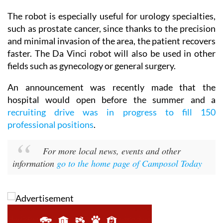
The robot is especially useful for urology specialties,
such as prostate cancer, since thanks to the precision
and minimal invasion of the area, the patient recovers
faster. The Da Vinci robot will also be used in other
fields such as gynecology or general surgery.
An announcement was recently made that the
hospital would open before the summer and a
recruiting drive was in progress to fill 150
professional positions
.
For more local news, events and other
information
go to the home page of Camposol Today