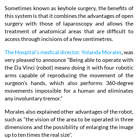
Sometimes known as keyhole surgery, the benefits of
this system is that it combines the advantages of open
surgery with those of laparoscopy and allows the
treatment of anatomical areas that are difficult to
access through incisions of a few centimetres.
The Hospital's medical director, Yolanda Morales
, was
very pleased to announce "Being able to operate with
the Da Vinci (robot) means doing it with four robotic
arms capable of reproducing the movement of the
surgeon's hands, which also performs 360-degree
movements impossible for a human and eliminates
any involuntary tremor."
Morales also explained other advantages of the robot,
such as "the vision of the area to be operated in three
dimensions and the possibility of enlarging the image
up to ten times the real size".