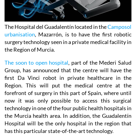
The Hospital del Guadalentín located in the
Camposol
urbanisation
, Mazarrón, is to have the first robotic
surgery technology seen in a private medical facility in
the Region of Murcia.
The soon to open hospital
, part of the Mederi Salud
Group, has announced that the centre will have the
first Da Vinci robot in private healthcare in the
Region. This will put the medical centre at the
forefront of surgery in this part of Spain, where until
now it was only possible to access this surgical
technology in one of the four public health hospitals in
the Murcia health area. In addition, the Guadalentín
Hospital will be the only hospital in the region that
has this particular state-of-the-art technology.