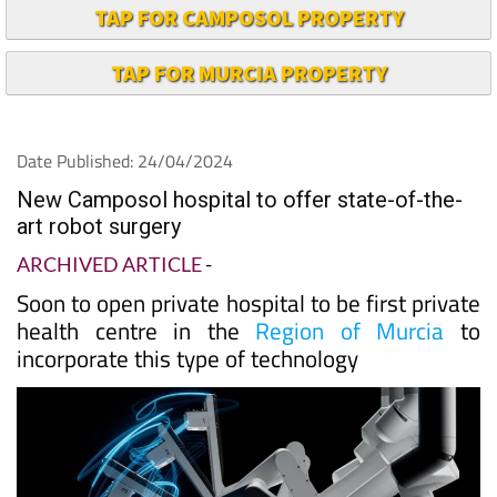
TAP FOR CAMPOSOL PROPERTY
TAP FOR MURCIA PROPERTY
Date Published: 24/04/2024
New Camposol hospital to offer state-of-the-
art robot surgery
ARCHIVED ARTICLE
-
Soon to open private hospital to be first private
health centre in the
Region of Murcia
to
incorporate this type of technology