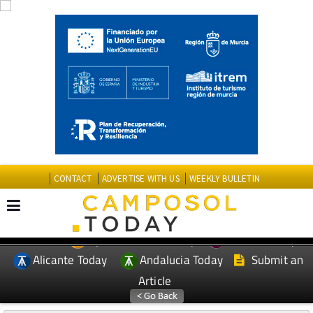
CONTACT
ADVERTISE WITH US
WEEKLY BULLETIN
Spanish News Today
Murcia Today
EDITIONS:
Alicante Today
Andalucia Today
Submit an
Article