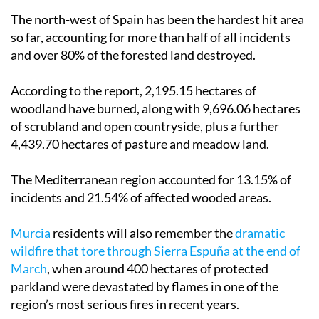
The north-west of Spain has been the hardest hit area
so far, accounting for more than half of all incidents
and over 80% of the forested land destroyed.
According to the report, 2,195.15 hectares of
woodland have burned, along with 9,696.06 hectares
of scrubland and open countryside, plus a further
4,439.70 hectares of pasture and meadow land.
The Mediterranean region accounted for 13.15% of
incidents and 21.54% of affected wooded areas.
Murcia
residents will also remember the
dramatic
wildfire that tore through Sierra Espuña at the end of
March
, when around 400 hectares of protected
parkland were devastated by flames in one of the
region’s most serious fires in recent years.