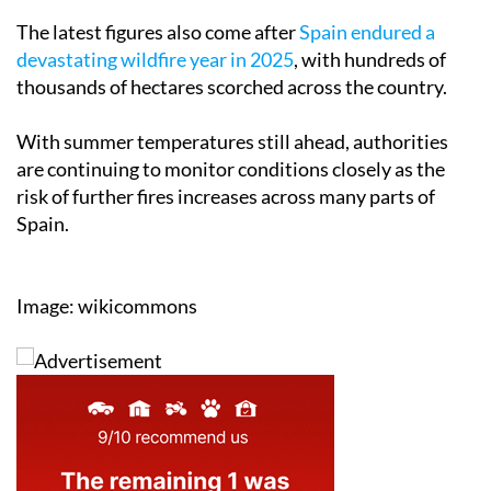
The latest figures also come after
Spain endured a
devastating wildfire year in 2025
, with hundreds of
thousands of hectares scorched across the country.
With summer temperatures still ahead, authorities
are continuing to monitor conditions closely as the
risk of further fires increases across many parts of
Spain.
Image: wikicommons