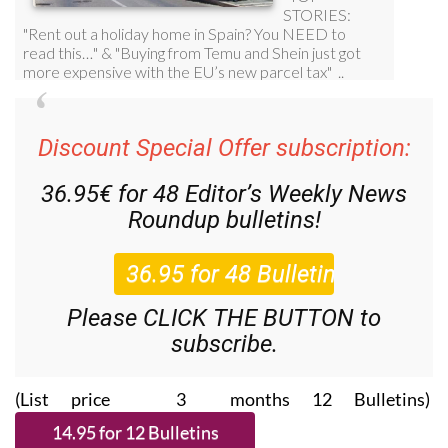
Discount Special Offer subscription:
36.95€ for 48
Editor’s Weekly News
Roundup
bulletins!
Please CLICK THE BUTTON to
subscribe.
(List price 3 months 12 Bulletins)