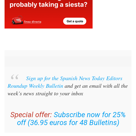
Sign up for the Spanish News Today Editors
Roundup Weekly Bulletin
and get an email with all the
week’s news straight to your inbox
Special offer:
Subscribe now for 25%
off (36.95 euros for 48 Bulletins)