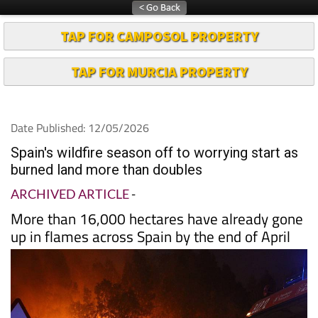
TAP FOR CAMPOSOL PROPERTY
TAP FOR MURCIA PROPERTY
Date Published: 12/05/2026
Spain's wildfire season off to worrying start as
burned land more than doubles
ARCHIVED ARTICLE
-
More than 16,000 hectares have already gone
up in flames across Spain by the end of April