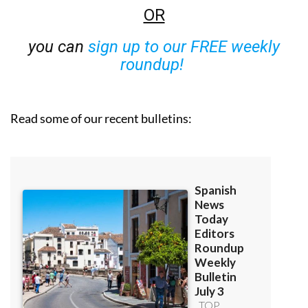
OR
you can
sign up to our FREE weekly
roundup!
Read some of our recent bulletins: