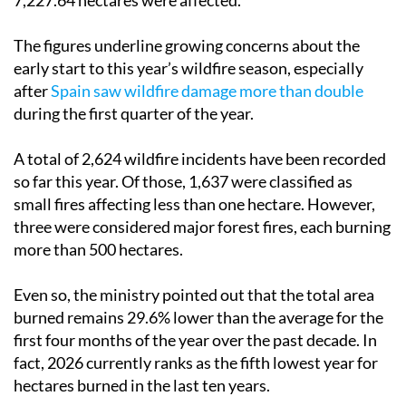
7,227.64 hectares were affected.
The figures underline growing concerns about the
early start to this year’s wildfire season, especially
after
Spain saw wildfire damage more than double
during the first quarter of the year.
A total of 2,624 wildfire incidents have been recorded
so far this year. Of those, 1,637 were classified as
small fires affecting less than one hectare. However,
three were considered major forest fires, each burning
more than 500 hectares.
Even so, the ministry pointed out that the total area
burned remains 29.6% lower than the average for the
first four months of the year over the past decade. In
fact, 2026 currently ranks as the fifth lowest year for
hectares burned in the last ten years.