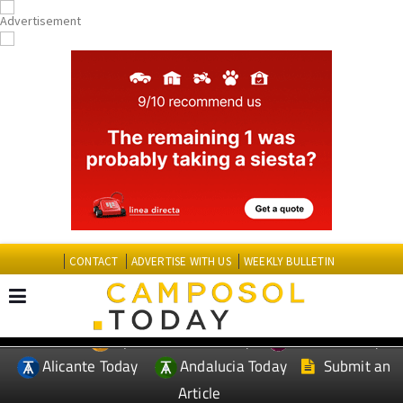
CONTACT
ADVERTISE WITH US
WEEKLY BULLETIN
Spanish News Today
Murcia Today
EDITIONS:
Alicante Today
Andalucia Today
Submit an
Article