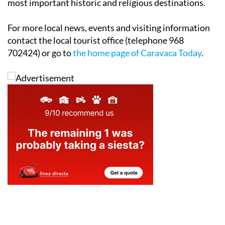
welcoming entrance to one of the Region of Murcia's
most important historic and religious destinations.
For more local news, events and visiting information
contact the local tourist office (telephone 968
702424) or go to
the home page of Caravaca Today
.