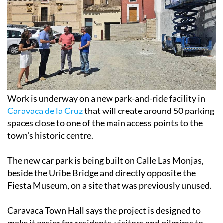
Work is underway on a new park-and-ride facility in
Caravaca de la Cruz
that will create around 50 parking
spaces close to one of the main access points to the
town's historic centre.
The new car park is being built on Calle Las Monjas,
beside the Uribe Bridge and directly opposite the
Fiesta Museum, on a site that was previously unused.