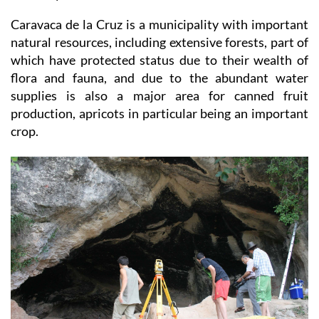
tourism today being a backbone of the town´s
economy.
Caravaca de la Cruz is a municipality with important
natural resources, including extensive forests, part of
which have protected status due to their wealth of
flora and fauna, and due to the abundant water
supplies is also a major area for canned fruit
production, apricots in particular being an important
crop.