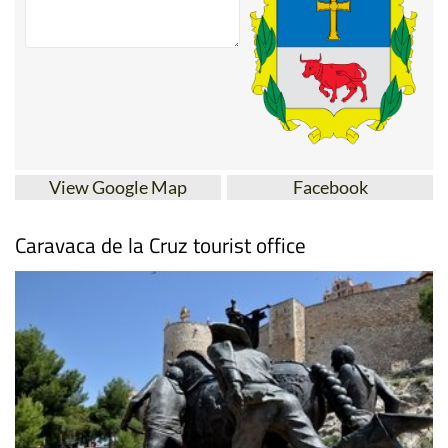
View Google Map
Facebook
Caravaca de la Cruz tourist office