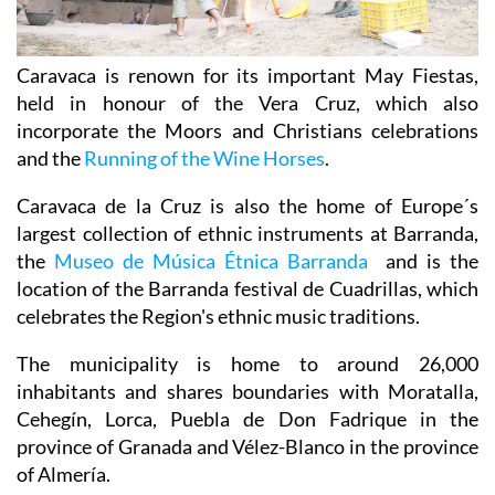
Caravaca is renown for its important May Fiestas,
held in honour of the Vera Cruz, which also
incorporate the Moors and Christians celebrations
and the
Running of the Wine Horses
.
Caravaca de la Cruz is also the home of Europe´s
largest collection of ethnic instruments at Barranda,
the
Museo de Música Étnica Barranda
and is the
location of the Barranda festival de Cuadrillas, which
celebrates the Region's ethnic music traditions.
The municipality is home to around 26,000
inhabitants and shares boundaries with Moratalla,
Cehegín, Lorca, Puebla de Don Fadrique in the
province of Granada and Vélez-Blanco in the province