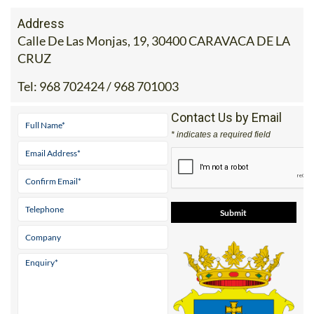
Address
Calle De Las Monjas, 19, 30400 CARAVACA DE LA
CRUZ
Tel:
968 702424 / 968 701003
Contact Us by Email
* indicates a required field