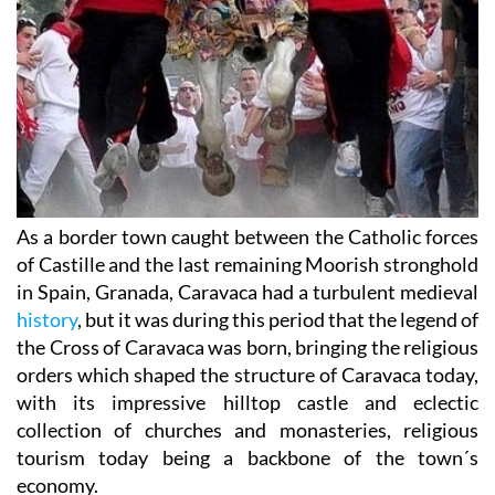
As a border town caught between the Catholic forces
of Castille and the last remaining Moorish stronghold
in Spain, Granada, Caravaca had a turbulent medieval
history
, but it was during this period that the legend of
the Cross of Caravaca was born, bringing the religious
orders which shaped the structure of Caravaca today,
with its impressive hilltop castle and eclectic
collection of churches and monasteries, religious