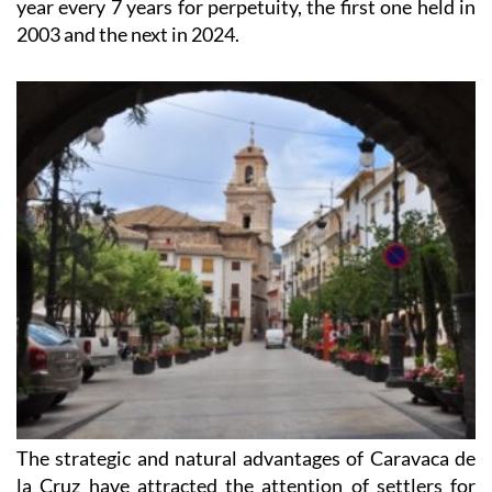
Paul II in 1998, granting the City a Permanent Jubilee
year every 7 years for perpetuity, the first one held in
2003 and the next in 2024.