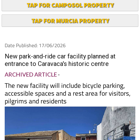
TAP FOR CAMPOSOL PROPERTY
TAP FOR MURCIA PROPERTY
Date Published: 17/06/2026
New park-and-ride car facility planned at
entrance to Caravaca's historic centre
ARCHIVED ARTICLE
-
The new facility will include bicycle parking,
accessible spaces and a rest area for visitors,
pilgrims and residents