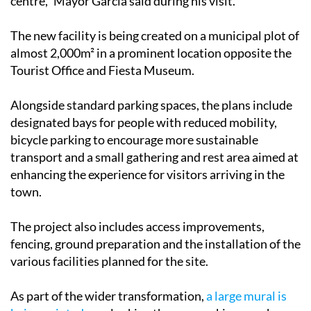
improve mobility and accessibility to the historic
centre," Mayor García said during his visit.
The new facility is being created on a municipal plot of
almost 2,000m² in a prominent location opposite the
Tourist Office and Fiesta Museum.
Alongside standard parking spaces, the plans include
designated bays for people with reduced mobility,
bicycle parking to encourage more sustainable
transport and a small gathering and rest area aimed at
enhancing the experience for visitors arriving in the
town.
The project also includes access improvements,
fencing, ground preparation and the installation of the
various facilities planned for the site.