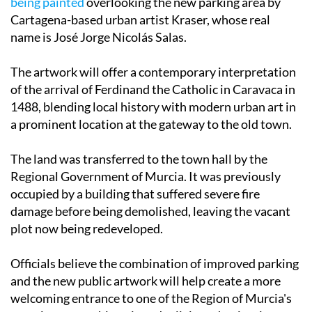
As part of the wider transformation,
a large mural is
being painted
overlooking the new parking area by
Cartagena-based urban artist Kraser, whose real
name is José Jorge Nicolás Salas.
The artwork will offer a contemporary interpretation
of the arrival of Ferdinand the Catholic in Caravaca in
1488, blending local history with modern urban art in
a prominent location at the gateway to the old town.
The land was transferred to the town hall by the
Regional Government of Murcia. It was previously
occupied by a building that suffered severe fire
damage before being demolished, leaving the vacant
plot now being redeveloped.
Officials believe the combination of improved parking
and the new public artwork will help create a more