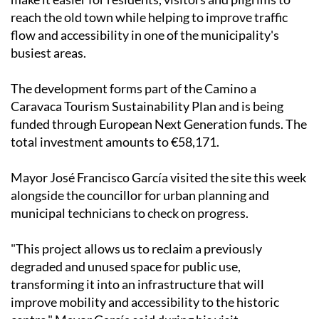
Caravaca Town Hall says the project is designed to
make it easier for residents, visitors and pilgrims to
reach the old town while helping to improve traffic
flow and accessibility in one of the municipality's
busiest areas.
The development forms part of the Camino a
Caravaca Tourism Sustainability Plan and is being
funded through European Next Generation funds. The
total investment amounts to €58,171.
Mayor José Francisco García visited the site this week
alongside the councillor for urban planning and
municipal technicians to check on progress.
"This project allows us to reclaim a previously
degraded and unused space for public use,
transforming it into an infrastructure that will