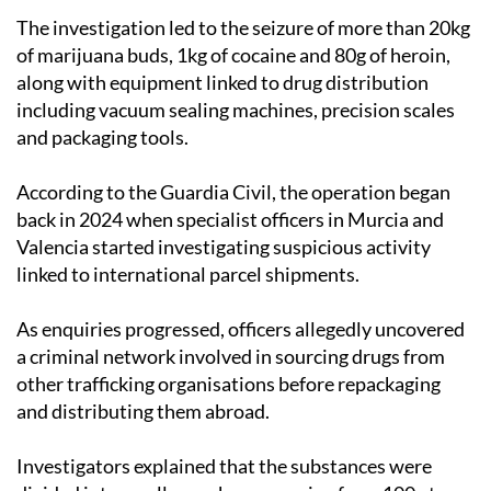
of marijuana buds, 1kg of cocaine and 80g of heroin,
along with equipment linked to drug distribution
including vacuum sealing machines, precision scales
and packaging tools.
According to the Guardia Civil, the operation began
back in 2024 when specialist officers in Murcia and
Valencia started investigating suspicious activity
linked to international parcel shipments.
As enquiries progressed, officers allegedly uncovered
a criminal network involved in sourcing drugs from
other trafficking organisations before repackaging
and distributing them abroad.
Investigators explained that the substances were
divided into smaller packages ranging from 100g to
2kg before being vacuum sealed to reduce the chances