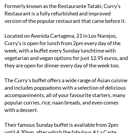
Restaurant is a fully refurbished and improved
version of the popular restaurant that came before it.
Located on Avenida Cartagena, 21 in Los Narejos,
Curry’s is open for lunch from 2pm every day of the
week, with a buffet every Sunday lunchtime with
vegetarian and vegan options for just 12.95 euros, and
they are open for dinner every day of the week too.
The Curry’s buffet offers a wide range of Asian cuisine
and includes poppadoms with a selection of delicious
accompaniments, all of your favourite starters, many
popular curries, rice, naan breads, and even comes
with a dessert.
Their famous Sunday buffet is available from 2pm
until 4.30pm, after which the fabulous A La Carte
menu begins.