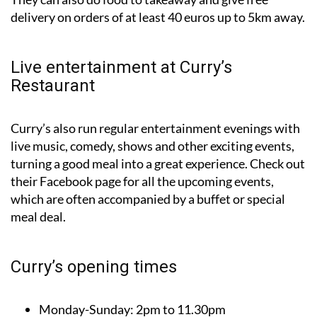
Live entertainment at Curry’s
Restaurant
Curry’s also run regular entertainment evenings with
live music, comedy, shows and other exciting events,
turning a good meal into a great experience. Check out
their Facebook page for all the upcoming events,
which are often accompanied by a buffet or special
meal deal.
Curry’s opening times
Monday-Sunday:
2pm to 11.30pm