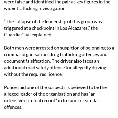
“The collapse of the leadership of this group was
triggered at a checkpoint in Los Alcazares,” the
Guardia Civil explained.
Both men were arrested on suspicion of belonging to a
criminal organisation, drug trafficking offences and
document falsification. The driver also faces an
additional road safety offence for allegedly driving
without the required licence.
Police said one of the suspects is believed to be the
alleged leader of the organisation and has “an
extensive criminal record” in Ireland for similar
offences.
The Guardia Civil confirmed that the investigation is
still ongoing and warned that further arrests have not