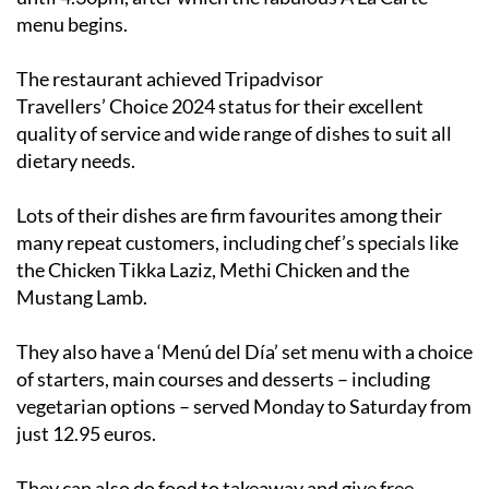
The restaurant achieved Tripadvisor
Travellers’ Choice 2024 status for their excellent
quality of service and wide range of dishes to suit all
dietary needs.
Lots of their dishes are firm favourites among their
many repeat customers, including chef’s specials like
the Chicken Tikka Laziz, Methi Chicken and the
Mustang Lamb.
They also have a ‘Menú del Día’ set menu with a choice
of starters, main courses and desserts – including
vegetarian options – served Monday to Saturday from
just 12.95 euros.
They can also do food to takeaway and give free
delivery on orders of at least 40 euros up to 5km away.