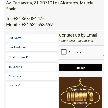
Spain
Tel:
+34 868 084 475
Mobile:
+34 632 558 659
Contact Us by Email
* indicates a required field