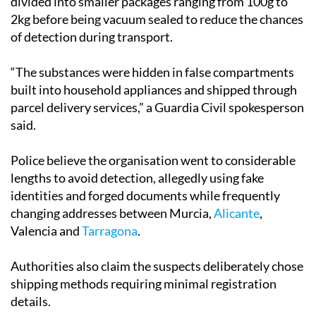
of detection during transport.
“The substances were hidden in false compartments
built into household appliances and shipped through
parcel delivery services,” a Guardia Civil spokesperson
said.
Police believe the organisation went to considerable
lengths to avoid detection, allegedly using fake
identities and forged documents while frequently
changing addresses between Murcia,
Alicante
,
Valencia and
Tarragona
.
Authorities also claim the suspects deliberately chose
shipping methods requiring minimal registration
details.
The investigation involved cooperation between law