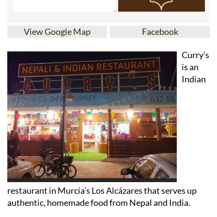
View Google Map
Facebook
Curry’s
is an
Indian
restaurant in Murcia’s Los Alcázares that serves up
authentic, homemade food from Nepal and India.
Formerly known as the Restaurante Tataki, Curry’s