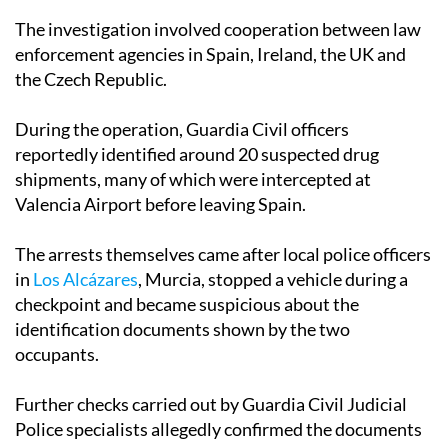
enforcement agencies in Spain, Ireland, the UK and
the Czech Republic.
During the operation, Guardia Civil officers
reportedly identified around 20 suspected drug
shipments, many of which were intercepted at
Valencia Airport before leaving Spain.
The arrests themselves came after local police officers
in
Los Alcázares
, Murcia, stopped a vehicle during a
checkpoint and became suspicious about the
identification documents shown by the two
occupants.
Further checks carried out by Guardia Civil Judicial
Police specialists allegedly confirmed the documents
were false and identified the pair as key figures in the
wider trafficking investigation.