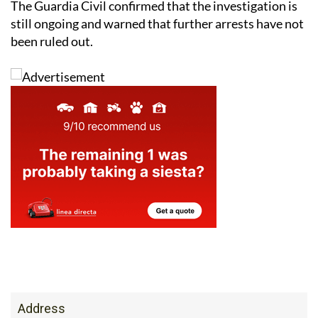
been ruled out.
Address
Av. Cartagena, 21, 30710 Los Alcazares, Murcia,