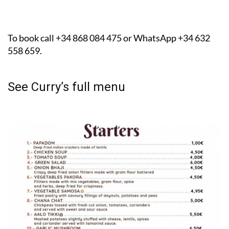
To book call +34 868 084 475 or WhatsApp +34 632
558 659.
See Curry’s full menu