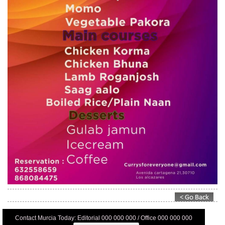
Contact Murcia Today: Editorial 000 000 000 / Office 000 000 000
Privacy Preferences