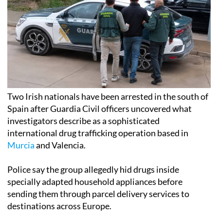
Two Irish nationals have been arrested in the south of
Spain after Guardia Civil officers uncovered what
investigators describe as a sophisticated
international drug trafficking operation based in
Murcia
and Valencia.
Police say the group allegedly hid drugs inside
specially adapted household appliances before
sending them through parcel delivery services to
destinations across Europe.
The investigation led to the seizure of more than 20kg