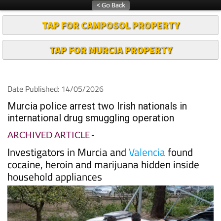
TAP FOR CAMPOSOL PROPERTY
TAP FOR MURCIA PROPERTY
Date Published: 14/05/2026
Murcia police arrest two Irish nationals in
international drug smuggling operation
ARCHIVED ARTICLE
-
Investigators in Murcia and
Valencia
found
cocaine, heroin and marijuana hidden inside
household appliances