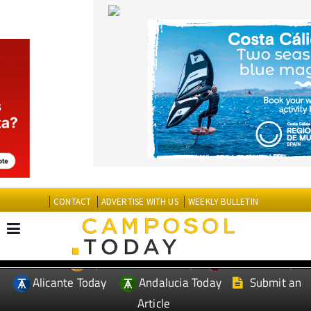
CONTACT
ADVERTISE WITH US
WEEKLY BULLETIN
Spanish News Today
Murcia Today
EDITIONS:
Alicante Today
Andalucia Today
Submit an
Article