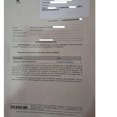
staff