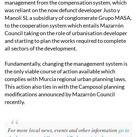
the initial public step towards changing the system of
management from the compensation system, which
was reliant on the now defunct developer Justo y
Manoli SL a subsidiary of conglomerate Grupo MASA,
to the cooperation system which entails Mazarrón
Council taking on the role of urbanisation developer
and starting to plan the works required to complete
all sectors of the development.
Fundamentally, changing the management system is
the only viable course of action available which
complies with Murcia regional urban planning laws.
This action also ties in with the Camposol planning
modifications announced by Mazarrón Council
recently.