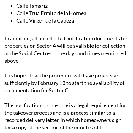
Calle Jara
Calle Púnica
Calle Tamariz
Calle Trua Ermita de la Hornea
Calle Virgen de la Cabeza
In addition, all uncollected notification documents for
properties on Sector A will be available for collection
at the Social Centre on the days and times mentioned
above.
It is hoped that the procedure will have progressed
sufficiently by February 13 to start the availability of
documentation for Sector C.
The notifications procedure is a legal requirement for
the takeover process and is a process similar to a
recorded delivery letter, in which homeowners sign