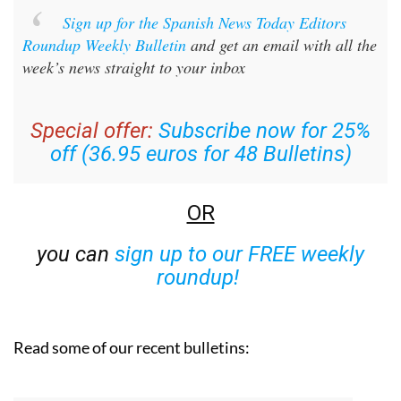
Sign up for the Spanish News Today Editors
Roundup Weekly Bulletin
and get an email with all the
week’s news straight to your inbox
Special offer:
Subscribe now for 25%
off (36.95 euros for 48 Bulletins)
OR
you can
sign up to our FREE weekly
roundup!
Read some of our recent bulletins: