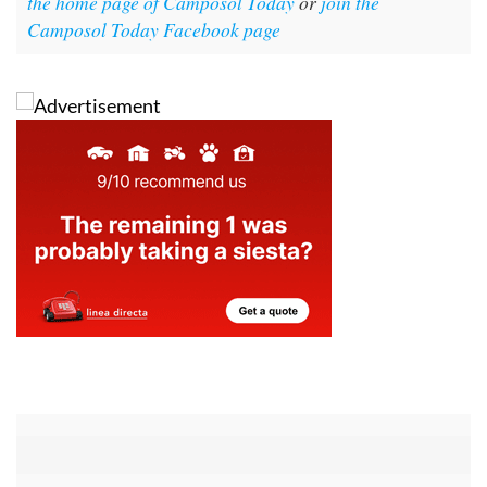
For more local news, events and other information
go to
the home page of Camposol Today
or
join the
Camposol Today Facebook page