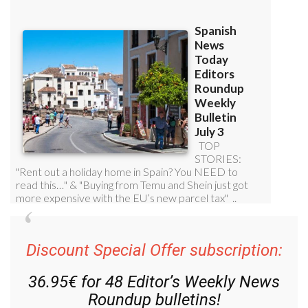
Discount Special Offer subscription:
36.95€ for 48
Editor’s Weekly News