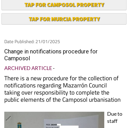
TAP FOR CAMPOSOL PROPERTY
TAP FOR MURCIA PROPERTY
Date Published: 21/01/2025
Change in notifications procedure for
Camposol
ARCHIVED ARTICLE
-
There is a new procedure for the collection of
notifications regarding Mazarrón Council
taking over responsibility to complete the
public elements of the Camposol urbanisation
Due to