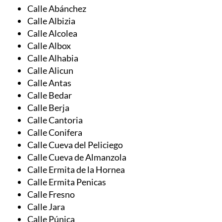
Calle Adra
Calle Alcontar
Calle Abánchez
Calle Albizia
Calle Alcolea
Calle Albox
Calle Alhabia
Calle Alicun
Calle Antas
Calle Bedar
Calle Berja
Calle Cantoria
Calle Conifera
Calle Cueva del Peliciego
Calle Cueva de Almanzola
Calle Ermita de la Hornea
Calle Ermita Penicas
Calle Fresno