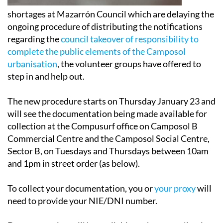
shortages at Mazarrón Council which are delaying the
ongoing procedure of distributing the notifications
regarding the
council takeover of responsibility to
complete the public elements of the Camposol
urbanisation
, the volunteer groups have offered to
step in and help out.
The new procedure starts on Thursday January 23 and
will see the documentation being made available for
collection at the Compusurf office on Camposol B
Commercial Centre and the Camposol Social Centre,
Sector B, on Tuesdays and Thursdays between 10am
and 1pm in street order (as below).
To collect your documentation, you or
your proxy
will
need to provide your NIE/DNI number.