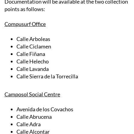
Documentation will be available at the two collection
points as follows:
Compusurf Office
Calle Arboleas
Calle Ciclamen
Calle Fiñana
Calle Helecho
Calle Lavanda
Calle Sierra de la Torrecilla
Camposol Social Centre
Avenida de los Covachos
Calle Abrucena