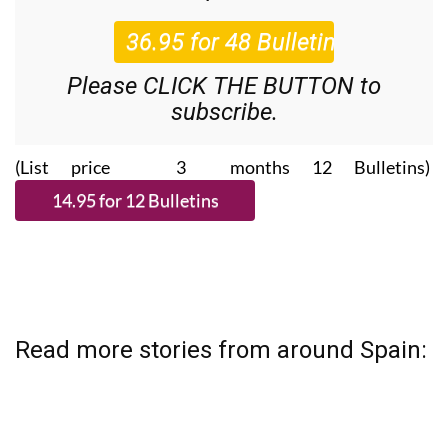
Roundup
bulletins!
Please CLICK THE BUTTON to
subscribe.
(List price 3 months 12 Bulletins)
Read more stories from around Spain: