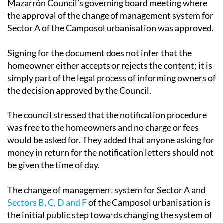
for a copy of the section of the minutes of the
Mazarrón Council’s governing board meeting where
the approval of the change of management system for
Sector A of the Camposol urbanisation was approved.
Signing for the document does not infer that the
homeowner either accepts or rejects the content; it is
simply part of the legal process of informing owners of
the decision approved by the Council.
The council stressed that the notification procedure
was free to the homeowners and no charge or fees
would be asked for. They added that anyone asking for
money in return for the notification letters should not
be given the time of day.
The change of management system for Sector A and
Sectors B, C, D and F
of the Camposol urbanisation is