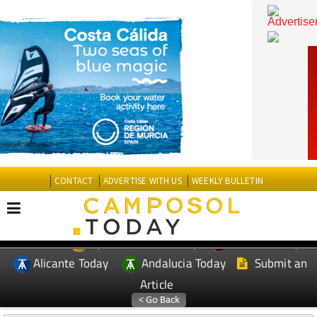
CONTACT
ADVERTISE WITH US
WEEKLY BULLETIN
Spanish News Today
Murcia Today
EDITIONS:
Alicante Today
Andalucia Today
Submit an
Article