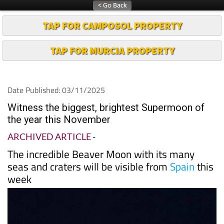
TAP FOR CAMPOSOL PROPERTY
TAP FOR MURCIA PROPERTY
Date Published: 03/11/2025
Witness the biggest, brightest Supermoon of
the year this November
ARCHIVED ARTICLE
-
The incredible Beaver Moon with its many
seas and craters will be visible from
Spain
this
week