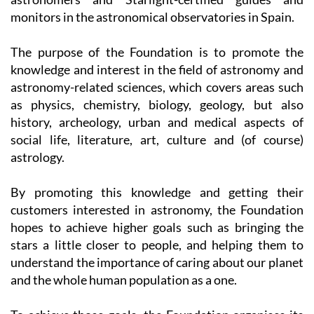
The purpose of the Foundation is to promote the
knowledge and interest in the field of astronomy and
astronomy-related sciences, which covers areas such
as physics, chemistry, biology, geology, but also
history, archeology, urban and medical aspects of
social life, literature, art, culture and (of course)
astrology.
By promoting this knowledge and getting their
customers interested in astronomy, the Foundation
hopes to achieve higher goals such as bringing the
stars a little closer to people, and helping them to
understand the importance of caring about our planet
and the whole human population as a one.
To achieve those goals, the Foundation organises its
day- and nighttime activities and camps which are