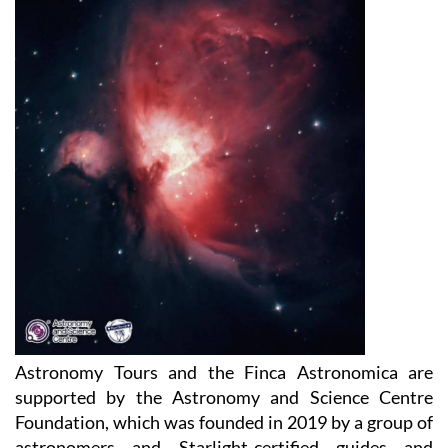
Astronomy Tours and the Finca Astronomica are
supported by the Astronomy and Science Centre
Foundation, which was founded in 2019 by a group of
astronomers and Starlight-certified guides and
monitors in the astronomical observatories in Spain.