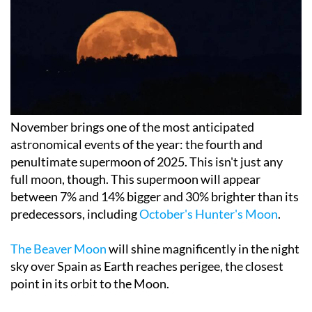
November brings one of the most anticipated
astronomical events of the year: the fourth and
penultimate supermoon of 2025. This isn't just any
full moon, though. This supermoon will appear
between 7% and 14% bigger and 30% brighter than its
predecessors, including
October's Hunter's Moon
.
The Beaver Moon
will shine magnificently in the night
sky over Spain as Earth reaches perigee, the closest
point in its orbit to the Moon.
When can we see the Super Beaver