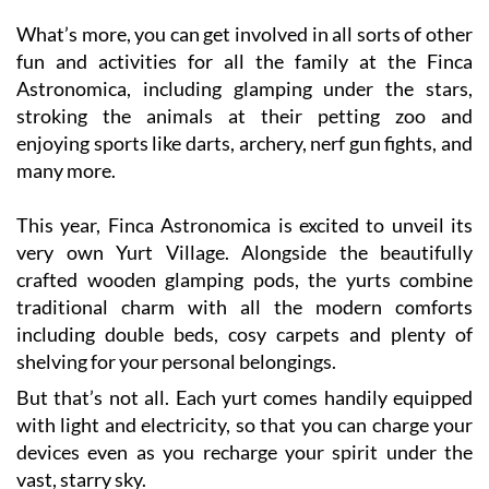
fun and activities for all the family at the Finca
Astronomica, including glamping under the stars,
stroking the animals at their petting zoo and
enjoying sports like darts, archery, nerf gun fights, and
many more.
This year, Finca Astronomica is excited to unveil its
very own Yurt Village. Alongside the beautifully
crafted wooden glamping pods, the yurts combine
traditional charm with all the modern comforts
including double beds, cosy carpets and plenty of
shelving for your personal belongings.
But that’s not all. Each yurt comes handily equipped
with light and electricity, so that you can charge your
devices even as you recharge your spirit under the
vast, starry sky.
This summer season is about to come alive with