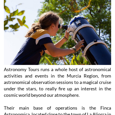
Astronomy Tours runs a whole host of astronomical
activities and events in the Murcia Region, from
astronomical observation sessions to a magical cruise
under the stars, to really fire up an interest in the
cosmic world beyond our atmosphere.
Their main base of operations is the Finca
Astronomica, located close to the town of La Aljorra in
the Campo de Cartagena, where you can join their