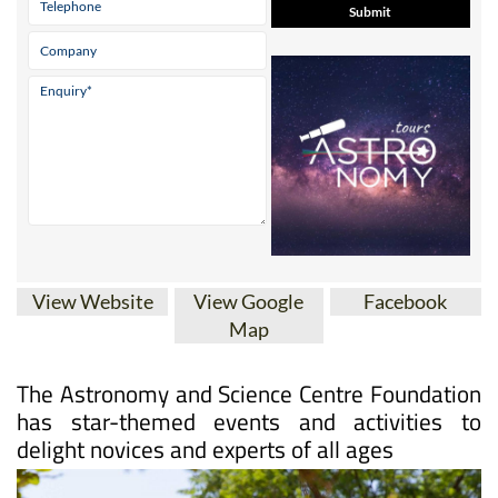
View Website
View Google
Facebook
Map
The Astronomy and Science Centre Foundation
has star-themed events and activities to
delight novices and experts of all ages