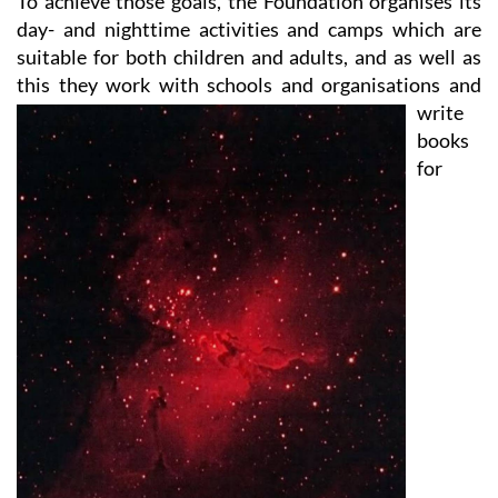
suitable for both children and adults, and as well as
this they work with
schools and organisations and
write
books
for