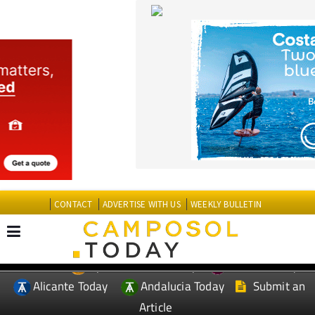
CONTACT
ADVERTISE WITH US
WEEKLY BULLETIN
Spanish News Today
Murcia Today
EDITIONS:
Alicante Today
Andalucia Today
Submit an
Article