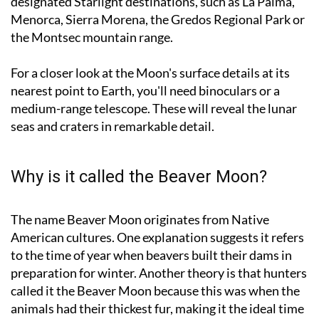
the Montsec mountain range.
For a closer look at the Moon's surface details at its
nearest point to Earth, you'll need binoculars or a
medium-range telescope. These will reveal the lunar
seas and craters in remarkable detail.
Why is it called the Beaver Moon?
The name Beaver Moon originates from Native
American cultures. One explanation suggests it refers
to the time of year when beavers built their dams in
preparation for winter. Another theory is that hunters
called it the Beaver Moon because this was when the
animals had their thickest fur, making it the ideal time
to trap them for pelts.