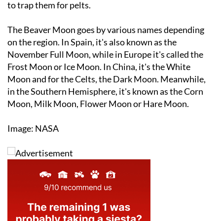
The Beaver Moon goes by various names depending
on the region. In Spain, it's also known as the
November Full Moon, while in Europe it's called the
Frost Moon or Ice Moon. In China, it's the White
Moon and for the Celts, the Dark Moon. Meanwhile,
in the Southern Hemisphere, it's known as the Corn
Moon, Milk Moon, Flower Moon or Hare Moon.
Image: NASA