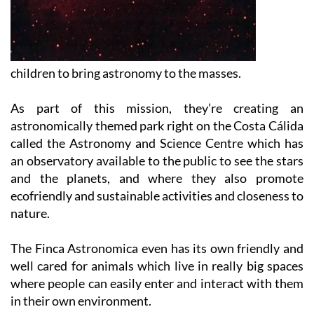
children to bring astronomy to the masses.
As part of this mission, they’re creating an
astronomically themed park right on the Costa Cálida
called the Astronomy and Science Centre which has
an observatory available to the public to see the stars
and the planets, and where they also promote
ecofriendly and sustainable activities and closeness to
nature.
The Finca Astronomica even has its own friendly and
well cared for animals which live in really big spaces
where people can easily enter and interact with them
in their own environment.
What’s more, you can get involved in all sorts of other