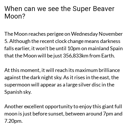
Moon?
The Moon reaches perigee on Wednesday November
5. Although the recent clock change means darkness
falls earlier, it won't be until 10pm on mainland Spain
that the Moon will be just 356,833km from Earth.
At this moment, it will reach its maximum brilliance
against the dark night sky. As it rises in the east, the
supermoon will appear as a large silver disc in the
Spanish sky.
Another excellent opportunity to enjoy this giant full
moon is just before sunset, between around 7pm and
7.20pm.
Be sure to catch a glimpse this week, as the next full