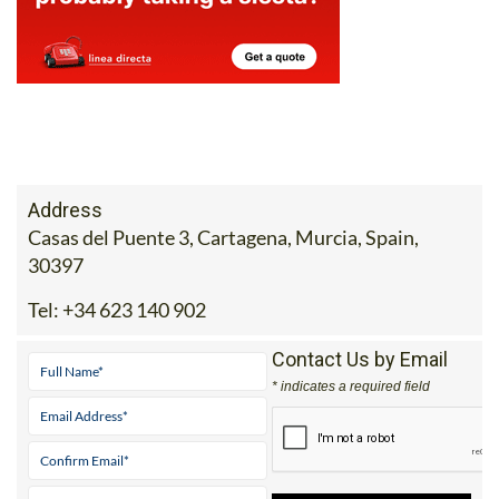
Address
Casas del Puente 3, Cartagena, Murcia, Spain,
30397
Tel:
+34 623 140 902
Contact Us by Email
* indicates a required field