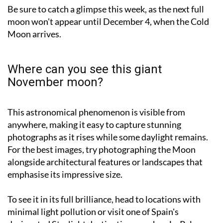
moon won't appear until December 4, when the Cold
Moon arrives.
Where can you see this giant
November moon?
This astronomical phenomenon is visible from
anywhere, making it easy to capture stunning
photographs as it rises while some daylight remains.
For the best images, try photographing the Moon
alongside architectural features or landscapes that
emphasise its impressive size.
To see it in its full brilliance, head to locations with
minimal light pollution or visit one of Spain's
designated Starlight destinations, such as La Palma,
Menorca, Sierra Morena, the Gredos Regional Park or