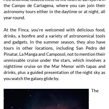
astronomy tours either in the daytime or at night, all
year round.
At the Finca, you’re welcomed with delicious food,
drinks, a bonfire and a variety of astronomical tools
and gadgets. In the summer season, they also have
tours in other locations, including San Pedro del
Pinatar, La Manga and Camposol, not to mention their
unmissable cruise under the stars, which involves a
nighttime cruise on the Mar Menor with tapas and
drinks, plus a guided presentation of the night sky as
you watch the galaxy glide by.
The