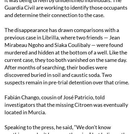
Guardia Civil are working to identify those occupants
and determine their connection to the case.
The disappearance has drawn comparisons with a
previous case in Librilla, where two friends — Jean
Mirabeau Ngoho and Siaka Coulibaly — were found
murdered and hidden at the bottom of a well. Like the
current case, they too both vanished on the same day.
After months of searching, their bodies were
discovered buried in soil and caustic soda. Two
suspects remain in pre-trial detention over that crime.
Fabián Chango, cousin of José Patricio, told
investigators that the missing Citroen was eventually
located in Murcia.
Speaking to the press, he said, “We don’t know