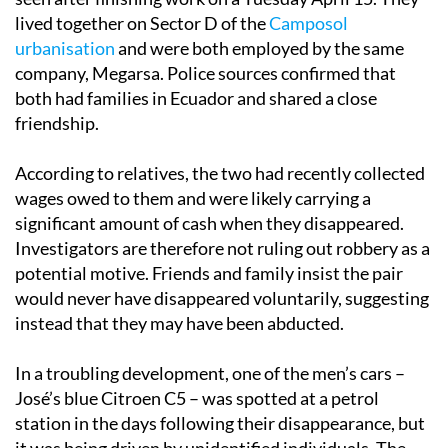
lived together on Sector D of the
Camposol
urbanisation
and were both employed by the same
company, Megarsa. Police sources confirmed that
both had families in Ecuador and shared a close
friendship.
According to relatives, the two had recently collected
wages owed to them and were likely carrying a
significant amount of cash when they disappeared.
Investigators are therefore not ruling out robbery as a
potential motive. Friends and family insist the pair
would never have disappeared voluntarily, suggesting
instead that they may have been abducted.
In a troubling development, one of the men’s cars –
José’s blue Citroen C5 – was spotted at a petrol
station in the days following their disappearance, but
it was being driven by unidentified individuals. The