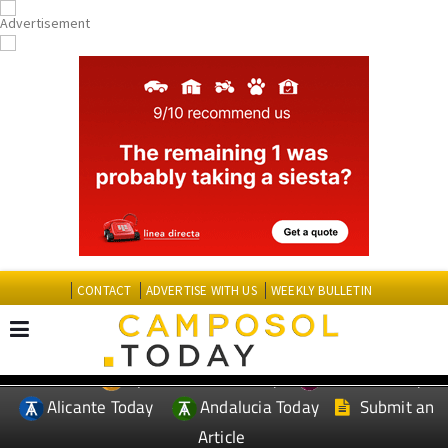
CONTACT
ADVERTISE WITH US
WEEKLY BULLETIN
Spanish News Today
Murcia Today
EDITIONS:
Alicante Today
Andalucia Today
Submit an
Article