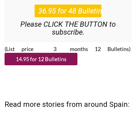
Please CLICK THE BUTTON to
subscribe.
(List price 3 months 12 Bulletins)
Read more stories from around Spain: