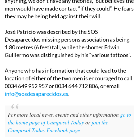
anything, we don’t have any theories,” but believes the
men would have made contact “if they could”. He fears
they may be being held against their will.
José Patricio was described by the SOS
Desaparecidos missing persons association as being
1.80 metres (6 feet) tall, while the shorter Edwin
Guillermo was distinguished by his “various tattoos”.
Anyone who has information that could lead to the
location of either of the two men is encouraged to call
0034 649 952 957 or 0034 644 712 806, or email
info@sosdesaparecidos.es
.
For more local news, events and other information
go to
the home page of Camposol Today
or
join the
Camposol Today Facebook page