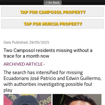
TAP FOR CAMPOSOL PROPERTY
TAP FOR MURCIA PROPERTY
Date Published: 29/05/2025
Two Camposol residents missing without a
trace for a month now
ARCHIVED ARTICLE
-
The search has intensified for missing
Ecuadorians José Patricio and Edwin Guillermo,
with authorities investigating possible foul
play