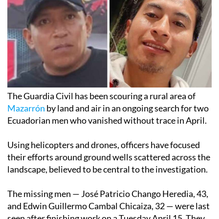
The Guardia Civil has been scouring a rural area of
Mazarrón
by land and air in an ongoing search for two
Ecuadorian men who vanished without trace in April.
Using helicopters and drones, officers have focused
their efforts around ground wells scattered across the
landscape, believed to be central to the investigation.
The missing men — José Patricio Chango Heredia, 43,
and Edwin Guillermo Cambal Chicaiza, 32 — were last
seen after finishing work on a Tuesday April 15. They