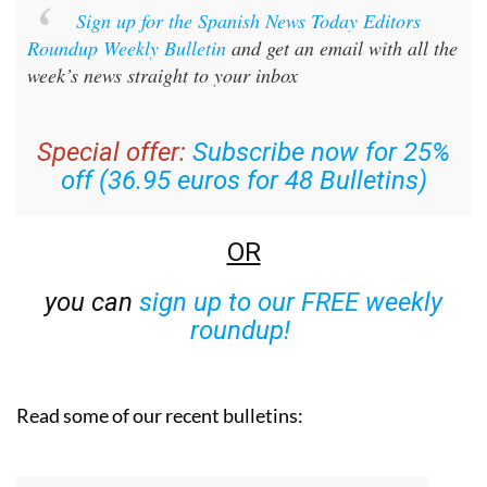
Sign up for the Spanish News Today Editors
Roundup Weekly Bulletin
and get an email with all the
week’s news straight to your inbox
Special offer:
Subscribe now for 25%
off (36.95 euros for 48 Bulletins)
OR
you can
sign up to our FREE weekly
roundup!
Read some of our recent bulletins: