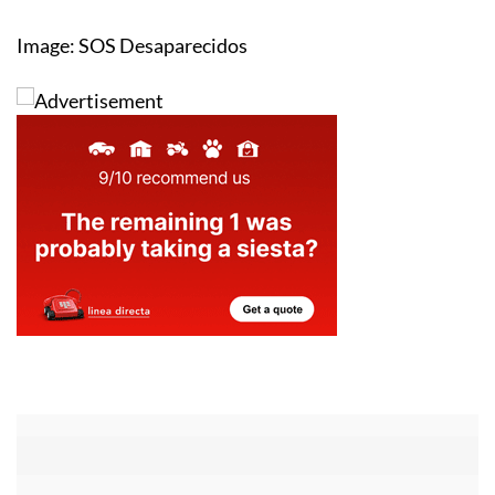
Image: SOS Desaparecidos