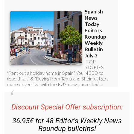
Discount Special Offer subscription:
36.95€ for 48
Editor’s Weekly News
Roundup
bulletins!