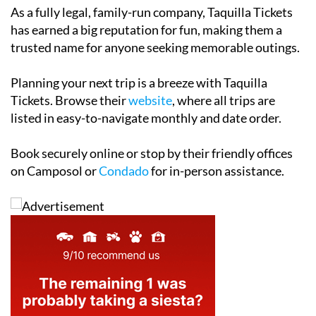
has earned a big reputation for fun, making them a
trusted name for anyone seeking memorable outings.
Planning your next trip is a breeze with Taquilla
Tickets. Browse their
website
, where all trips are
listed in easy-to-navigate monthly and date order.
Book securely online or stop by their friendly offices
on Camposol or
Condado
for in-person assistance.