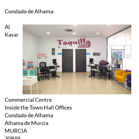
Condado de Alhama:
Al
Kasar
Commercial Centre
Inside the Town Hall Offices
Condado de Alhama
Alhama de Murcia
MURCIA
30849