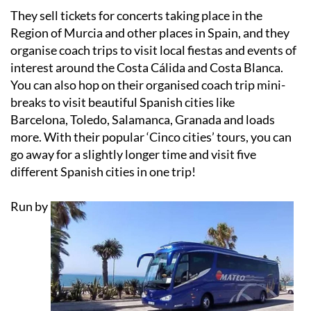
Region of Murcia and other places in Spain, and they
organise coach trips to visit local fiestas and events of
interest around the Costa Cálida and Costa Blanca.
You can also hop on their organised coach trip mini-
breaks to visit beautiful Spanish cities like
Barcelona, Toledo, Salamanca, Granada and loads
more. With their popular ‘Cinco cities’ tours, you can
go away for a slightly longer time and visit five
different Spanish cities in one trip!
Run by
husband and wife team Sally and Nigel for over 6