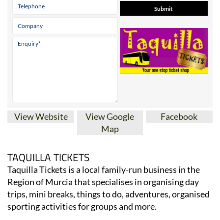
View Website
View Google
Facebook
Map
TAQUILLA TICKETS
Taquilla Tickets is a local family-run business in the
Region of Murcia that specialises in organising day
trips, mini breaks, things to do, adventures, organised
sporting activities for groups and more.
They sell tickets for concerts taking place in the