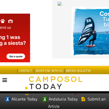
CONTACT
ADVERTISE WITH US
WEEKLY BULLETIN
Spanish News Today
Murcia Today
EDITIONS:
Alicante Today
Andalucia Today
Submit an
Article