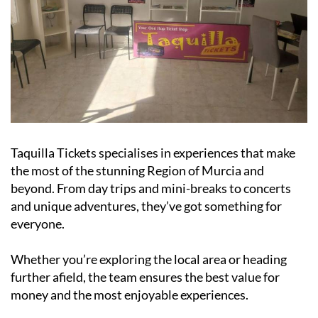
Taquilla Tickets specialises in experiences that make
the most of the stunning Region of Murcia and
beyond. From day trips and mini-breaks to concerts
and unique adventures, they’ve got something for
everyone.
Whether you’re exploring the local area or heading
further afield, the team ensures the best value for
money and the most enjoyable experiences.
As a fully legal, family-run company, Taquilla Tickets