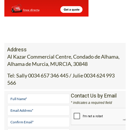
Address
Al Kazar Commercial Centre, Condado de Alhama,
Alhama de Murcia, MURCIA, 30848
Tel:
Sally 0034 657 346 445 / Julie 0034 624 993
566
Contact Us by Email
* indicates a required field