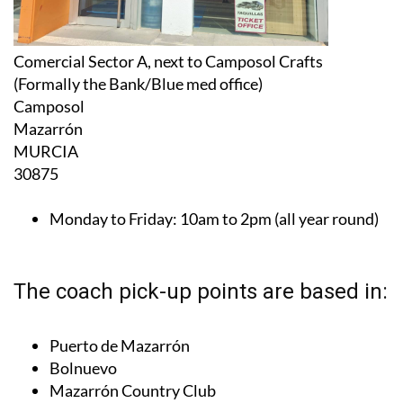
Comercial Sector A, next to Camposol Crafts
(Formally the Bank/Blue med office)
Camposol
Mazarrón
MURCIA
30875
Monday to Friday:
10am to 2pm (all year round)
The coach pick-up points are based in:
Puerto de Mazarrón
Bolnuevo
Mazarrón Country Club
Camposol Sectors A, B, C and D