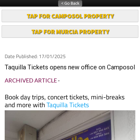
TAP FOR CAMPOSOL PROPERTY
TAP FOR MURCIA PROPERTY
Date Published: 17/01/2025
Taquilla Tickets opens new office on Camposol
ARCHIVED ARTICLE
-
Book day trips, concert tickets, mini-breaks
and more with
Taquilla Tickets