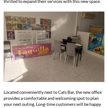
Located conveniently next to Cats Bar, the new office
provides a comfortable and welcoming spot to plan
your next outing. Long-time customers will be happy
to see Nigel in his upgraded digs, ready to help you
book trips and adventures.