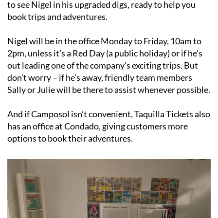
Nigel will be in the office Monday to Friday, 10am to
2pm, unless it’s a Red Day (a public holiday) or if he’s
out leading one of the company’s exciting trips. But
don’t worry – if he’s away, friendly team members
Sally or Julie will be there to assist whenever possible.
And if Camposol isn’t convenient, Taquilla Tickets also
has an office at Condado, giving customers more
options to book their adventures.