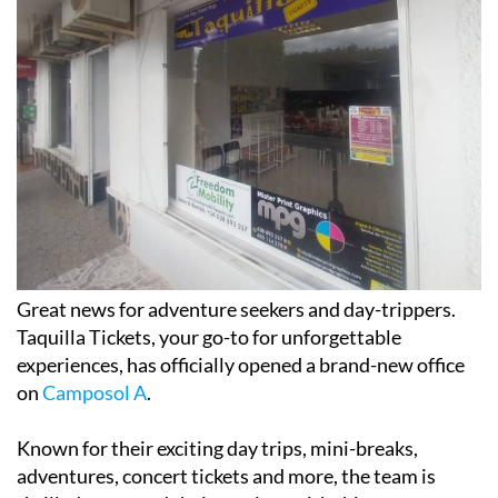
Great news for adventure seekers and day-trippers.
Taquilla Tickets, your go-to for unforgettable
experiences, has officially opened a brand-new office
on
Camposol A
.
Known for their exciting day trips, mini-breaks,
adventures, concert tickets and more, the team is
thrilled to expand their services with this new space.