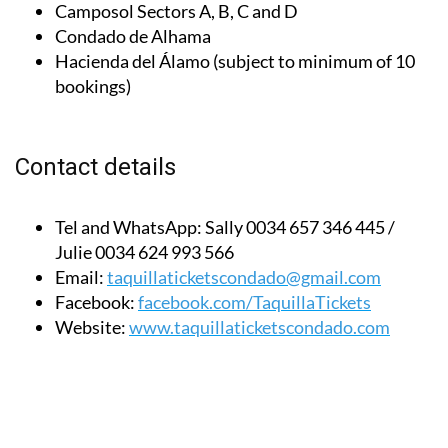
Condado de Alhama
Hacienda del Álamo (subject to minimum of 10
bookings)
Contact details
Tel and WhatsApp:
Sally 0034 657 346 445 /
Julie 0034 624 993 566
Email:
taquillaticketscondado@gmail.com
Facebook:
facebook.com/TaquillaTickets
Website:
www.taquillaticketscondado.com