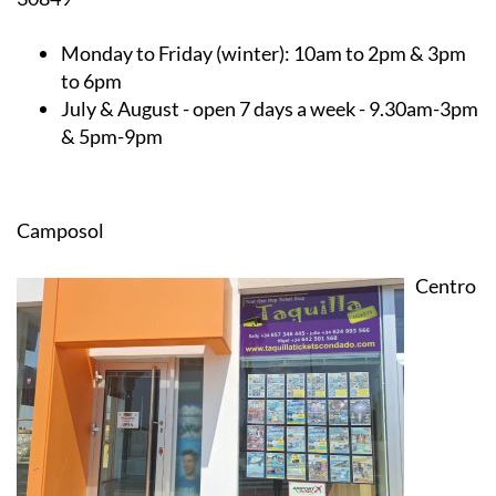
Monday to Friday (winter):
10am to 2pm & 3pm
to 6pm
July & August
- open 7 days a week - 9.30am-3pm
& 5pm-9pm
Camposol
Centro