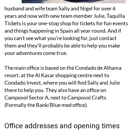
years and now with new team member Julie, Taquilla
Tickets is your one-stop shop for tickets for fun events
and things happening in Spain all year round. And if
you can’t see what you’re looking for, just contact
them and they’ll probably be able to help you make
your adventures come true.
The main office is based on the Condado de Alhama
resort, at the Al Kasar shopping centre next to
Condado Invest, where you will find Sally and Julie
there to help you. They also have an office on
Camposol Sector A, next to Camposol Crafts
(Formally the Bank/Blue med office).
Office addresses and opening times