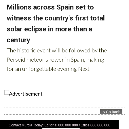
Contact Murcia Today: Editorial 000 000 000 / Office 000 000 000