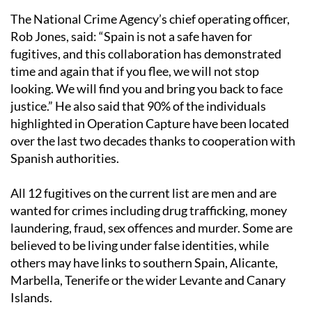
The National Crime Agency’s chief operating officer,
Rob Jones, said: “Spain is not a safe haven for
fugitives, and this collaboration has demonstrated
time and again that if you flee, we will not stop
looking. We will find you and bring you back to face
justice.” He also said that 90% of the individuals
highlighted in Operation Capture have been located
over the last two decades thanks to cooperation with
Spanish authorities.
All 12 fugitives on the current list are men and are
wanted for crimes including drug trafficking, money
laundering, fraud, sex offences and murder. Some are
believed to be living under false identities, while
others may have links to southern Spain, Alicante,
Marbella, Tenerife or the wider Levante and Canary
Islands.