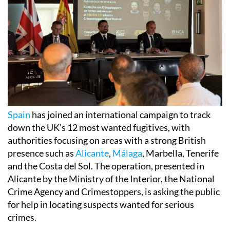
Spain
has joined an international campaign to track
down the UK’s 12 most wanted fugitives, with
authorities focusing on areas with a strong British
presence such as
Alicante
,
Málaga
, Marbella, Tenerife
and the Costa del Sol. The operation, presented in
Alicante by the Ministry of the Interior, the National
Crime Agency and Crimestoppers, is asking the public
for help in locating suspects wanted for serious
crimes.