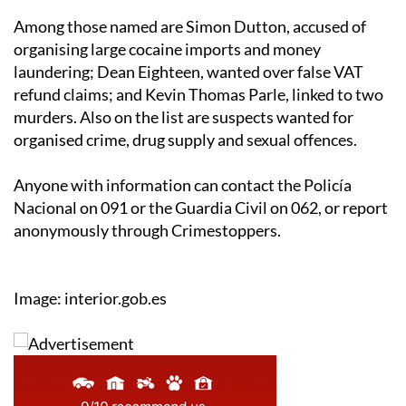
Among those named are Simon Dutton, accused of
organising large cocaine imports and money
laundering; Dean Eighteen, wanted over false VAT
refund claims; and Kevin Thomas Parle, linked to two
murders. Also on the list are suspects wanted for
organised crime, drug supply and sexual offences.
Anyone with information can contact the Policía
Nacional on 091 or the Guardia Civil on 062, or report
anonymously through Crimestoppers.
Image: interior.gob.es