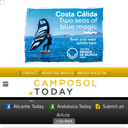
CONTACT
ADVERTISE WITH US
WEEKLY BULLETIN
Spanish News Today
Murcia Today
EDITIONS:
Alicante Today
Andalucia Today
Submit an
Article