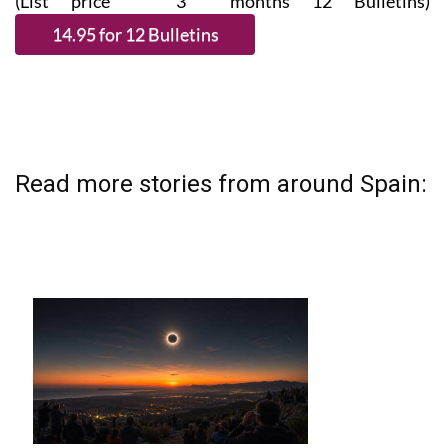
(List price 3 months 12 Bulletins)
Read more stories from around Spain: