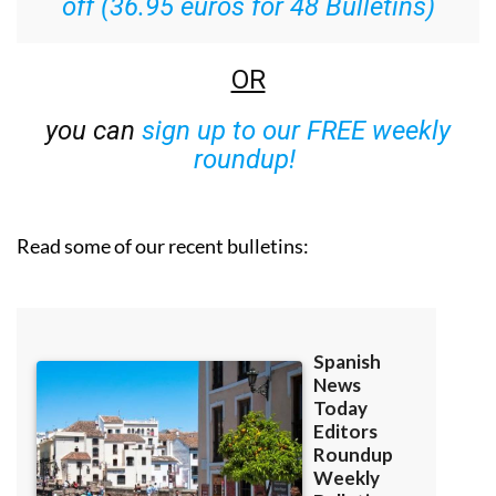
off (36.95 euros for 48 Bulletins)
OR
you can
sign up to our FREE weekly
roundup!
Read some of our recent bulletins: