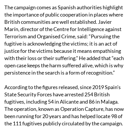
The campaign comes as Spanish authorities highlight
the importance of public cooperation in places where
British communities are well established. Javier
Marín, director of the Centre for Intelligence against
Terrorism and Organised Crime, said: “Pursuing the
fugitive is acknowledging the victims; it is an act of
justice for the victims because it means empathising
with their loss or their suffering.” He added that “each
open case keeps the harm suffered alive, which is why
persistence in the search is a form of recognition.”
According to the figures released, since 2019 Spain’s
State Security Forces have arrested 254 British
fugitives, including 54 in Alicante and 86 in Malaga.
The operation, known as Operation Capture, has now
been running for 20 years and has helped locate 98 of
the 111 fugitives publicly circulated by the campaign.