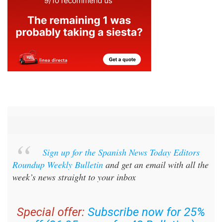
Sign up for the Spanish News Today Editors
Roundup Weekly Bulletin
and get an email with all the
week’s news straight to your inbox
Special offer:
Subscribe now for 25%