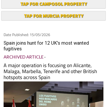
TAP FOR CAMPOSOL PROPERTY
TAP FOR MURCIA PROPERTY
Date Published: 15/05/2026
Spain joins hunt for 12 UK's most wanted
fugitives
ARCHIVED ARTICLE
-
A major operation is focusing on Alicante,
Malaga, Marbella, Tenerife and other British
hotspots across Spain