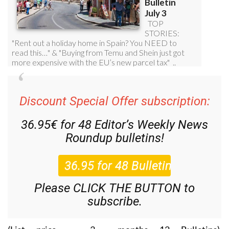
Discount Special Offer subscription:
36.95€ for 48
Editor’s Weekly News
Roundup
bulletins!
Please CLICK THE BUTTON to
subscribe.