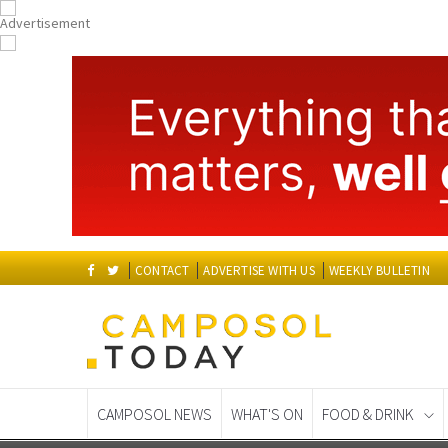
CONTACT
ADVERTISE WITH US
WEEKLY BULLETIN
CAMPOSOL NEWS
WHAT'S ON
FOOD & DRINK
Spanish News Today
EDITIONS: