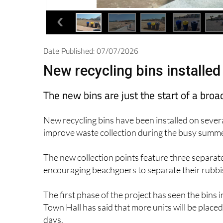
Date Published: 07/07/2026
New recycling bins installe
The new bins are just the start of a b
New recycling bins have been installed on sever
improve waste collection during the busy summ
The new collection points feature three separat
encouraging beachgoers to separate their rubbis
The first phase of the project has seen the bins
Town Hall has said that more units will be plac
days.