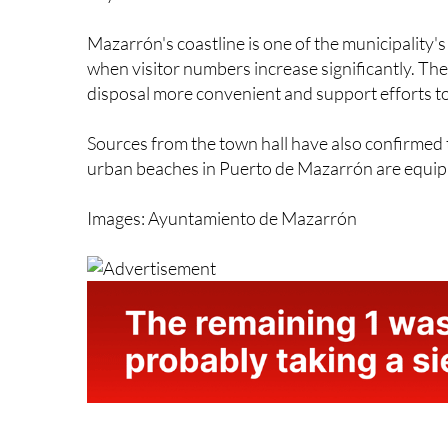
Mazarrón's coastline is one of the municipality'
when visitor numbers increase significantly. The
disposal more convenient and support efforts t
Sources from the town hall have also confirmed th
urban beaches in Puerto de Mazarrón are equipp
Images: Ayuntamiento de Mazarrón