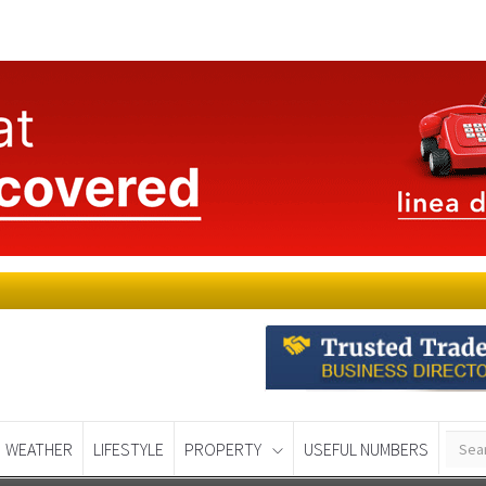
WEATHER
LIFESTYLE
PROPERTY
USEFUL NUMBERS
Murcia Today
Alicante Today
Andalucia Tod