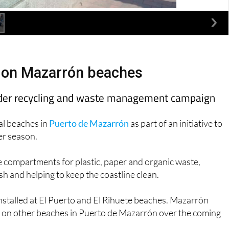
d on Mazarrón beaches
roader recycling and waste management campaign
al beaches in
Puerto de Mazarrón
as part of an initiative to
er season.
e compartments for plastic, paper and organic waste,
h and helping to keep the coastline clean.
 installed at El Puerto and El Rihuete beaches. Mazarrón
ed on other beaches in Puerto de Mazarrón over the coming