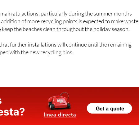
s main attractions, particularly during the summer months
 addition of more recycling points is expected to make waste
o keep the beaches clean throughout the holiday season.
at further installations will continue until the remaining
ed with the new recycling bins.