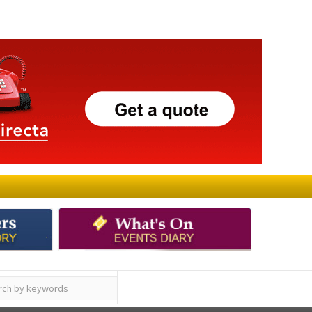
ay
Submit an Article