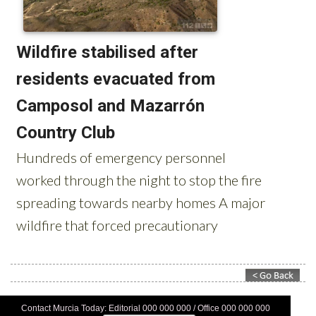
Contact Murcia Today: Editorial 000 000 000 / Office 000 000 000