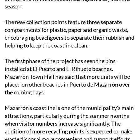
season.
The new collection points feature three separate
compartments for plastic, paper and organic waste,
encouraging beachgoers to separate their rubbish and
helping to keep the coastline clean.
The first phase of the project has seen the bins
installed at El Puerto and El Rihuete beaches.
Mazarrón Town Hall has said that more units will be
placed on other beaches in Puerto de Mazarrón over
the coming days.
Mazarrón's coastline is one of the municipality's main
attractions, particularly during the summer months
when visitor numbers increase significantly. The
addition of more recycling points is expected to make
waste disposal more convenient and support efforts