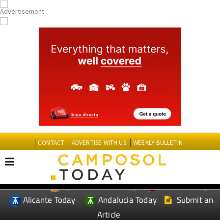
CONTACT
ADVERTISE WITH US
WEEKLY BULLETIN
Spanish News Today
Murcia Today
EDITIONS:
Alicante Today
Andalucia Today
Submit an
Article