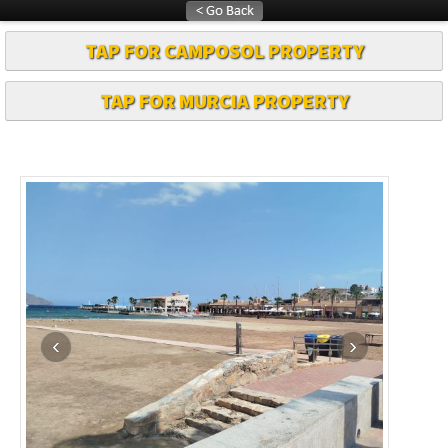
TAP FOR CAMPOSOL PROPERTY
TAP FOR MURCIA PROPERTY