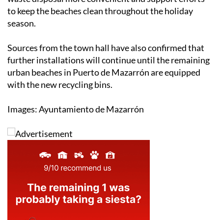
to keep the beaches clean throughout the holiday
season.
Sources from the town hall have also confirmed that
further installations will continue until the remaining
urban beaches in Puerto de Mazarrón are equipped
with the new recycling bins.
Images: Ayuntamiento de Mazarrón