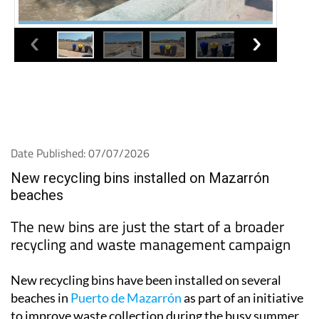
Date Published: 07/07/2026
New recycling bins installed on Mazarrón
beaches
The new bins are just the start of a broader
recycling and waste management campaign
New recycling bins have been installed on several
beaches in
Puerto de Mazarrón
as part of an initiative
to improve waste collection during the busy summer