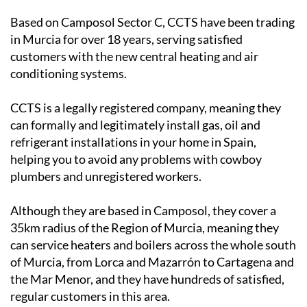
in Murcia for over 18 years, serving satisfied
customers with the new central heating and air
conditioning systems.
CCTS is a legally registered company, meaning they
can formally and legitimately install gas, oil and
refrigerant installations in your home in Spain,
helping you to avoid any problems with cowboy
plumbers and unregistered workers.
Although they are based in Camposol, they cover a
35km radius of the Region of Murcia, meaning they
can service heaters and boilers across the whole south
of Murcia, from Lorca and Mazarrón to Cartagena and
the Mar Menor, and they have hundreds of satisfied,
regular customers in this area.
They