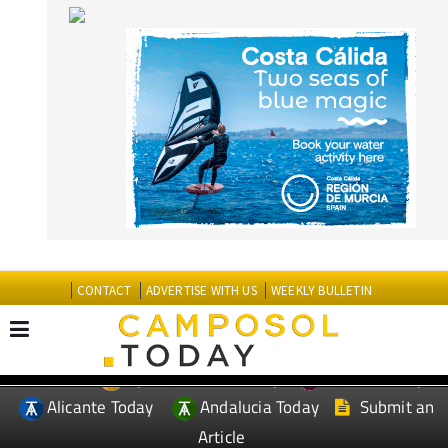
CONTACT
ADVERTISE WITH US
WEEKLY BULLETIN
Spanish News Today
Murcia Today
EDITIONS:
Alicante Today
Andalucia Today
Submit an
Article