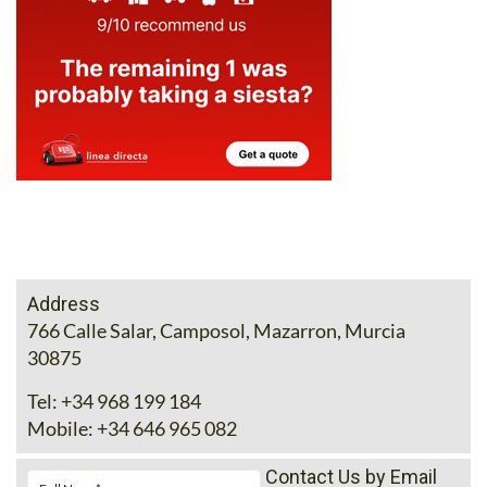
Address
766 Calle Salar, Camposol, Mazarron, Murcia
30875
Tel:
+34 968 199 184
Mobile:
+34 646 965 082
Contact Us by Email
* indicates a required field