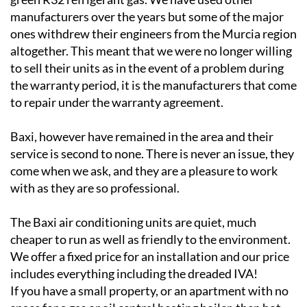
ones withdrew their engineers from the Murcia region
altogether. This meant that we were no longer willing
to sell their units as in the event of a problem during
the warranty period, it is the manufacturers that come
to repair under the warranty agreement.
Baxi, however have remained in the area and their
service is second to none. There is never an issue, they
come when we ask, and they are a pleasure to work
with as they are so professional.
The Baxi air conditioning units are quiet, much
cheaper to run as well as friendly to the environment.
We offer a fixed price for an installation and our price
includes everything including the dreaded IVA!
If you have a small property, or an apartment with no
space for a gas or oil central heating boiler, then hot
and cold air conditioning may still be the answer even