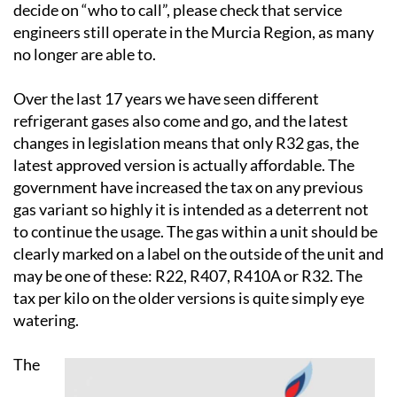
engineers still operate in the Murcia Region, as many
no longer are able to.
Over the last 17 years we have seen different
refrigerant gases also come and go, and the latest
changes in legislation means that only R32 gas, the
latest approved version is actually affordable. The
government have increased the tax on any previous
gas variant so highly it is intended as a deterrent not
to continue the usage. The gas within a unit should be
clearly marked on a label on the outside of the unit and
may be one of these: R22, R407, R410A or R32. The
tax per kilo on the older versions is quite simply eye
watering.
The