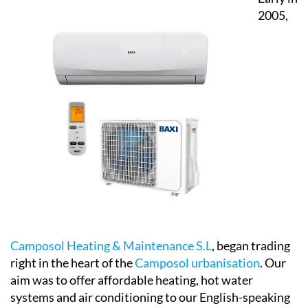
Camposol Heating & Maintenance S.L
, began trading
right in the heart of the
Camposol urbanisation
. Our
aim was to offer affordable heating, hot water
systems and air conditioning to our English-speaking
customers who had yet to get to grips with the
Spanish language as well as a confusing choice of