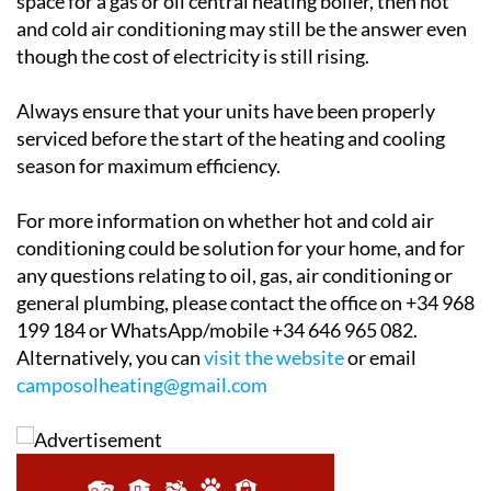
though the cost of electricity is still rising.
Always ensure that your units have been properly
serviced before the start of the heating and cooling
season for maximum efficiency.
For more information on whether hot and cold air
conditioning could be solution for your home, and for
any questions relating to oil, gas, air conditioning or
general plumbing, please contact the office on +34 968
199 184 or WhatsApp/mobile +34 646 965 082.
Alternatively, you can
visit the website
or email
camposolheating@gmail.com