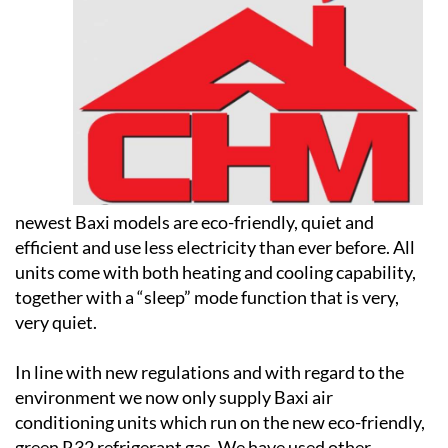
newest Baxi models are eco-friendly, quiet and
efficient and use less electricity than ever before. All
units come with both heating and cooling capability,
together with a “sleep” mode function that is very,
very quiet.
In line with new regulations and with regard to the
environment we now only supply Baxi air
conditioning units which run on the new eco-friendly,
green R32 refrigerant gas. We have used other
manufacturers over the years but some of the major