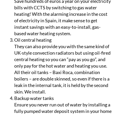
heating! With the alarming increase in the cost
of electricity in Spain, it make sense to get
instant savings with an easy-to-install, gas-
based water heating system.
Oil central heating
They can also provide you with the same kind of
UK-style convection radiators but using oil-fired
central heating so you can “pay as you go”, and
only pay for the hot water and heating you use.
All their oil tanks – Baxi Roca, combination
boilers – are double skinned, so even if there is a
leak in the internal tank, it is held by the second
skin. We install.
Backup water tanks
Ensure you never run out of water by installing a
fully pumped water deposit system in your home
– just choose the size and type that suits your
needs!