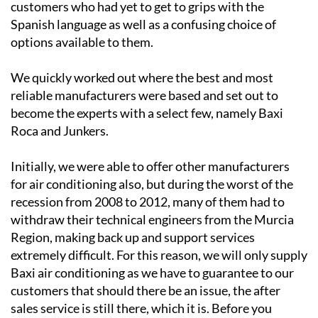
options available to them.
We quickly worked out where the best and most
reliable manufacturers were based and set out to
become the experts with a select few, namely Baxi
Roca and Junkers.
Initially, we were able to offer other manufacturers
for air conditioning also, but during the worst of the
recession from 2008 to 2012, many of them had to
withdraw their technical engineers from the Murcia
Region, making back up and support services
extremely difficult. For this reason, we will only supply
Baxi air conditioning as we have to guarantee to our
customers that should there be an issue, the after
sales service is still there, which it is. Before you
decide on “who to call”, please check that service