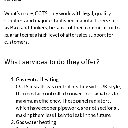
What’s more, CCTS only work with legal, quality
suppliers and major established manufacturers such
as Baxi and Junkers, because of their commitment to
guaranteeing a high level of aftersales support for
customers.
What services to do they offer?
Gas central heating
CCTS installs gas central heating with UK-style,
thermostat-controlled convection radiators for
maximum efficiency. These panel radiators,
which have copper pipework, are not sectional,
making them less likely to leak in the future.
Gas water heating
Save hundreds of euros a year on your electricity
bills with CCTS by switching to gas water