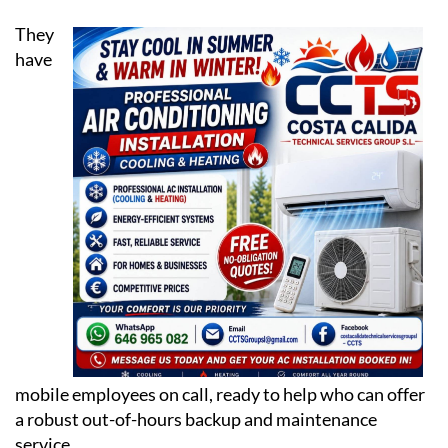
have
mobile employees on call, ready to help who can offer
a robust out-of-hours backup and maintenance
service.