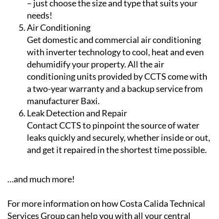
Air Conditioning
Get domestic and commercial air conditioning
with inverter technology to cool, heat and even
dehumidify your property. All the air
conditioning units provided by CCTS come with
a two-year warranty and a backup service from
manufacturer Baxi.
Leak Detection and Repair
Contact CCTS to pinpoint the source of water
leaks quickly and securely, whether inside or out,
and get it repaired in the shortest time possible.
…and much more!
For more information on how Costa Calida Technical
Services Group can help you with all your central
heating, gas, water, air conditioning and plumbing