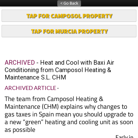
TAP FOR CAMPOSOL PROPERTY
TAP FOR MURCIA PROPERTY
ARCHIVED
- Heat and Cool with Baxi Air
Conditioning from Camposol Heating &
Maintenance S.L. CHM
ARCHIVED ARTICLE
-
The team from Camposol Heating &
Maintenance (CHM) explains why changes to
gas taxes in Spain mean you should upgrade to
a new “green” heating and cooling unit as soon
as possible
Early in
2005,