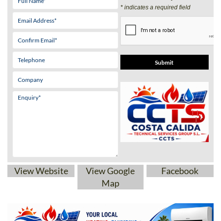
View Website
View Google
Facebook
Map