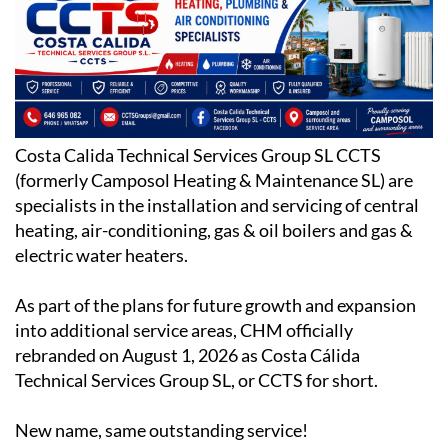
Costa Calida Technical Services Group SL CCTS
(formerly Camposol Heating & Maintenance SL) are
specialists in the installation and servicing of central
heating, air-conditioning, gas & oil boilers and gas &
electric water heaters.
As part of the plans for future growth and expansion
into additional service areas, CHM officially
rebranded on August 1, 2026 as Costa Cálida
Technical Services Group SL, or CCTS for short.
New name, same outstanding service!
Based on Camposol Sector C, CCTS have been trading