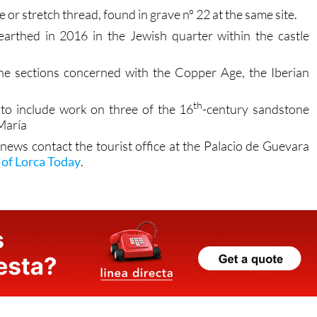
rthed in 2016 in the Jewish quarter within the castle
the sections concerned with the Copper Age, the Iberian
th
 to include work on three of the 16
-century sandstone
 María
 news contact the tourist office at the Palacio de Guevara
of Lorca Today
.