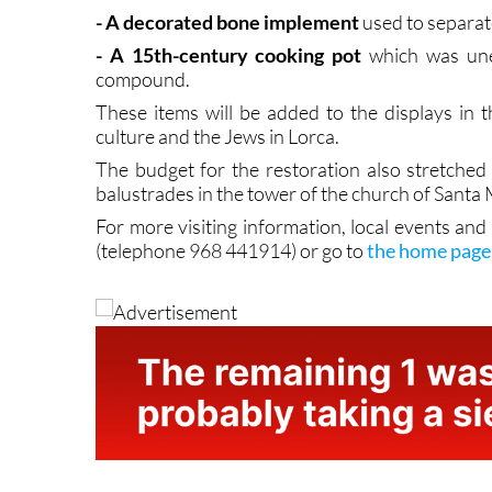
- A 15th-century cooking pot
which was unea
compound.
These items will be added to the displays in 
culture and the Jews in Lorca.
The budget for the restoration also stretched
balustrades in the tower of the church of Santa
For more visiting information, local events and
(telephone 968 441914) or go to
the home page 