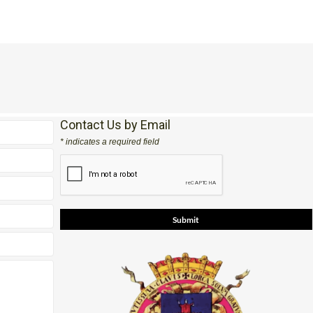
Contact Us by Email
* indicates a required field