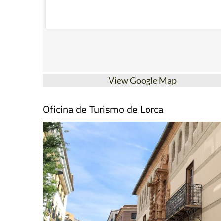
View Google Map
Oficina de Turismo de Lorca