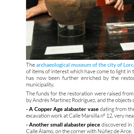
The
archaeological museum of the city of Lorc
of items of interest which have come to light in 
has now been further enriched by the restor
municipality.
The funds for the restoration were raised from 
by Andrés Martínez Rodríguez, and the objects o
- A Copper Age alabaster vase
dating from the
excavation work at Calle Marsilla nº 12, very n
- Another small alabaster piece
discovered in 
Calle Álamo, on the corner with Núñez de Arce.
- A decorated bone implement
used to separate