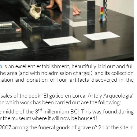
a
is an excellent establishment, beautifully laid out and full
the area (and with no admission charge!), and its collection
ation and donation of four artifacts discovered in the
sales of the book “El gótico en Lorca. Arte y Arqueología”
n which work has been carried out are the following:
rd
 middle of the 3
millennium BC! This was found during
ear the museum where it will now be housed!
2007 among the funeral goods of grave nº 21 at the site in
 or stretch thread, found in grave nº 22 at the same site.