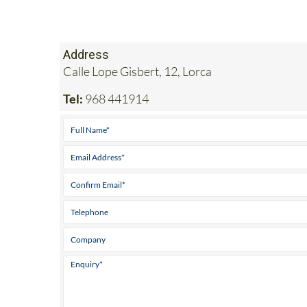
Address
Calle Lope Gisbert, 12, Lorca
Tel:
968 441914