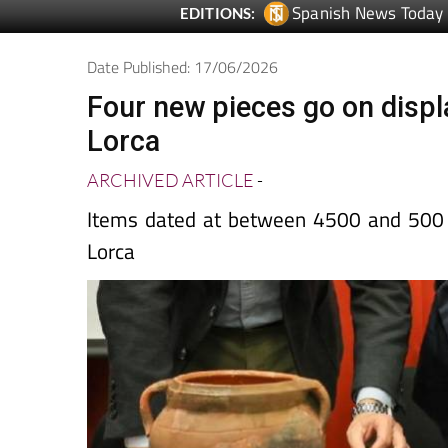
Date Published: 17/06/2026
Four new pieces go on displ
Lorca
ARCHIVED ARTICLE
-
Items dated at between 4500 and 500 
Lorca