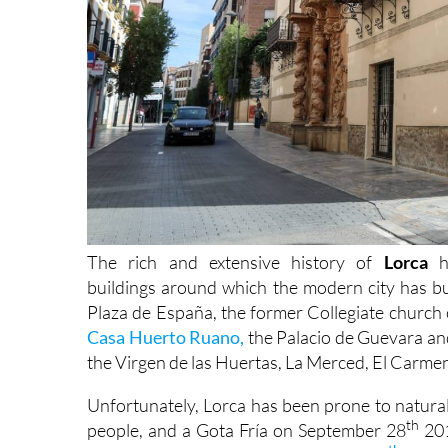
The rich and extensive history of
Lorca
h
buildings around which the modern city has bu
Plaza de España, the former Collegiate church 
Casa Huerto Ruano,
the Palacio de Guevara an
the Virgen de las Huertas, La Merced, El Carme
Unfortunately, Lorca has been prone to natural 
th
people, and a Gota Fría on September 28
201
th
which was 5.3 on the Richter scale on
11
May 