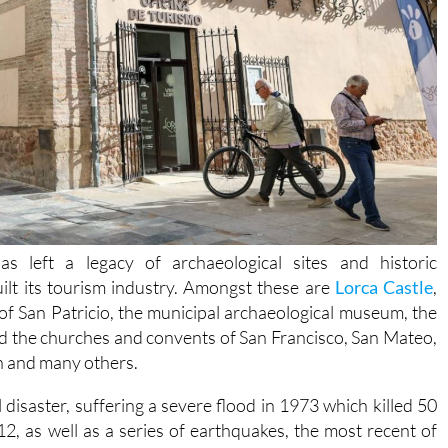
as left a legacy of archaeological sites and historic
ilt its tourism industry. Amongst these are
Lorca Castle
,
of San Patricio, the municipal archaeological museum, the
d the churches and convents of San Francisco, San Mateo,
n and many others.
disaster, suffering a severe flood in 1973 which killed 50
2, as well as a series of earthquakes, the most recent of
2011
and claimed 9 lives.