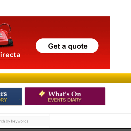
ay
Submit an Article