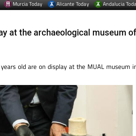
ay at the archaeological museum o
years old are on display at the MUAL museum i