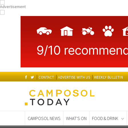
CONTACT
ADVERTISE WITH US
WEEKLY BULLETIN
CAMPOSOL NEWS
WHAT'S ON
FOOD & DRINK
Spanish News Today
EDITIONS: