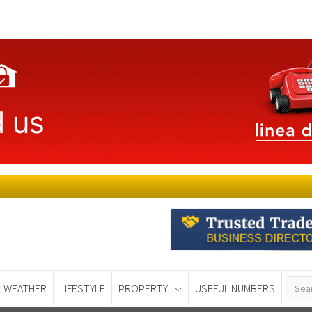
WEATHER
LIFESTYLE
PROPERTY
USEFUL NUMBERS
Murcia Today
Alicante Today
Andalucia Tod