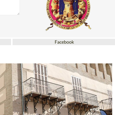
Facebook