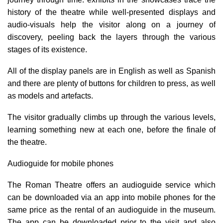
history of the theatre while well-presented displays and
audio-visuals help the visitor along on a journey of
discovery, peeling back the layers through the various
stages of its existence.
All of the display panels are in English as well as Spanish
and there are plenty of buttons for children to press, as well
as models and artefacts.
The visitor gradually climbs up through the various levels,
learning something new at each one, before the finale of
the theatre.
Audioguide for mobile phones
The Roman Theatre offers an audioguide service which
can be downloaded via an app into mobile phones for the
same price as the rental of an audioguide in the museum.
The app can be downloaded prior to the visit and also