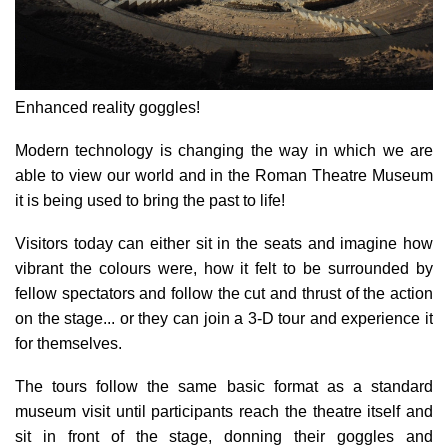
Enhanced reality goggles!
Modern technology is changing the way in which we are
able to view our world and in the Roman Theatre Museum
it is being used to bring the past to life!
Visitors today can either sit in the seats and imagine how
vibrant the colours were, how it felt to be surrounded by
fellow spectators and follow the cut and thrust of the action
on the stage... or they can join a 3-D tour and experience it
for themselves.
The tours follow the same basic format as a standard
museum visit until participants reach the theatre itself and
sit in front of the stage, donning their goggles and