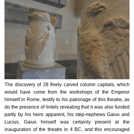
The discovery of 28 finely carved column capitals, which
would have come from the workshops of the Emperor
himself in Rome, testify to his patronage of this theatre, as
do the presence of lintels revealing that it was also funded
partly by his heirs apparent, his step-nephews Gaius and
Lucius. Gaius himself was certainly present at the
inauguration of the theatre in 4 BC
, and this encouraged