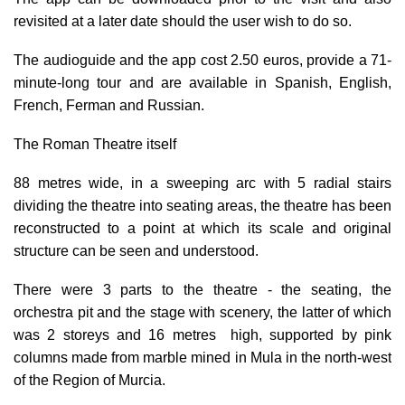
revisited at a later date should the user wish to do so.
The audioguide and the app cost 2.50 euros, provide a 71-
minute-long tour and are available in Spanish, English,
French, Ferman and Russian.
The Roman Theatre itself
88 metres wide, in a sweeping arc with 5 radial stairs
dividing the theatre into seating areas, the theatre has been
reconstructed to a point at which its scale and original
structure can be seen and understood.
There were 3 parts to the theatre - the seating, the
orchestra pit and the stage with scenery, the latter of which
was 2 storeys and 16 metres high, supported by
pink
columns made from marble
mined in Mula in the north-west
of the Region of Murcia.