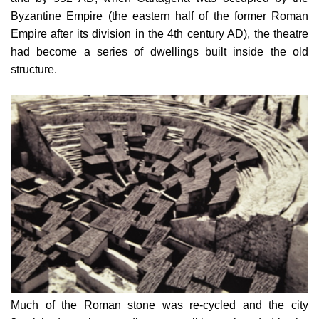
Byzantine Empire (the eastern half of the former Roman
Empire after its division in the 4th century AD), the theatre
had become a series of dwellings built inside the old
structure.
Much of the Roman stone was re-cycled and the city