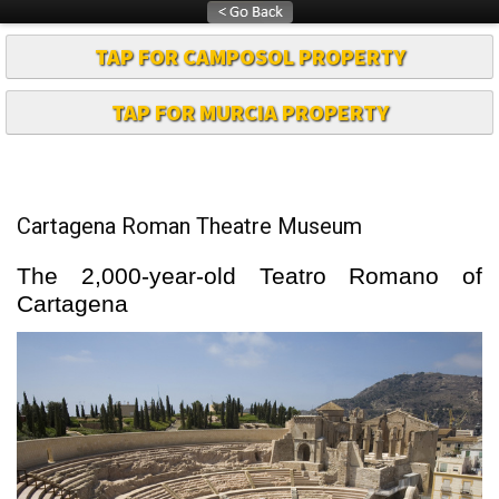
TAP FOR CAMPOSOL PROPERTY
TAP FOR MURCIA PROPERTY
Cartagena Roman Theatre Museum
The 2,000-year-old Teatro Romano of
Cartagena