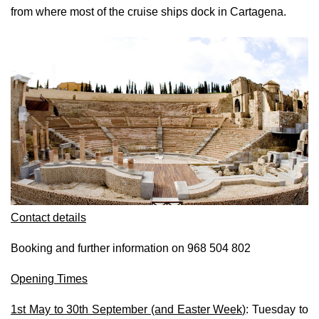
from where most of the cruise ships dock in Cartagena.
Contact details
Booking and further information on 968 504 802
Opening Times
1st May to 30th September (and Easter Week)
:
Tuesday to