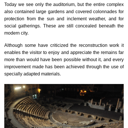
Today we see only the auditorium, but the entire complex
also contained
large gardens and covered colonnades
for
protection from the sun and inclement weather, and for
social gatherings. These are still concealed beneath the
modern city.
Although some have criticized the reconstruction work it
enables the visitor to enjoy and appreciate the remains far
more than would have been possible without it, and every
improvement made has been achieved through the use of
specially adapted materials.