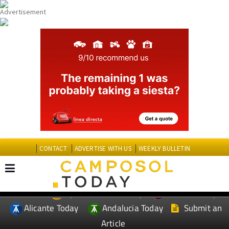
CONTACT
ADVERTISE WITH US
WEEKLY BULLETIN
Spanish News Today
Murcia Today
EDITIONS:
Alicante Today
Andalucia Today
Submit an
Article