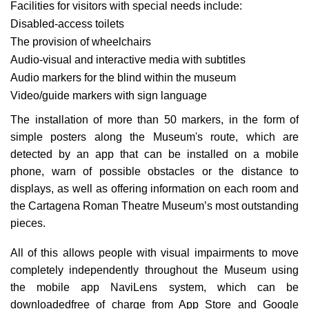
Facilities for visitors with special needs include:
Disabled-access toilets
The provision of wheelchairs
Audio-visual and interactive media with subtitles
Audio markers for the blind within the museum
Video/guide markers with sign language
The installation of more than 50 markers, in the form of
simple posters along the Museum's route, which are
detected by an app that can be installed on a mobile
phone, warn of possible obstacles or the distance to
displays, as well as offering information on each room and
the Cartagena Roman Theatre Museum’s most outstanding
pieces.
All of this allows people with visual impairments to move
completely independently throughout the Museum using
the mobile app NaviLens system, which can be
downloadedfree of charge from App Store and Google