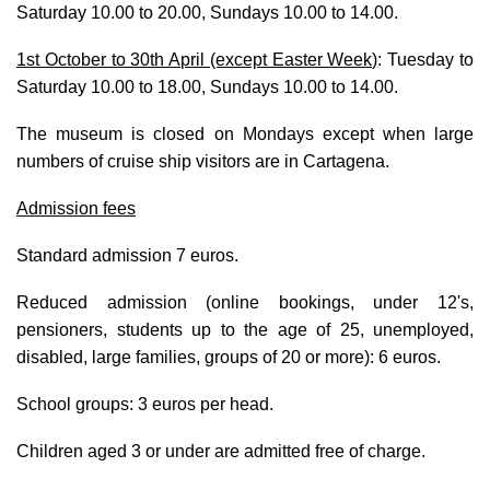
Saturday 10.00 to 20.00, Sundays 10.00 to 14.00.
1st October to 30th April (except Easter Week)
:
Tuesday to
Saturday 10.00 to 18.00, Sundays 10.00 to 14.00.
The museum is closed on Mondays except when large
numbers of cruise ship visitors are in Cartagena.
Admission fees
Standard admission 7 euros.
Reduced admission (online bookings, under 12's,
pensioners, students up to the age of 25, unemployed,
disabled, large families, groups of 20 or more): 6 euros.
School groups: 3 euros per head.
Children aged 3 or under are admitted free of charge.