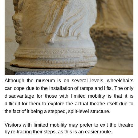
Although the museum is on several levels, wheelchairs
can cope due to the installation of ramps and lifts. The only
disadvantage for those with limited mobility is that it is
difficult for them to explore the actual theatre itself due to
the fact of it being a stepped, split-level structure.
Visitors with limited mobility may prefer to exit the theatre
by re-tracing their steps, as this is an easier route.