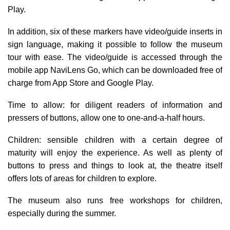
Play.
In addition, six of these markers have video/guide inserts in
sign language, making it possible to follow the museum
tour with ease. The video/guide is accessed through the
mobile app NaviLens Go, which can be downloaded free of
charge from App Store and Google Play.
Time to allow: for
diligent readers of information and
pressers of buttons, allow one to one-and-a-half hours.
Children
: sensible children with a certain degree of
maturity will enjoy the experience. As well as plenty of
buttons to press and things to look at, the theatre itself
offers lots of areas for children to explore.
The museum also runs free workshops for children,
especially during the summer.