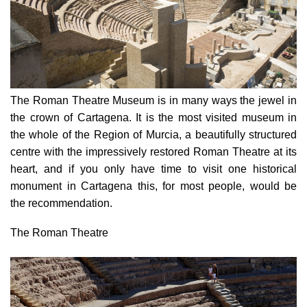
The Roman Theatre Museum
is in many ways the jewel in
the crown of Cartagena. It is the most visited museum in
the whole of the Region of Murcia, a beautifully structured
centre with the impressively restored Roman Theatre at its
heart, and if you only have time to visit one historical
monument in Cartagena this, for most people, would be
the recommendation.
The Roman Theatre