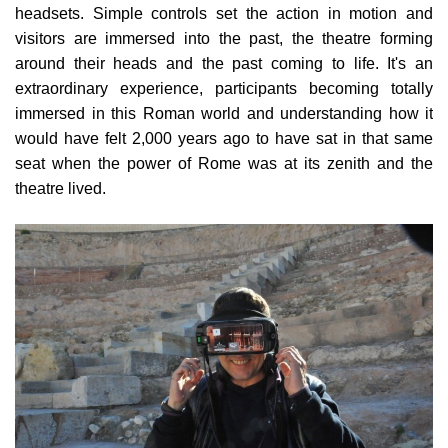
headsets. Simple controls set the action in motion and
visitors are immersed into the past, the theatre forming
around their heads and the past coming to life. It's an
extraordinary experience, participants becoming totally
immersed in this Roman world and understanding how it
would have felt 2,000 years ago to have sat in that same
seat when the power of Rome was at its zenith and the
theatre lived.