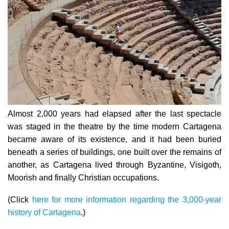
Almost 2,000 years had elapsed after the last spectacle
was staged in the theatre by the time modern Cartagena
became aware of its existence, and it had been buried
beneath a series of buildings, one built over the remains of
another, as Cartagena lived through Byzantine, Visigoth,
Moorish and finally Christian occupations.
(Click
here for more information regarding the 3,000-year
history of Cartagena
.)