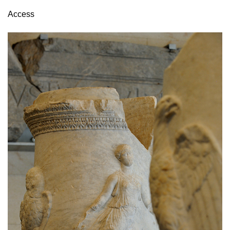
Access