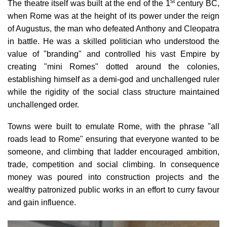
st
The theatre itself was built at the
end of the 1
century BC
,
when Rome was at the height of its power under the reign
of Augustus, the man who defeated Anthony and Cleopatra
in battle. He was a skilled politician who understood the
value of "branding" and controlled his vast Empire by
creating "mini Romes" dotted around the colonies,
establishing himself as a demi-god and unchallenged ruler
while the rigidity of the social class structure maintained
unchallenged order.
Towns were built to emulate Rome, with the phrase "all
roads lead to Rome" ensuring that everyone wanted to be
someone, and climbing that ladder encouraged ambition,
trade, competition and social climbing. In consequence
money was poured into construction projects and the
wealthy patronized public works in an effort to curry favour
and gain influence.