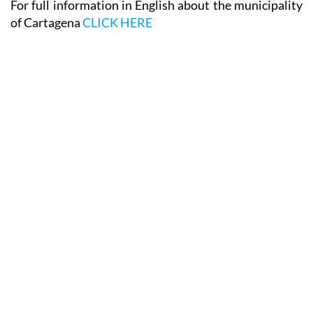
For full information in English about the municipality
of Cartagena
CLICK HERE