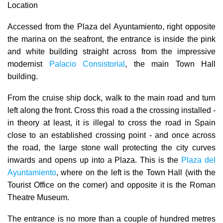
Location
Accessed from the
Plaza del Ayuntamiento
, right opposite
the marina on the seafront, the entrance is inside the pink
and white building straight across from the impressive
modernist
Palacio Consistorial
, the main Town Hall
building.
From the cruise ship dock, walk to the main road and turn
left along the front. Cross this road a the crossing installed -
in theory at least, it is illegal to cross the road in Spain
close to an established crossing point - and once
across
the road, the large stone wall protecting the city curves
inwards and opens up into a Plaza. This is the
Plaza del
Ayuntamiento
, where on the left is the Town Hall (with the
Tourist Office on the corner) and opposite it is the Roman
Theatre Museum.
The entrance is no more than a couple of hundred metres