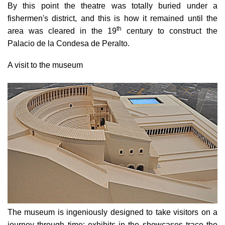
By this point the theatre was totally buried under a
fishermen's district, and this is how it remained until the
th
area was cleared in the 19
century to construct the
Palacio de la Condesa de Peralto.
A visit to the museum
The museum is ingeniously designed to take visitors on a
journey through time: exhibits in the showcases trace the