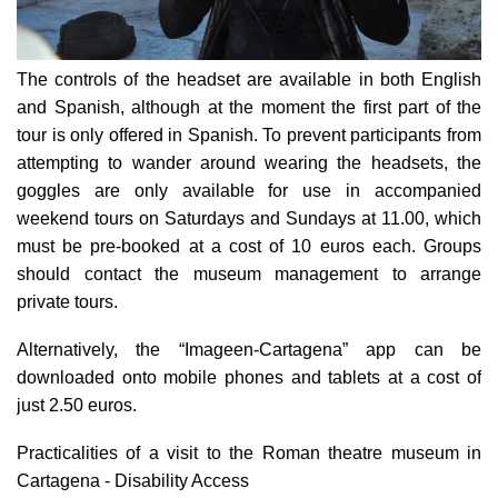
The controls of the headset are available in both English
and Spanish, although at the moment the first part of the
tour is only offered in Spanish. To prevent participants from
attempting to wander around wearing the headsets, the
goggles are only available for use in accompanied
weekend tours on Saturdays and Sundays at 11.00, which
must be pre-booked at a cost of 10 euros each. Groups
should contact the museum management to arrange
private tours.
Alternatively, the “Imageen-Cartagena” app can be
downloaded onto mobile phones and tablets at a cost of
just 2.50 euros.
Practicalities of a visit to the Roman theatre museum in
Cartagena - Disability Access