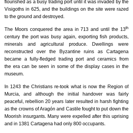
flourished as a busy trading port until it was
invaded by the
Visigoths in 625
, and the buildings on the site were razed
to the ground and destroyed.
th
The
Moors conquered the area in 713
and until the 13
century the port was busy again, exporting fish products,
minerals and agricultural produce. Dwellings were
reconstructed over the Byzantine ruins as Cartagena
became a fully-fledged trading port and ceramics from
the era can be seen in some of the display cases in the
museum.
In
1243 the Christians re-took what is now the Region of
Murcia
, and although the initial handover was fairly
peaceful, rebellion 20 years later resulted in harsh fighting
as the crowns of Aragón and Castile fought to put down the
Moorish insurgants. Many were expelled after this uprising
and in 1381 Cartagena had only 800 occupants.