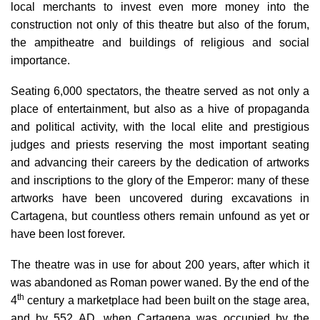
local merchants to invest even more money into the
construction not only of this theatre but also of the forum,
the ampitheatre and buildings of religious and social
importance.
Seating 6,000 spectators, the theatre served as not only a
place of entertainment, but also as a hive of propaganda
and political activity, with the local elite and prestigious
judges and priests reserving the most important seating
and advancing their careers by the dedication of artworks
and inscriptions to the glory of the Emperor: many of these
artworks have been uncovered during excavations in
Cartagena, but countless others remain unfound as yet or
have been lost forever.
The theatre was
in use for about 200 years
, after which it
was abandoned as Roman power waned.
By the
end of the
th
4
century
a marketplace had been built on the stage area,
and by
552 AD
, when Cartagena was occupied by the