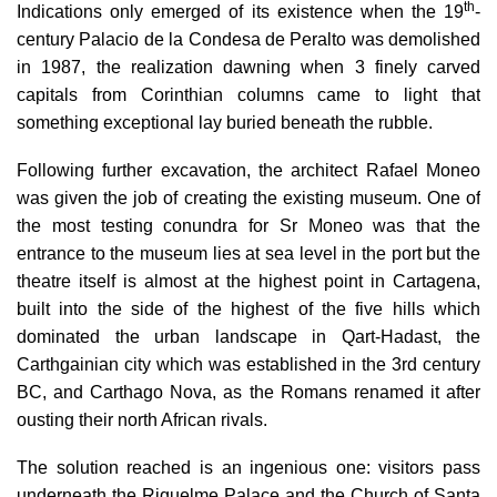
th
Indications only emerged of its existence when the 19
-
century Palacio de la Condesa de Peralto was demolished
in 1987, the realization dawning when 3 finely carved
capitals from Corinthian columns came to light that
something exceptional lay buried beneath the rubble.
Following further excavation, the architect Rafael Moneo
was given the job of creating the existing museum.
One of
the most testing conundra for Sr Moneo was that the
entrance to the museum lies at sea level in the port but the
theatre itself is almost at the highest point in Cartagena,
built into the side of the highest of the five hills which
dominated the urban landscape in
Qart-Hadast
, the
Carthgainian city which was established in the 3rd century
BC, and
Carthago Nova
, as the Romans renamed it after
ousting their north African rivals.
The solution reached is an ingenious one: visitors pass
underneath the
Riquelme Palace and the Church of Santa