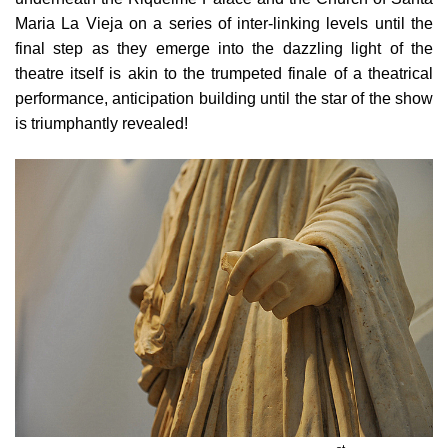
Maria La Vieja
on a series of inter-linking levels until the
final step as they emerge into the dazzling light of the
theatre itself is akin to the trumpeted finale of a theatrical
performance, anticipation building until the star of the show
is triumphantly revealed!