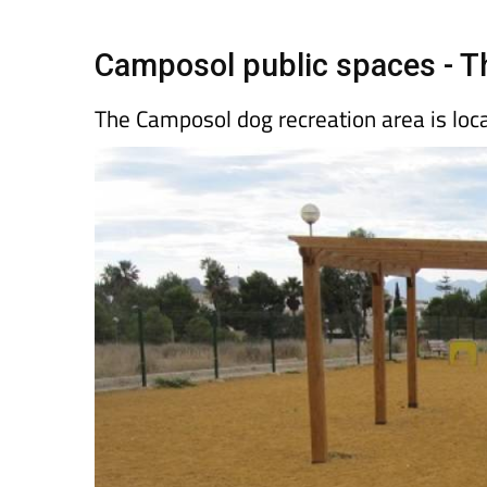
Spanish News Today
EDITIONS:
Camposol public spaces - T
The Camposol dog recreation area is loc