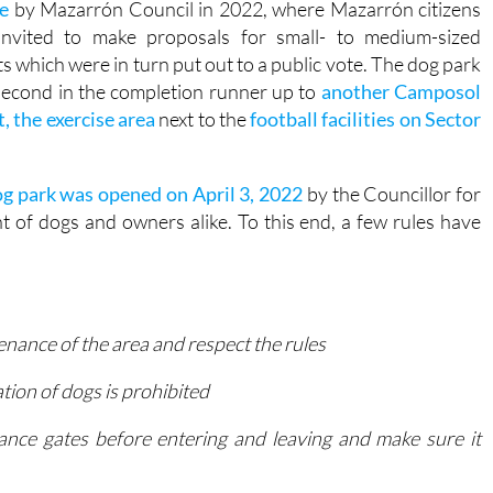
g park is the result of a
citizen budget participation
e
by Mazarrón Council in 2022, where Mazarrón citizens
invited to make proposals for small- to medium-sized
ts which were in turn put out to a public vote. The dog park
econd in the completion runner up to
another Camposol
t, the exercise area
next to the
football facilities on Sector
g park was opened on April 3, 2022
by the Councillor for
t of dogs and owners alike. To this end, a few rules have
nance of the area and respect the rules
ation of dogs is prohibited
ance gates before entering and leaving and make sure it