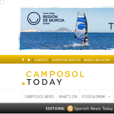
CONTACT
ADVERTISE WITH US
WEEKLY BULLETIN
CAMPOSOL NEWS
WHAT'S ON
FOOD & DRINK