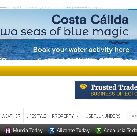
WEATHER
LIFESTYLE
PROPERTY
USEFUL NUMBERS