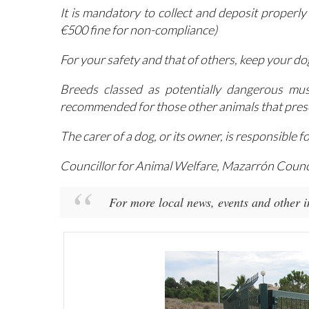
remains closed at all times
It is mandatory to collect and deposit properly
€500 fine for non-compliance)
For your safety and that of others, keep your dog
Breeds classed as potentially dangerous mus
recommended for those other animals that presen
The carer of a dog, or its owner, is responsible 
Councillor for Animal Welfare, Mazarrón Counc
For more local news, events and other 