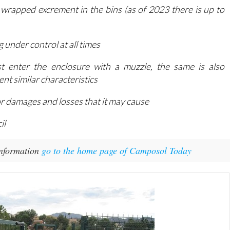
 wrapped excrement in the bins (as of 2023 there is up to
 under control at all times
t enter the enclosure with a muzzle, the same is also
t similar characteristics
for damages and losses that it may cause
il
information
go to the home page of Camposol Today