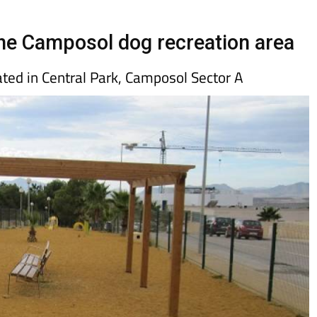
Murcia Today
Alicante Today
Andalucia Tod
he Camposol dog recreation area
ated in Central Park, Camposol Sector A