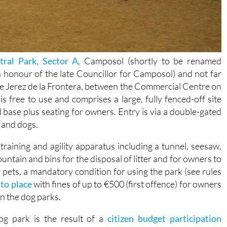
tral Park, Sector A,
Camposol (shortly to be renamed
 honour of the late Councillor for Camposol) and not far
le Jerez de la Frontera, between the Commercial Centre on
 free to use and comprises a large, fully fenced-off site
nd base plus seating for owners. Entry is via a double-gated
 and dogs.
raining and agility apparatus including a tunnel, seesaw,
untain and bins for the disposal of litter and for owners to
pets, a mandatory condition for using the park (see rules
to place
with fines of up to €500 (first offence) for owners
in the dog parks.