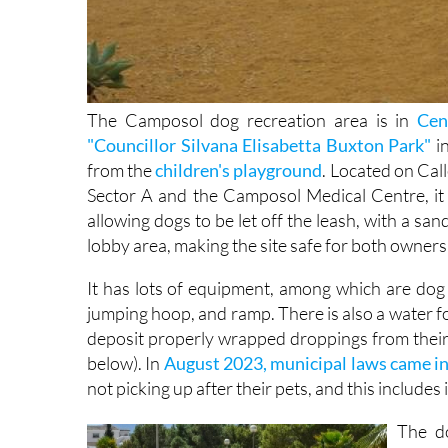
The Camposol dog recreation area is in
Cen
"Councillor Silvana Elisabetta Buxton Park"
in
from the
children's playground
. Located on Cal
Sector A and the Camposol Medical Centre, it is
allowing dogs to be let off the leash, with a sa
lobby area, making the site safe for both owners
It has lots of equipment, among which are dog t
jumping hoop, and ramp. There is also a water fo
deposit properly wrapped droppings from their 
below). In
August 2023, municipal laws came in
not picking up after their pets, and this includes 