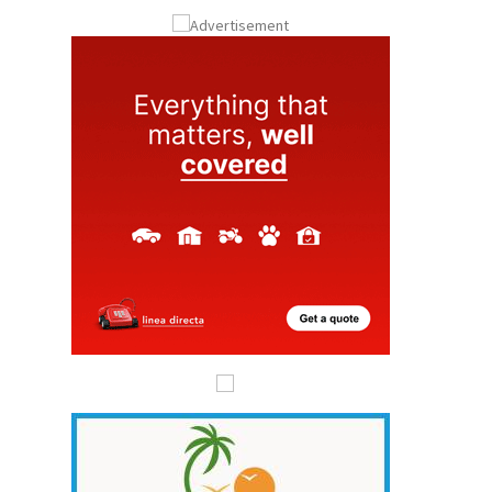
ay
Submit an Article