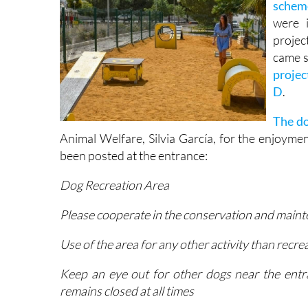
The do
schem
were 
projec
came s
projec
D
.
The do
Animal Welfare, Silvia García, for the enjoymen
been posted at the entrance:
Dog Recreation Area
Please cooperate in the conservation and mainte
Use of the area for any other activity than recre
Keep an eye out for other dogs near the entr