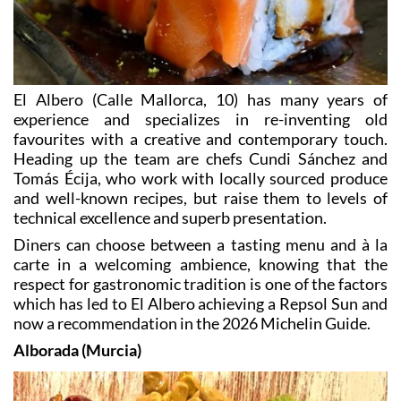
El Albero (Calle Mallorca, 10) has many years of
experience and specializes in re-inventing old
favourites with a creative and contemporary touch.
Heading up the team are chefs Cundi Sánchez and
Tomás Écija, who work with locally sourced produce
and well-known recipes, but raise them to levels of
technical excellence and superb presentation.
Diners can choose between a tasting menu and à la
carte in a welcoming ambience, knowing that the
respect for gastronomic tradition is one of the factors
which has led to El Albero achieving a Repsol Sun and
now a recommendation in the 2026 Michelin Guide.
Alborada (Murcia)