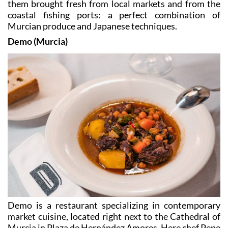
Murcian produce and Japanese techniques.
Demo (Murcia)
Demo is a restaurant specializing in contemporary
market cuisine, located right next to the Cathedral of
Murcia in Plaza de Hernández Amores. Here chef Pepe
Morales offers the taste of Murcia, with dishes such