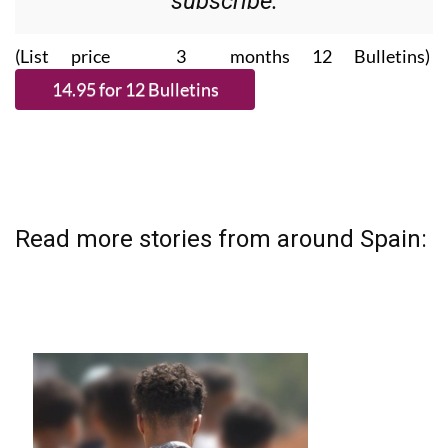
(List price 3 months 12 Bulletins)
Read more stories from around Spain: