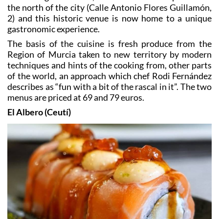
2) and this historic venue is now home to a unique
gastronomic experience.
The basis of the cuisine is fresh produce from the
Region of Murcia taken to new territory by modern
techniques and hints of the cooking from, other parts
of the world, an approach which chef Rodi Fernández
describes as “fun with a bit of the rascal in it”. The two
menus are priced at 69 and 79 euros.
El Albero (Ceutí)