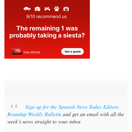
Sign up for the Spanish News Today Editors
Roundup Weekly Bulletin
and get an email with all the
week’s news straight to your inbox