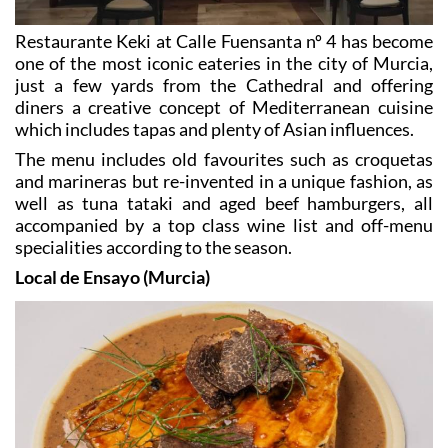
Restaurante Keki at Calle Fuensanta nº 4 has become
one of the most iconic eateries in the city of Murcia,
just a few yards from the Cathedral and offering
diners a creative concept of Mediterranean cuisine
which includes tapas and plenty of Asian influences.
The menu includes old favourites such as croquetas
and marineras but re-invented in a unique fashion, as
well as tuna tataki and aged beef hamburgers, all
accompanied by a top class wine list and off-menu
specialities according to the season.
Local de Ensayo (Murcia)