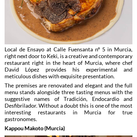
Local de Ensayo at Calle Fuensanta nº 5 in Murcia,
right next door to Keki, is a creative and contemporary
restaurant right in the heart of Murcia, where chef
David López provides his experimental and
meticulous dishes with exquisite presentation.
The premises are renovated and elegant and the full
menu stands alongside three tasting menus with the
suggestive names of Tradición, Endocardio and
Desfibrilador. Without a doubt this is one of the most
interesting restaurants in Murcia for true
gastronomes.
Kappou Makoto (Murcia)