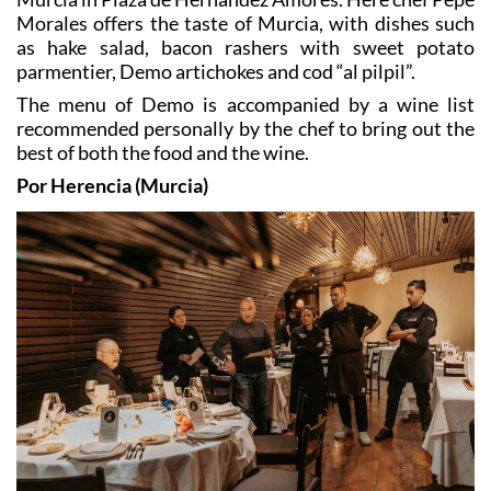
as hake salad, bacon rashers with sweet potato
parmentier, Demo artichokes and cod “al pilpil”.
The menu of Demo is accompanied by a wine list
recommended personally by the chef to bring out the
best of both the food and the wine.
Por Herencia (Murcia)
Por Herencia is located in Plaza Sancho, Calle