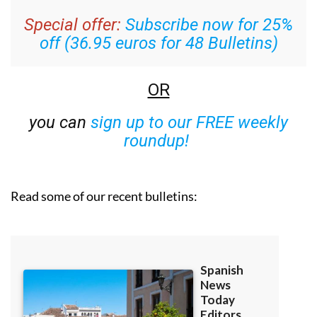
Special offer:
Subscribe now for 25%
off (36.95 euros for 48 Bulletins)
OR
you can
sign up to our FREE weekly
roundup!
Read some of our recent bulletins: