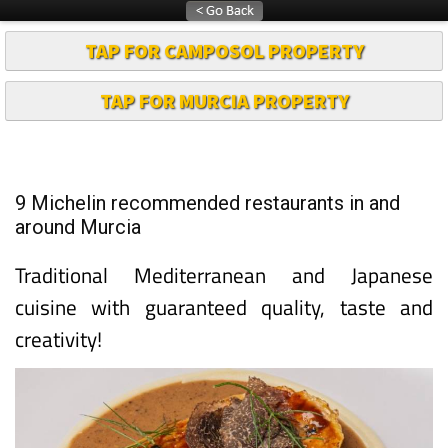
TAP FOR CAMPOSOL PROPERTY
TAP FOR MURCIA PROPERTY
9 Michelin recommended restaurants in and
around Murcia
Traditional Mediterranean and Japanese
cuisine with guaranteed quality, taste and
creativity!