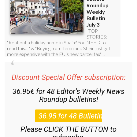
Discount Special Offer subscription:
36.95€ for 48
Editor’s Weekly News
Roundup
bulletins!
Please CLICK THE BUTTON to
subscribe.