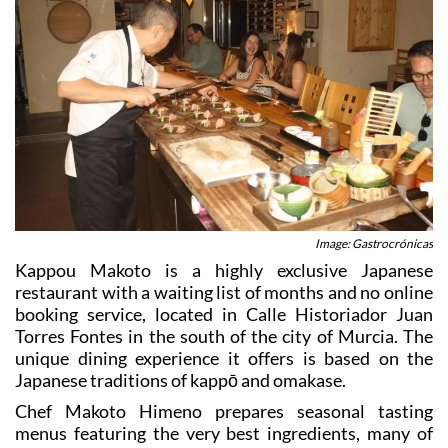
Image: Gastrocrónicas
Kappou Makoto is a highly exclusive Japanese
restaurant with a waiting list of months and no online
booking service, located in Calle Historiador Juan
Torres Fontes in the south of the city of Murcia. The
unique dining experience it offers is based on the
Japanese traditions of kappō and omakase.
Chef Makoto Himeno prepares seasonal tasting
menus featuring the very best ingredients, many of
them brought fresh from local markets and from the
coastal fishing ports: a perfect combination of