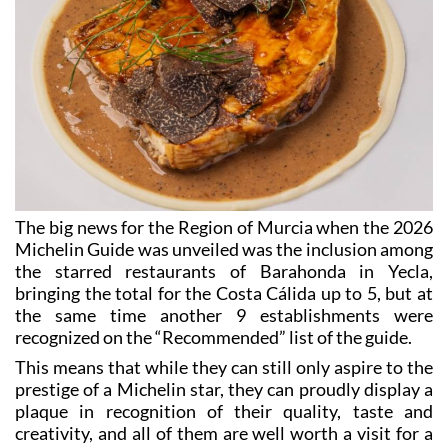
The big news for the Region of Murcia when the 2026
Michelin Guide was unveiled was the inclusion among
the starred restaurants of Barahonda in Yecla,
bringing the total for the Costa Cálida up to 5, but at
the same time another 9 establishments were
recognized on the “Recommended” list of the guide.
This means that while they can still only aspire to the
prestige of a Michelin star, they can proudly display a
plaque in recognition of their quality, taste and
creativity, and all of them are well worth a visit for a
great meal or a very special occasion!