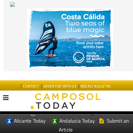
CONTACT
ADVERTISE WITH US
WEEKLY BULLETIN
Spanish News Today
Murcia Today
EDITIONS:
Alicante Today
Andalucia Today
Submit an
Article