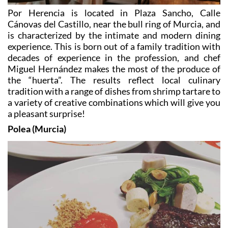
Cánovas del Castillo, near the bull ring of Murcia, and
is characterized by the intimate and modern dining
experience. This is born out of a family tradition with
decades of experience in the profession, and chef
Miguel Hernández makes the most of the produce of
the “huerta”. The results reflect local culinary
tradition with a range of dishes from shrimp tartare to
a variety of creative combinations which will give you
a pleasant surprise!
Polea (Murcia)