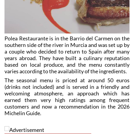
Polea Restaurante is in the Barrio del Carmen on the
southern side of the river in Murcia and was set up by
a couple who decided to return to Spain after many
years abroad. They have built a culinary reputation
based on local produce, and the menu constantly
varies according to the availability of the ingredients.
The seasonal menu is priced at around 50 euros
(drinks not included) and is served in a friendly and
welcoming atmosphere, an approach which has
earned them very high ratings among frequent
customers and now a recommendation in the 2026
Michelin Guide.