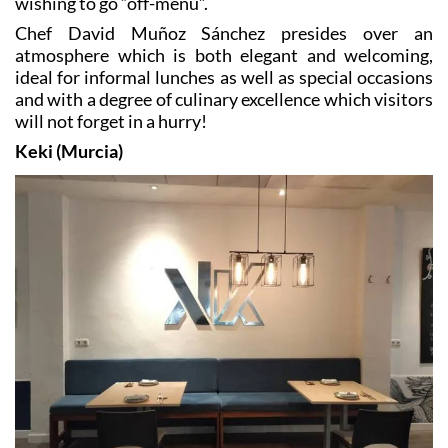
atmosphere which is both elegant and welcoming,
ideal for informal lunches as well as special occasions
and with a degree of culinary excellence which visitors
will not forget in a hurry!
Keki (Murcia)