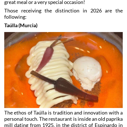
Those receiving the distinction in 2026 are the
following:
Taúlla (Murcia)
The ethos of Taúlla is tradition and innovation with a
personal touch. The restaurant is inside an old paprika
mill dating from 1925, in the district of Espinardo in
the north of the city (Calle Antonio Flores Guillamón,