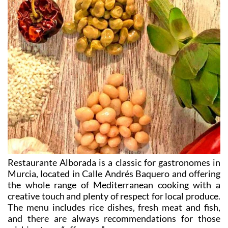
Restaurante Alborada is a classic for gastronomes in
Murcia, located in Calle Andrés Baquero and offering
the whole range of Mediterranean cooking with a
creative touch and plenty of respect for local produce.
The menu includes rice dishes, fresh meat and fish,
and there are always recommendations for those
wishing to go “off-menu”.
Chef David Muñoz Sánchez presides over an