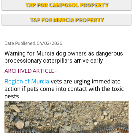
TAP FOR CAMPOSOL PROPERTY
TAP FOR MURCIA PROPERTY
Date Published: 04/02/2026
Warning for Murcia dog owners as dangerous
processionary caterpillars arrive early
ARCHIVED ARTICLE
-
Region of Murcia
vets are urging immediate
action if pets come into contact with the toxic
pests