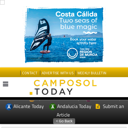
CONTACT
ADVERTISE WITH US
WEEKLY BULLETIN
Spanish News Today
Murcia Today
EDITIONS:
Alicante Today
Andalucia Today
Submit an
Article