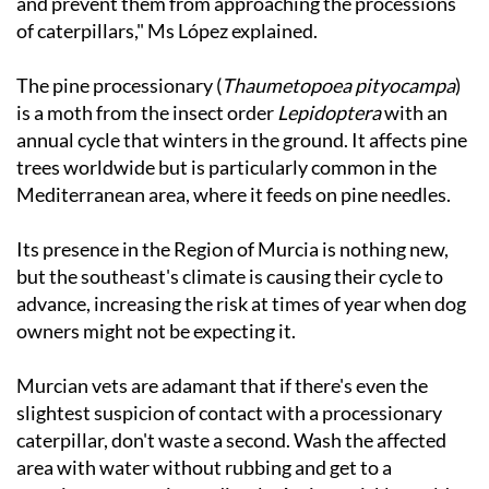
and prevent them from approaching the processions
of caterpillars," Ms López explained.
The pine processionary (
Thaumetopoea pityocampa
)
is a moth from the insect order
Lepidoptera
with an
annual cycle that winters in the ground. It affects pine
trees worldwide but is particularly common in the
Mediterranean area, where it feeds on pine needles.
Its presence in the Region of Murcia is nothing new,
but the southeast's climate is causing their cycle to
advance, increasing the risk at times of year when dog
owners might not be expecting it.
Murcian vets are adamant that if there's even the
slightest suspicion of contact with a processionary
caterpillar, don't waste a second. Wash the affected
area with water without rubbing and get to a