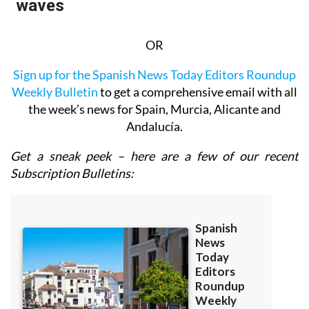
OR
Sign up for the Spanish News Today Editors Roundup
Weekly Bulletin
to get a comprehensive email with all
the week’s news for Spain, Murcia, Alicante and
Andalucía.
Get a sneak peek – here are a few of our recent
Subscription Bulletins: