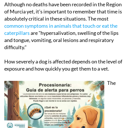
Although no deaths have been recorded in the Region
of Murcia yet, it’s important to remember that time is
absolutely critical in these situations. The most
common symptoms in animals that touch or eat the
caterpillars
are "hypersalivation, swelling of the lips
and tongue, vomiting, oral lesions and respiratory
difficulty."
How severely a dog is affected depends on the level of
exposure and how quickly you get them to a vet.
The