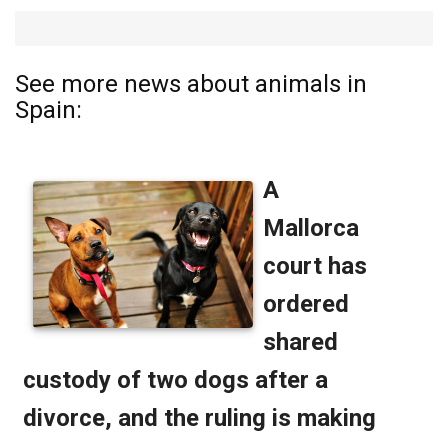
See more news about animals in
Spain: