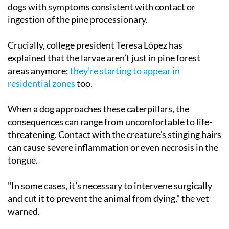
dogs with symptoms consistent with contact or
ingestion of the pine processionary.
Crucially, college president Teresa López has
explained that the larvae aren’t just in pine forest
areas anymore;
they're starting to appear in
residential zones
too.
When a dog approaches these caterpillars, the
consequences can range from uncomfortable to life-
threatening. Contact with the creature's stinging hairs
can cause severe inflammation or even necrosis in the
tongue.
"In some cases, it’s necessary to intervene surgically
and cut it to prevent the animal from dying," the vet
warned.