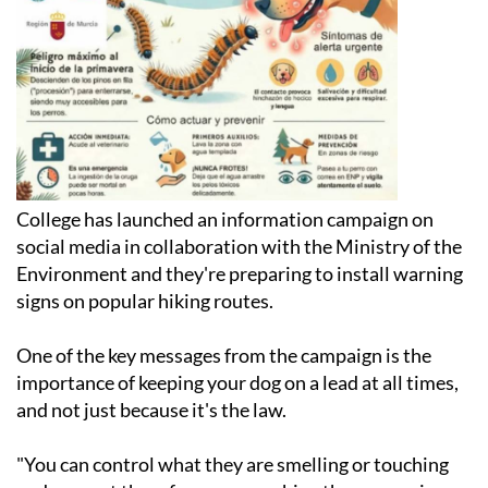
College has launched an information campaign on
social media in collaboration with the Ministry of the
Environment and they're preparing to install warning
signs on popular hiking routes.
One of the key messages from the campaign is the
importance of keeping your dog on a lead at all times,
and not just because it's the law.
"You can control what they are smelling or touching