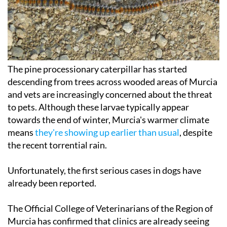
The pine processionary caterpillar has started
descending from trees across wooded areas of Murcia
and vets are increasingly concerned about the threat
to pets. Although these larvae typically appear
towards the end of winter, Murcia's warmer climate
means
they're showing up earlier than usual
, despite
the recent torrential rain.
Unfortunately, the first serious cases in dogs have
already been reported.
The Official College of Veterinarians of the Region of
Murcia has confirmed that clinics are already seeing