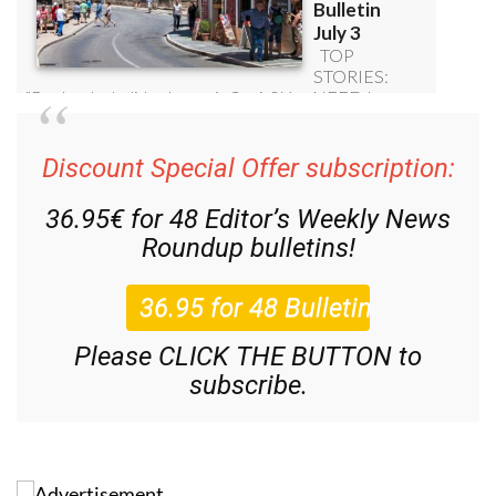
Discount Special Offer subscription:
36.95€ for 48
Editor’s Weekly News
Roundup
bulletins!
Please CLICK THE BUTTON to
subscribe.