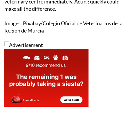
veterinary centre immediately. Acting quickly could
make all the difference.
Images: Pixabay/Colegio Oficial de Veterinarios de la
Región de Murcia