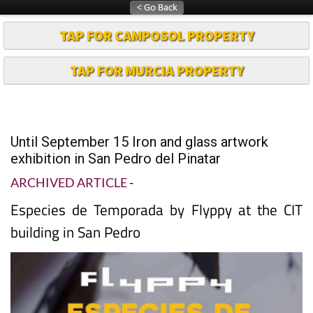
TAP FOR CAMPOSOL PROPERTY
TAP FOR MURCIA PROPERTY
Until September 15 Iron and glass artwork
exhibition in San Pedro del Pinatar
ARCHIVED ARTICLE
-
Especies de Temporada by Flyppy at the CIT
building in San Pedro