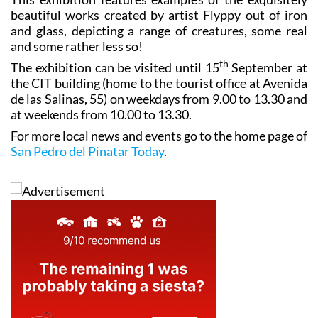
beautiful works created by artist Flyppy out of iron
and glass, depicting a range of creatures, some real
and some rather less so!
th
The exhibition can be visited until 15
September at
the CIT building (home to the tourist office at Avenida
de las Salinas, 55) on weekdays from 9.00 to 13.30 and
at weekends from 10.00 to 13.30.
For more local news and events go to the home page of
San Pedro del Pinatar Today
.