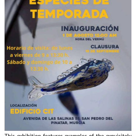
This exhibition features examples of the exquisitely