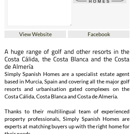
View Website
Facebook
A huge range of golf and other resorts in the
Costa Cálida, the Costa Blanca and the Costa
de Almería
Simply Spanish Homes are a specialist estate agent
based in Murcia, Spain and covering all the major golf
resorts and urbanisation gated complexes on the
Costa Cálida, Costa Blanca and Costa de Almería.
Thanks to their multilingual team of experienced
property professionals, Simply Spanish Homes are
experts at matching buyers up with the right home for
their needs.