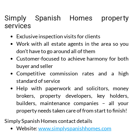
Simply Spanish Homes property
services
Exclusive inspection visits for clients
Work with all estate agents in the area so you
don’t have to go around all of them
Customer-focused to achieve harmony for both
buyer and seller
Competitive commission rates and a high
standard of service
Help with paperwork and solicitors, money
brokers, property developers, key holders,
builders, maintenance companies – all your
property needs taken care of from start to finish!
Simply Spanish Homes contact details
Website:
www.simplyspanishhomes.com