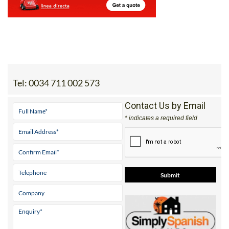
Tel:
0034 711 002 573
Contact Us by Email
* indicates a required field