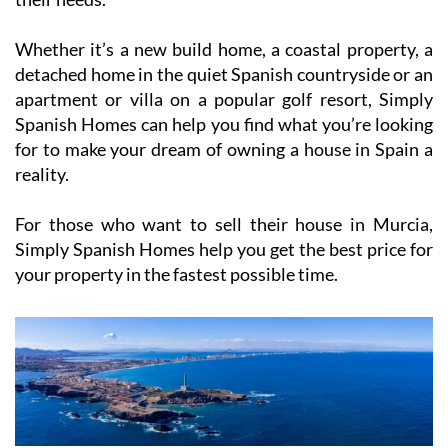
Whether it’s a new build home, a coastal property, a
detached home in the quiet Spanish countryside or an
apartment or villa on a popular golf resort, Simply
Spanish Homes can help you find what you’re looking
for to make your dream of owning a house in Spain a
reality.
For those who want to sell their house in Murcia,
Simply Spanish Homes help you get the best price for
your property in the fastest possible time.