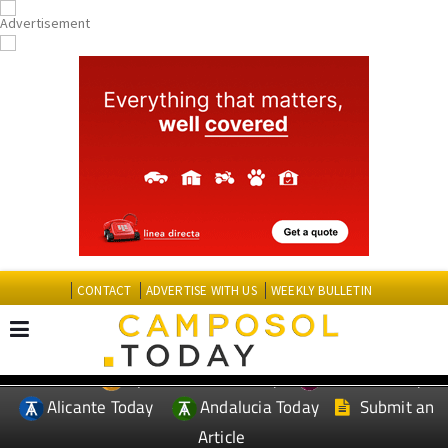
CONTACT
ADVERTISE WITH US
WEEKLY BULLETIN
Spanish News Today
Murcia Today
EDITIONS:
Alicante Today
Andalucia Today
Submit an
Article