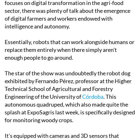
this week's 8th Datagri Forum in Murcia, which
focuses on digital transformation in the agri-food
sector, there was plenty of talk about the emergence
of digital farmers and workers endowed with
intelligence and autonomy.
Essentially, robots that can work alongside humans or
replace them entirely when there simply aren't
enough people to go around.
The star of the show was undoubtedly the robot dog
exhibited by Fernando Pérez, professor at the Higher
Technical School of Agricultural and Forestry
Engineering of the University of
Córdoba
. This
autonomous quadruped, which also made quite the
splash at ExpoSagris last week, is specifically designed
for monitoring woody crops.