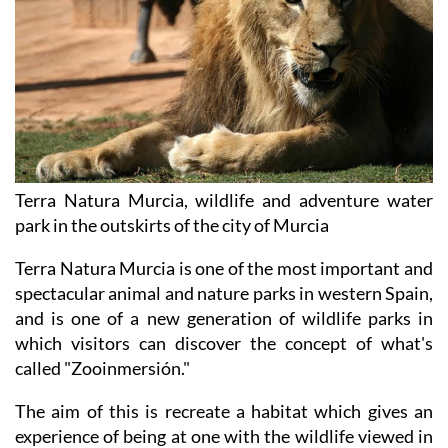
Terra Natura Murcia, wildlife and adventure water
park in the outskirts of the city of Murcia
Terra Natura Murcia is one of the most important and
spectacular animal and nature parks in western Spain,
and is one of a new generation of wildlife parks in
which visitors can discover the concept of what's
called "Zooinmersión."
The aim of this is recreate a habitat which gives an