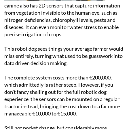
canine also has 2D sensors that capture information
from vegetation invisible to the human eye, such as
nitrogen deficiencies, chlorophyll levels, pests and
diseases. It can even monitor water stress to enable
precise irrigation of crops.
This robot dog sees things your average farmer would
miss entirely, turning what used to be guesswork into
data driven decision making.
The complete system costs more than €200,000,
which admittedly is rather steep. However, if you
don't fancy shelling out for the full robotic dog
experience, the sensors can be mounted on a regular
tractor instead, bringing the cost down to a far more
manageable €10,000 to €15,000.