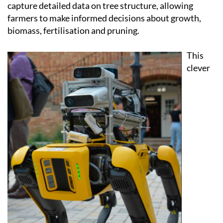
It's equipped with cameras and 3D sensors that
capture detailed data on tree structure, allowing
farmers to make informed decisions about growth,
biomass, fertilisation and pruning.
This
clever