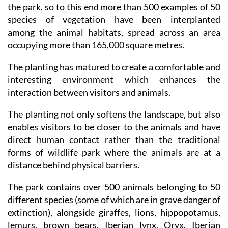
experience of being at one with the wildlife viewed in
the park, so to this end more than 500 examples of 50
species of vegetation have been interplanted
among the animal habitats, spread across an area
occupying more than 165,000 square metres.
The planting has matured to create a comfortable and
interesting environment which enhances the
interaction between visitors and animals.
The planting not only softens the landscape, but also
enables visitors to be closer to the animals and have
direct human contact rather than the traditional
forms of wildlife park where the animals are at a
distance behind physical barriers.
The park contains over 500 animals belonging to 50
different species (some of which are in grave danger of