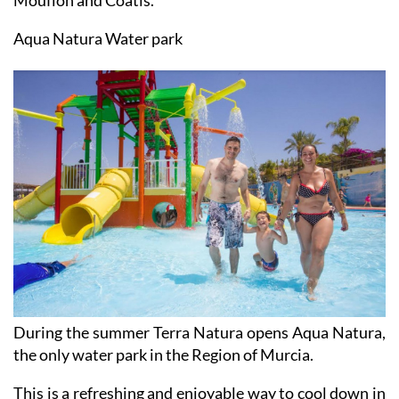
Among the mammals are Iberian and European Lynx,
Mouflon and Coatis.
Aqua Natura Water park
During the summer Terra Natura opens Aqua Natura,
the only water park in the Region of Murcia.