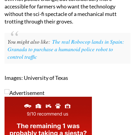
Still not pocket change, but considerably more
accessible for farmers who want the technology
without the sci-fi spectacle of a mechanical mutt
trotting through their groves.
You might also like:
The real Robocop lands in Spain:
Granada to purchase a humanoid police robot to
control traffic
Images: University of Texas