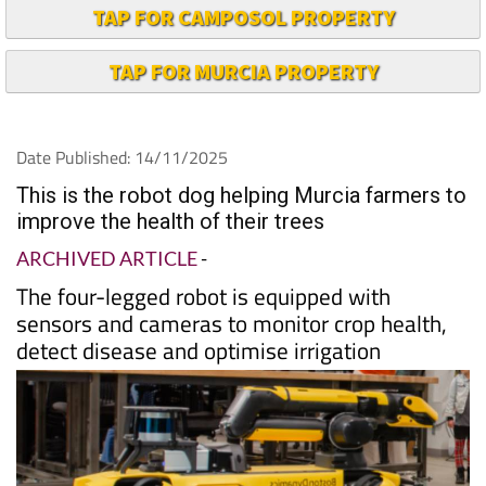
TAP FOR CAMPOSOL PROPERTY
TAP FOR MURCIA PROPERTY
Date Published: 14/11/2025
This is the robot dog helping Murcia farmers to
improve the health of their trees
ARCHIVED ARTICLE
-
The four-legged robot is equipped with
sensors and cameras to monitor crop health,
detect disease and optimise irrigation