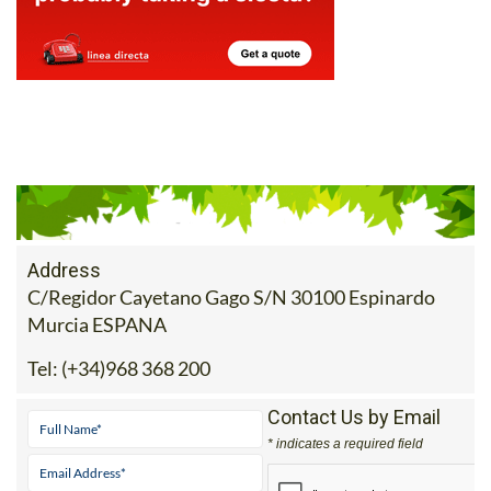
Address
C/Regidor Cayetano Gago S/N 30100 Espinardo
Murcia ESPANA
Tel:
(+34)968 368 200
Contact Us by Email
* indicates a required field