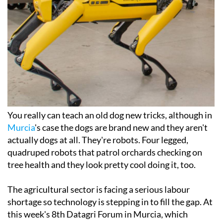
You really can teach an old dog new tricks, although in
Murcia
's case the dogs are brand new and they aren't
actually dogs at all. They're robots. Four legged,
quadruped robots that patrol orchards checking on
tree health and they look pretty cool doing it, too.
The agricultural sector is facing a serious labour
shortage so technology is stepping in to fill the gap. At