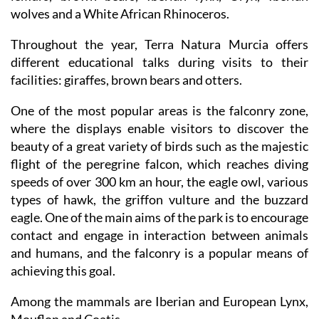
extinction), alongside giraffes, lions, hippopotamus,
lemurs, brown bears, Iberian lynx, Oryx, Iberian
wolves and a White African Rhinoceros.
Throughout the year, Terra Natura Murcia offers
different educational talks during visits to their
facilities: giraffes, brown bears and otters.
One of the most popular areas is the falconry zone,
where the displays enable visitors to discover the
beauty of a great variety of birds such as the majestic
flight of the peregrine falcon, which reaches diving
speeds of over 300 km an hour, the eagle owl, various
types of hawk, the griffon vulture and the buzzard
eagle. One of the main aims of the park is to encourage
contact and engage in interaction between animals
and humans, and the falconry is a popular means of
achieving this goal.