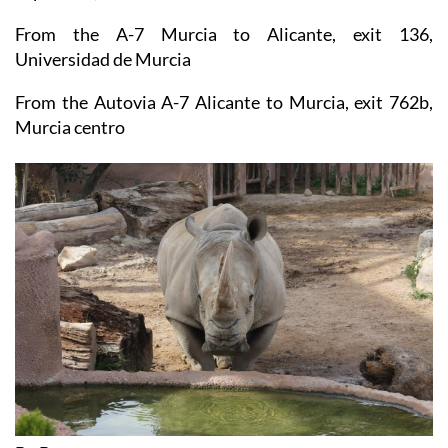
Address: Calle Regidor Cayetano Gago, 30100,
Espinardo, Murcia
From the A-7 Murcia to Alicante, exit 136,
Universidad de Murcia
From the Autovia A-7 Alicante to Murcia, exit 762b,
Murcia centro