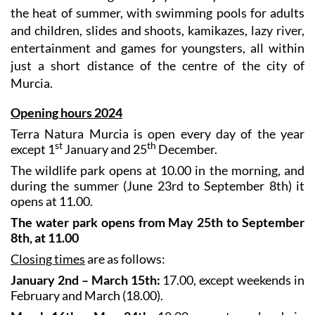
This is a refreshing and enjoyable way to cool down in
the heat of summer, with swimming pools for adults
and children, slides and shoots, kamikazes, lazy river,
entertainment and games for youngsters, all within
just a short distance of the centre of the city of
Murcia.
Opening hours 2024
Terra Natura Murcia is open every day of the year
st
th
except 1
January and 25
December.
The wildlife park opens at 10.00 in the morning, and
during the summer (June 23rd to September 8th) it
opens at 11.00.
The water park opens from May 25th to September
8th, at 11.00
Closing times
are as follows:
January 2nd – March 15th:
17.00, except weekends in