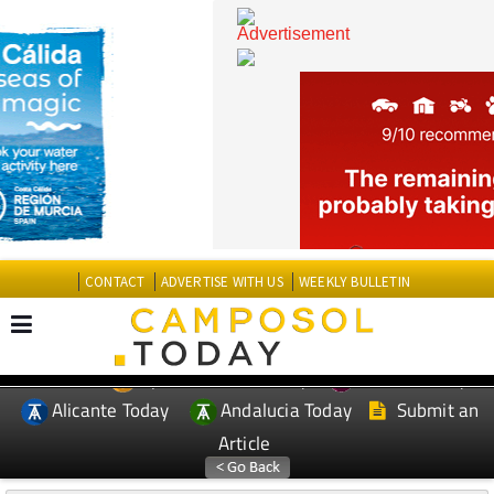
CONTACT
ADVERTISE WITH US
WEEKLY BULLETIN
Spanish News Today
Murcia Today
EDITIONS:
Alicante Today
Andalucia Today
Submit an
Article