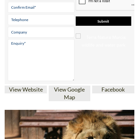
View Website
View Google
Facebook
Map