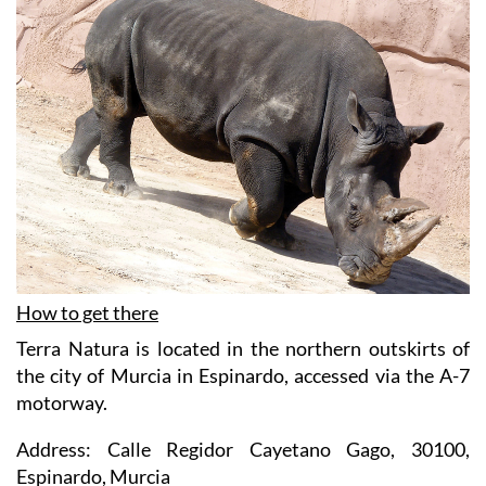
How to get there
Terra Natura is located in the northern outskirts of
the city of Murcia in Espinardo, accessed via the A-7
motorway.