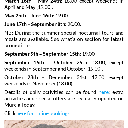
February and March (18.00).
March 16th – May 24th:
18.00, except weekends in
April and May (19.00).
May 25th – June 16th:
19.00.
June 17th – September 8th:
20.00.
NB: During the summer special nocturnal tours and
meals are available. See what's on section for latest
promotions.
September 9th – September 15th
: 19.00.
September 16th – October 25th
: 18.00, except
weekends in September and October (19.00).
October 28th – December 31st
: 17.00, except
weekends in November (18.00).
Details of daily activities can be found
here
: extra
activities and special offers are regularly updated on
Murcia Today.
Click
here for online bookings