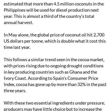
estimated that more than 4.5 million coconuts in the
Philippines will be used for diesel production next
year. This is almost a third of the country’s total
annual harvest.
In May alone, the global price of coconut oil hit 2,700
US dollars per tonne, which is double what it cost this
time last year.
This follows a similar trend seen in the cocoa market,
with prices rising due to ongoing drought conditions
in key producing countries such as Ghana and the
Ivory Coast. According to Spain’s Consumer Price
Index, cocoa has gone up by more than 32% in the past
three years.
With these two essential ingredients under pressure,
producers may have little choice but to increase the