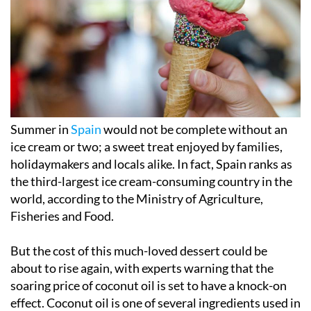
Summer in
Spain
would not be complete without an
ice cream or two; a sweet treat enjoyed by families,
holidaymakers and locals alike. In fact, Spain ranks as
the third-largest ice cream-consuming country in the
world, according to the Ministry of Agriculture,
Fisheries and Food.
But the cost of this much-loved dessert could be
about to rise again, with experts warning that the
soaring price of coconut oil is set to have a knock-on
effect. Coconut oil is one of several ingredients used in