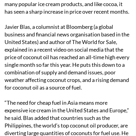
many popular ice cream products, and like cocoa, it
has seen a sharp increase in price over recent months.
Javier Blas, a columnist at Bloomberg (a global
business and financial news organisation based in the
United States) and author of The World for Sale,
explained in a recent video on social media that the
price of coconut oil has reached an all-time high every
single month so far this year. He puts this down to a
combination of supply and demand issues, poor
weather affecting coconut crops, and a rising demand
for coconut oil as a source of fuel.
“The need for cheap fuel in Asia means more
expensive ice cream in the United States and Europe,”
he said. Blas added that countries such as the
Philippines, the world’s top coconut oil producer, are
diverting large quantities of coconuts for fuel use. He