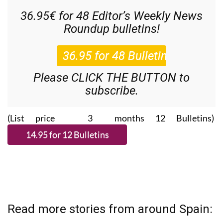
36.95€ for 48
Editor’s Weekly News
Roundup
bulletins!
Please CLICK THE BUTTON to
subscribe.
(List price 3 months 12 Bulletins)
Read more stories from around Spain: