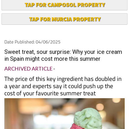
TAP FOR CAMPOSOL PROPERTY
TAP FOR MURCIA PROPERTY
Date Published: 04/06/2025
Sweet treat, sour surprise: Why your ice cream
in Spain might cost more this summer
ARCHIVED ARTICLE
-
The price of this key ingredient has doubled in
a year and experts say it could push up the
cost of your favourite summer treat