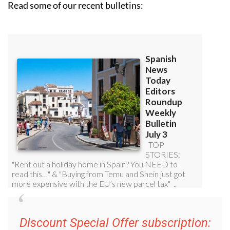
Read some of our recent bulletins:
Discount Special Offer subscription: