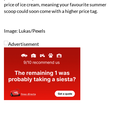
price of ice cream, meaning your favourite summer
scoop could soon come with a higher price tag.
Image: Lukas/Pexels