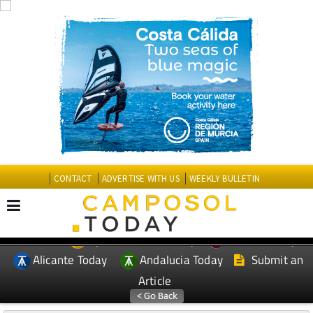
CONTACT
ADVERTISE WITH US
WEEKLY BULLETIN
Spanish News Today
Murcia Today
EDITIONS:
Alicante Today
Andalucia Today
Submit an
Article