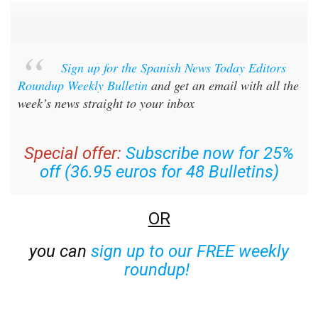
Sign up for the Spanish News Today Editors
Roundup Weekly Bulletin
and get an email with all the
week’s news straight to your inbox
Special offer:
Subscribe now for 25%
off (36.95 euros for 48 Bulletins)
OR
you can
sign up to our FREE weekly
roundup!