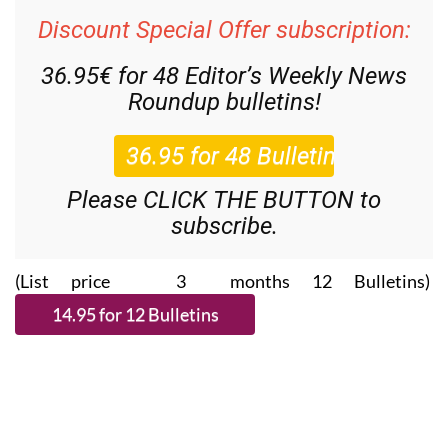
Discount Special Offer subscription:
36.95€ for 48
Editor’s Weekly News
Roundup
bulletins!
Please CLICK THE BUTTON to
subscribe.
(List price 3 months 12 Bulletins)