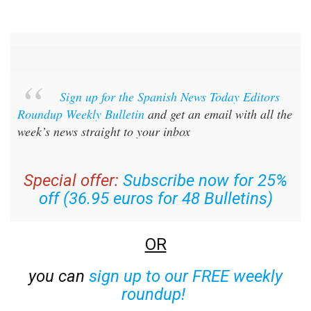
Sign up for the Spanish News Today Editors
Roundup Weekly Bulletin
and get an email with all the
week’s news straight to your inbox
Special offer:
Subscribe now for 25%
off (36.95 euros for 48 Bulletins)
OR
you can
sign up to our FREE weekly
roundup!