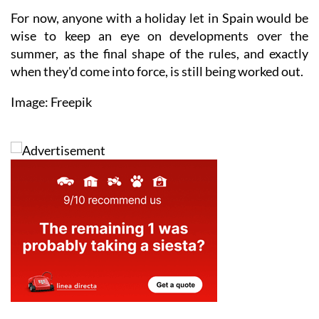
For now, anyone with a holiday let in Spain would be
wise to keep an eye on developments over the
summer, as the final shape of the rules, and exactly
when they'd come into force, is still being worked out.
Image: Freepik