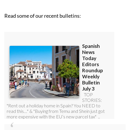
Read some of our recent bulletins: