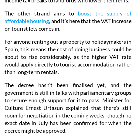
income tax breaks to landlords who lower their rents.
The other strand aims to
boost the supply of
affordable housing
, and it's here that the VAT increase
on tourist lets comes in.
For anyone renting out a property to holidaymakers in
Spain, this means the cost of doing business could be
about to rise considerably, as the higher VAT rate
would apply directly to tourist accommodation rather
than long-term rentals.
The decree hasn't been finalised yet, and the
government is still in talks with parliamentary groups
to secure enough support for it to pass. Minister for
Culture Ernest Urtasun explained that there's still
room for negotiation in the coming weeks, though no
exact date in July has been confirmed for when the
decree might be approved.