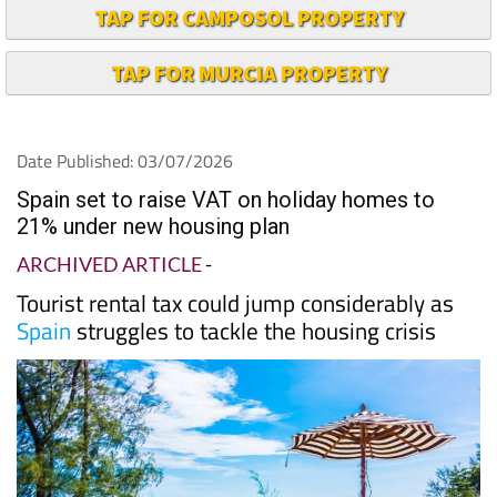
TAP FOR CAMPOSOL PROPERTY
TAP FOR MURCIA PROPERTY
Date Published: 03/07/2026
Spain set to raise VAT on holiday homes to
21% under new housing plan
ARCHIVED ARTICLE
-
Tourist rental tax could jump considerably as
Spain
struggles to tackle the housing crisis