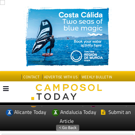
CONTACT
ADVERTISE WITH US
WEEKLY BULLETIN
Spanish News Today
Murcia Today
EDITIONS:
Alicante Today
Andalucia Today
Submit an
Article