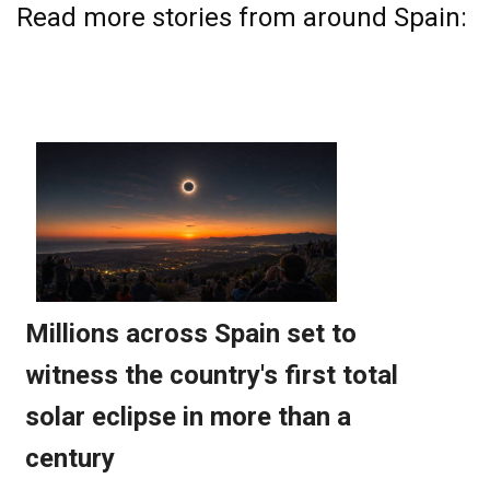
Read more stories from around Spain: