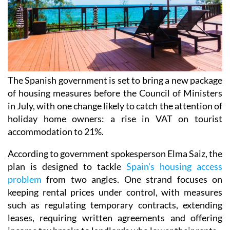
The Spanish government is set to bring a new package
of housing measures before the Council of Ministers
in July, with one change likely to catch the attention of
holiday home owners: a rise in VAT on tourist
accommodation to 21%.
According to government spokesperson Elma Saiz, the
plan is designed to tackle
Spain's housing access
problem
from two angles. One strand focuses on
keeping rental prices under control, with measures
such as regulating temporary contracts, extending
leases, requiring written agreements and offering