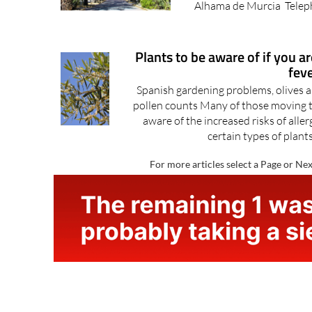
Hall, Ayuntamiento de Al
Alhama de Murcia Teleph
Plants to be aware of if you a
fev
Spanish gardening problems, olives a
pollen counts Many of those moving to 
aware of the increased risks of alle
certain types of plants
For more articles select a Page or Nex