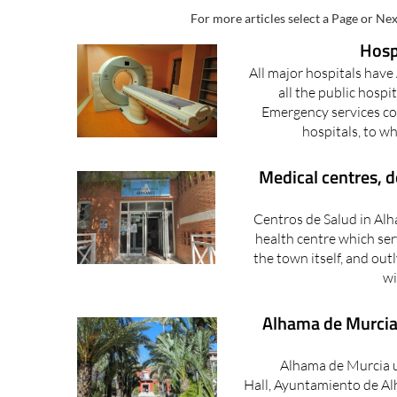
ALHAMA DE MURCIA, MED
For more articles select a Page or Nex
Hosp
All major hospitals hav
all the public hospi
Emergency services cov
hospitals, to wh
Medical centres, 
Centros de Salud in Alh
health centre which ser
the town itself, and out
wi
Alhama de Murcia 
Alhama de Murcia 