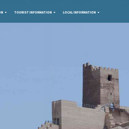
ON
TOURIST INFORMATION
LOCAL INFORMATION