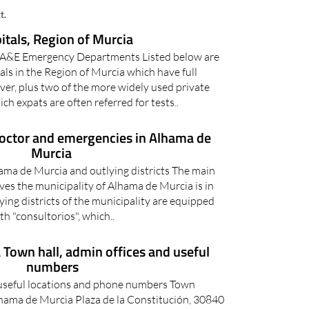
ICAL INFORMATION AND DOCTORS
t.
itals, Region of Murcia
e A&E Emergency Departments Listed below are
tals in the Region of Murcia which have full
er, plus two of the more widely used private
ich expats are often referred for tests..
doctor and emergencies in Alhama de
Murcia
ama de Murcia and outlying districts The main
ves the municipality of Alhama de Murcia is in
lying districts of the municipality are equipped
th "consultorios", which..
Town hall, admin offices and useful
numbers
useful locations and phone numbers Town