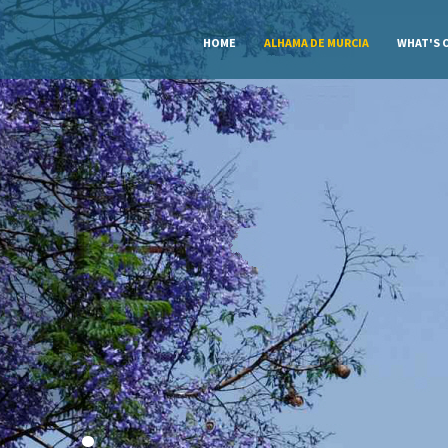
HOME
ALHAMA DE MURCIA
WHAT'S 