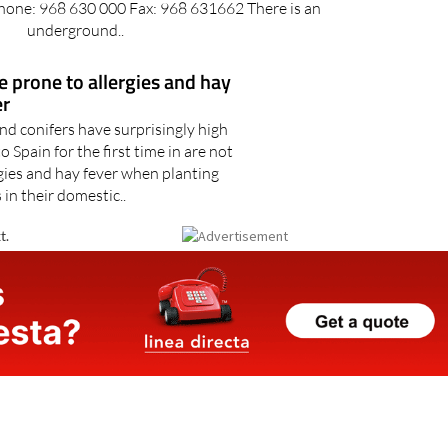
hama de Murcia Plaza de la Constitución, 30840
one: 968 630 000 Fax: 968 631662 There is an
underground..
re prone to allergies and hay
er
nd conifers have surprisingly high
Spain for the first time in are not
rgies and hay fever when planting
 in their domestic..
t.