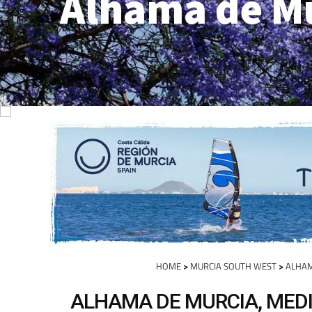
Alhama de M
HOME
>
MURCIA SOUTH WEST
>
ALHAM