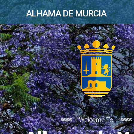
ALHAMA DE MURCIA
Welcome To