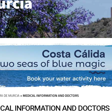
urcia
A DE MURCIA
> MEDICAL INFORMATION AND DOCTORS