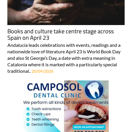
Books and culture take centre stage across
Spain on April 23
Andalucía leads celebrations with events, readings and a
nationwide love of literature April 23 is World Book Day
and also St George’s Day, a date with extra meaning in
Catalonia where it is marked with a particularly special
traditional..
20/04/2026