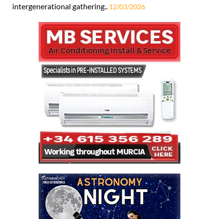
intergenerational gathering..
12/03/2026