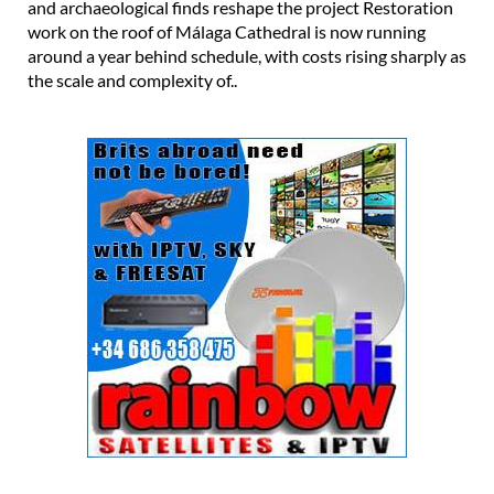
and archaeological finds reshape the project Restoration
work on the roof of Málaga Cathedral is now running
around a year behind schedule, with costs rising sharply as
the scale and complexity of..