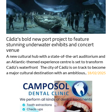
Cádiz's bold new port project to feature
stunning underwater exhibits and concert
venue
A new cultural hub with a state-of-the-art auditorium and
an Atlantic-themed experience centre is set to transform
Cádiz’s waterfront The city of Cádiz is on track to become
a major cultural destination with an ambitious..
18/02/2025