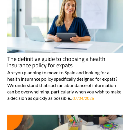
The definitive guide to choosing a health
insurance policy for expats
Are you planning to move to Spain and looking for a
health insurance policy specifically designed for expats?
We understand that such an abundance of information
can be overwhelming, particularly when you wish to make
a decision as quickly as possible..
07/04/2026