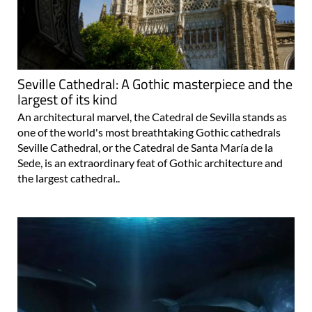
Seville Cathedral: A Gothic masterpiece and the
largest of its kind
An architectural marvel, the Catedral de Sevilla stands as
one of the world's most breathtaking Gothic cathedrals
Seville Cathedral, or the Catedral de Santa María de la
Sede, is an extraordinary feat of Gothic architecture and
the largest cathedral..