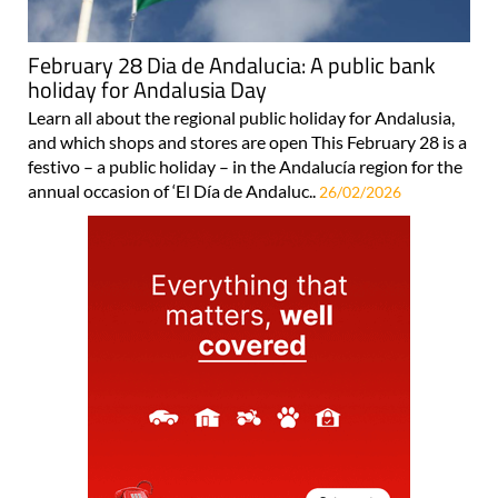
February 28 Dia de Andalucia: A public bank
holiday for Andalusia Day
Learn all about the regional public holiday for Andalusia,
and which shops and stores are open This February 28 is a
festivo – a public holiday – in the Andalucía region for the
annual occasion of ‘El Día de Andaluc..
26/02/2026