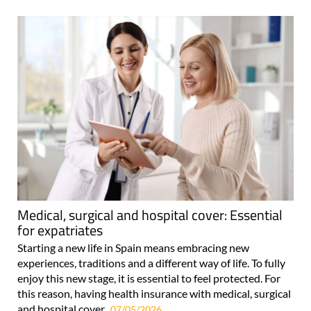
Medical, surgical and hospital cover: Essential
for expatriates
Starting a new life in Spain means embracing new
experiences, traditions and a different way of life. To fully
enjoy this new stage, it is essential to feel protected. For
this reason, having health insurance with medical, surgical
and hospital cover..
07/05/2026