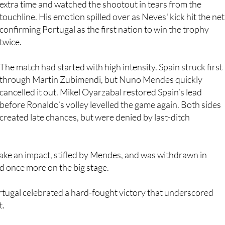
confirming Portugal as the first nation to win the trophy
twice.
The match had started with high intensity. Spain struck first
through Martin Zubimendi, but Nuno Mendes quickly
cancelled it out. Mikel Oyarzabal restored Spain’s lead
before Ronaldo’s volley levelled the game again. Both sides
created late chances, but were denied by last-ditch
ke an impact, stifled by Mendes, and was withdrawn in
ed once more on the big stage.
ortugal celebrated a hard-fought victory that underscored
t.
nnis Open this weekend, where Murcia-born
Carlos Alcaraz
n to take the title
.