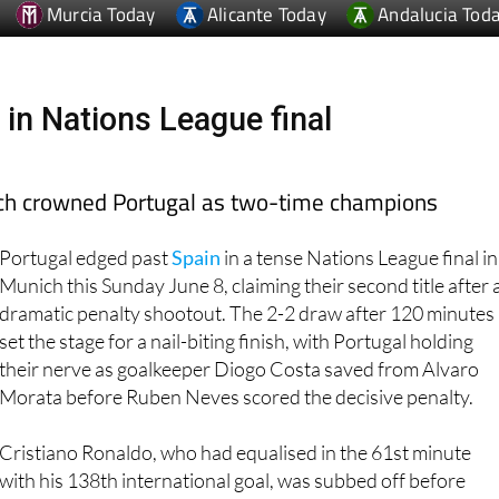
 in Nations League final
ich crowned Portugal as two-time champions
Portugal edged past
Spain
in a tense Nations League final in
Munich this Sunday June 8, claiming their second title after 
dramatic penalty shootout. The 2-2 draw after 120 minutes
set the stage for a nail-biting finish, with Portugal holding
their nerve as goalkeeper Diogo Costa saved from Alvaro
Morata before Ruben Neves scored the decisive penalty.
Cristiano Ronaldo, who had equalised in the 61st minute
with his 138th international goal, was subbed off before
extra time and watched the shootout in tears from the
touchline. His emotion spilled over as Neves' kick hit the net