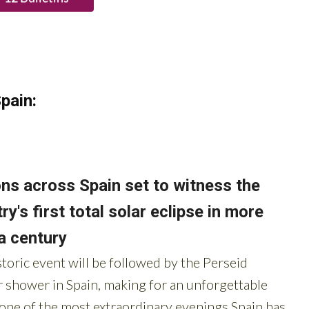
pain: