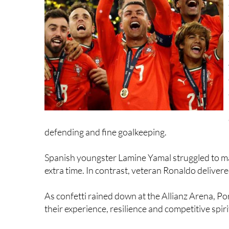
defending and fine goalkeeping.
Spanish youngster Lamine Yamal struggled to ma
extra time. In contrast, veteran Ronaldo deliver
As confetti rained down at the Allianz Arena, P
their experience, resilience and competitive spiri
Spain had more sporting luck at the French Te
made a sensational comeback from two sets dow