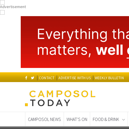
CONTACT
ADVERTISE WITH US
WEEKLY BULLETIN
CAMPOSOL NEWS
WHAT'S ON
FOOD & DRINK
Spanish News Today
EDITIONS: