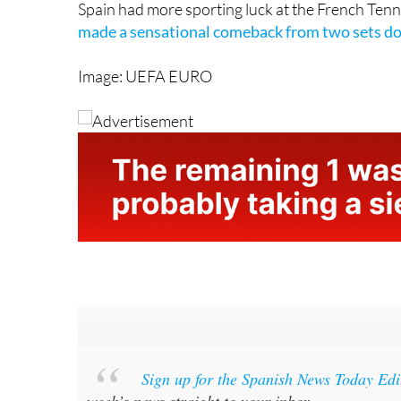
Image: UEFA EURO
Sign up for the Spanish News Today Ed
week’s news straight to your inbox