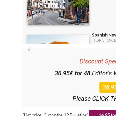
Discount Spec
36.95€ for 48
Editor’s
Please CLICK T
(List price 3 months 12 Bulletins)