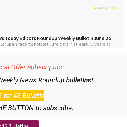
ial Offer subscription:
 Weekly News Roundup
bulletins!
HE BUTTON to subscribe.