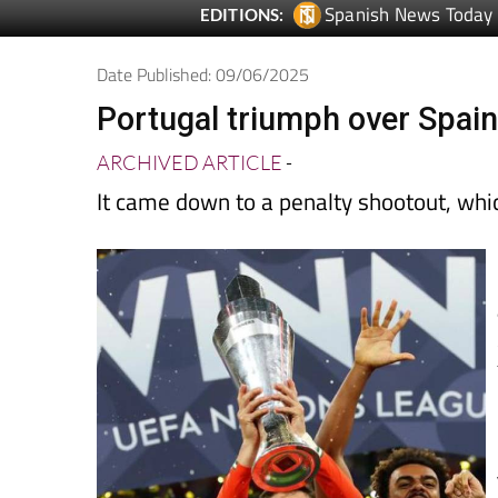
Date Published: 09/06/2025
Portugal triumph over Spain
ARCHIVED ARTICLE
-
It came down to a penalty shootout, wh