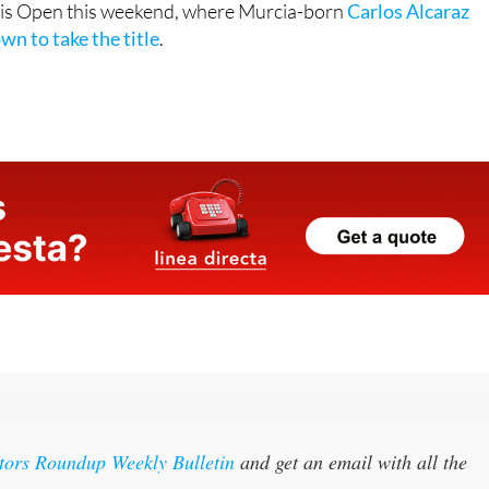
itors Roundup Weekly Bulletin
and get an email with all the