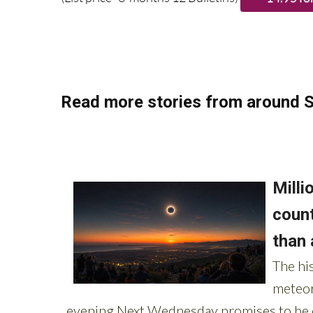
Read more stories from around S