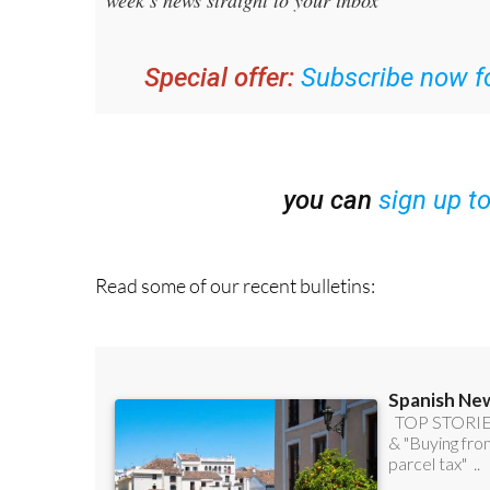
Special offer:
Subscribe now fo
you can
sign up t
Read some of our recent bulletins: