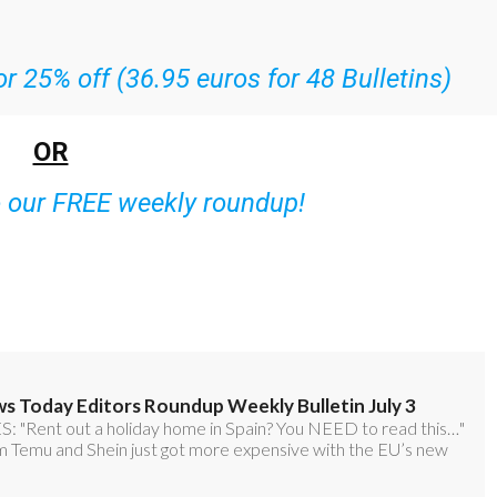
r 25% off (36.95 euros for 48 Bulletins)
OR
o our FREE weekly roundup!