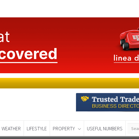
WEATHER
LIFESTYLE
PROPERTY
USEFUL NUMBERS
Murcia Today
Alicante Today
Andalucia Tod