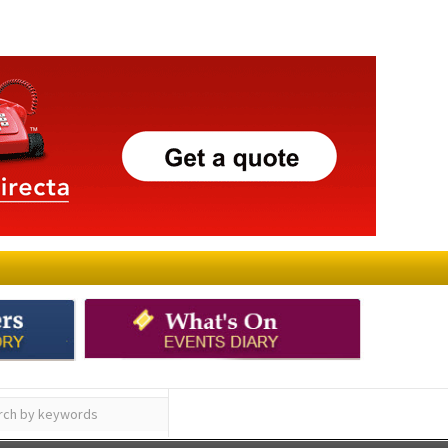
ay
Submit an Article