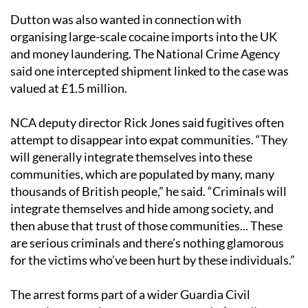
Dutton was also wanted in connection with
organising large-scale cocaine imports into the UK
and money laundering. The National Crime Agency
said one intercepted shipment linked to the case was
valued at £1.5 million.
NCA deputy director Rick Jones said fugitives often
attempt to disappear into expat communities. “They
will generally integrate themselves into these
communities, which are populated by many, many
thousands of British people,” he said. “Criminals will
integrate themselves and hide among society, and
then abuse that trust of those communities... These
are serious criminals and there’s nothing glamorous
for the victims who’ve been hurt by these individuals.”
The arrest forms part of a wider Guardia Civil