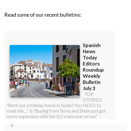
Read some of our recent bulletins: