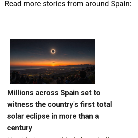
Read more stories from around Spain: