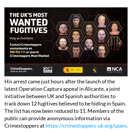
His arrest came just hours after the launch of the
latest Operation Captura appeal in Alicante, a joint
initiative between UK and Spanish authorities to
track down 12 fugitives believed to be hiding in Spain.
The list has now been reduced to 11. Members of the
public can provide anonymous information via
Crimestoppers at
https://crimestoppers-uk.org/spain
.