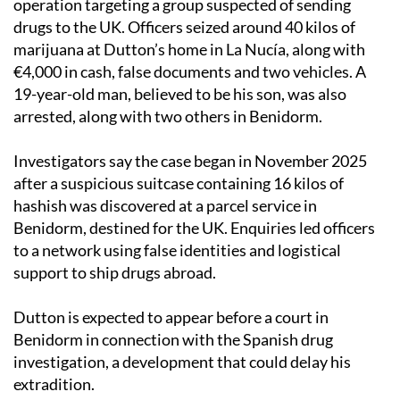
operation targeting a group suspected of sending
drugs to the UK. Officers seized around 40 kilos of
marijuana at Dutton’s home in La Nucía, along with
€4,000 in cash, false documents and two vehicles. A
19-year-old man, believed to be his son, was also
arrested, along with two others in Benidorm.
Investigators say the case began in November 2025
after a suspicious suitcase containing 16 kilos of
hashish was discovered at a parcel service in
Benidorm, destined for the UK. Enquiries led officers
to a network using false identities and logistical
support to ship drugs abroad.
Dutton is expected to appear before a court in
Benidorm in connection with the Spanish drug
investigation, a development that could delay his
extradition.