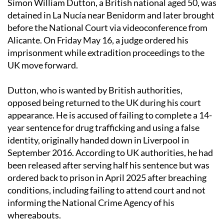
Simon William Dutton, a British national aged 50, was
detained in La Nucía near Benidorm and later brought
before the National Court via videoconference from
Alicante. On Friday May 16, a judge ordered his
imprisonment while extradition proceedings to the
UK move forward.
Dutton, who is wanted by British authorities,
opposed being returned to the UK during his court
appearance. He is accused of failing to complete a 14-
year sentence for drug trafficking and using a false
identity, originally handed down in Liverpool in
September 2016. According to UK authorities, he had
been released after serving half his sentence but was
ordered back to prison in April 2025 after breaching
conditions, including failing to attend court and not
informing the National Crime Agency of his
whereabouts.