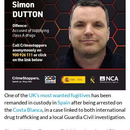
One of the
UK’s most wanted fugitives
has been
remanded in custody in
Spain
after being arrested on
the
Costa Blanca
, in a case linked to both international
drug trafficking and a local Guardia Civil investigation.