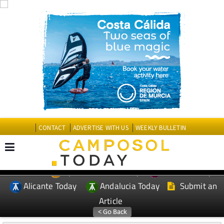
CONTACT
ADVERTISE WITH US
WEEKLY BULLETIN
Spanish News Today
Murcia Today
EDITIONS:
Alicante Today
Andalucia Today
Submit an
Article