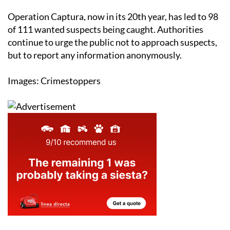
Operation Captura, now in its 20th year, has led to 98
of 111 wanted suspects being caught. Authorities
continue to urge the public not to approach suspects,
but to report any information anonymously.
Images: Crimestoppers