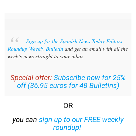
Sign up for the Spanish News Today Editors
Roundup Weekly Bulletin
and get an email with all the
week’s news straight to your inbox
Special offer:
Subscribe now for 25%
off (36.95 euros for 48 Bulletins)
OR
you can
sign up to our FREE weekly
roundup!