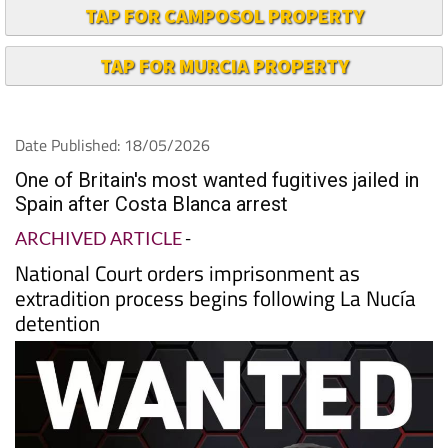
TAP FOR CAMPOSOL PROPERTY
TAP FOR MURCIA PROPERTY
Date Published: 18/05/2026
One of Britain's most wanted fugitives jailed in
Spain after Costa Blanca arrest
ARCHIVED ARTICLE
-
National Court orders imprisonment as
extradition process begins following La Nucía
detention