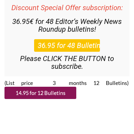
Discount Special Offer subscription:
36.95€ for 48
Editor’s Weekly News
Roundup
bulletins!
Please CLICK THE BUTTON to
subscribe.
(List price 3 months 12 Bulletins)