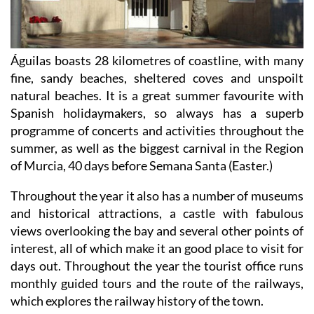
Águilas boasts 28 kilometres of coastline, with many
fine, sandy beaches, sheltered coves and unspoilt
natural beaches. It is a great summer favourite with
Spanish holidaymakers, so always has a superb
programme of concerts and activities throughout the
summer, as well as the biggest carnival in the Region
of Murcia, 40 days before Semana Santa (Easter.)
Throughout the year it also has a number of museums
and historical attractions, a castle with fabulous
views overlooking the bay and several other points of
interest, all of which make it an good place to visit for
days out. Throughout the year the tourist office runs
monthly guided tours and the route of the railways,
which explores the railway history of the town.