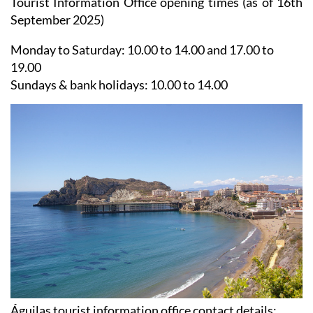
Tourist Information Office opening times (as of 16th
September 2025)
Monday to Saturday:
10.00 to 14.00 and 17.00 to
19.00
Sundays & bank holidays:
10.00 to 14.00
Águilas tourist information office contact details: