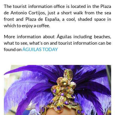
The tourist information office is located in the Plaza
de Antonio Cortijos, just a short walk from the sea
front and Plaza de España, a cool, shaded space in
which to enjoy a coffee.
More information about Águilas including beaches,
what to see, what's on and tourist information can be
found on
ÁGUILAS TODAY