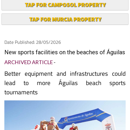
TAP FOR CAMPOSOL PROPERTY
TAP FOR MURCIA PROPERTY
Date Published: 28/05/2026
New sports facilities on the beaches of Águilas
ARCHIVED ARTICLE
-
Better equipment and infrastructures could
lead to more Águilas beach sports
tournaments