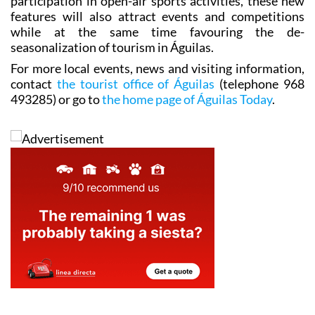
participation in open-air sports activities, these new
features will also attract events and competitions
while at the same time favouring the de-
seasonalization of tourism in Águilas.
For more local events, news and visiting information,
contact
the tourist office of Águilas
(telephone 968
493285) or go to
the home page of Águilas Today
.