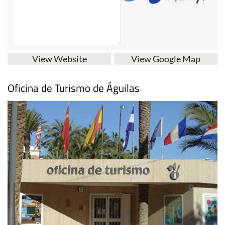
View Website
View Google Map
Oficina de Turismo de Águilas