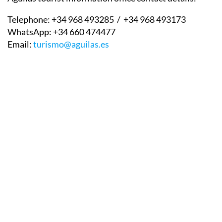
Telephone:
+34 968 493285 / +34 968 493173
WhatsApp:
+34 660 474477
Email:
turismo@aguilas.es