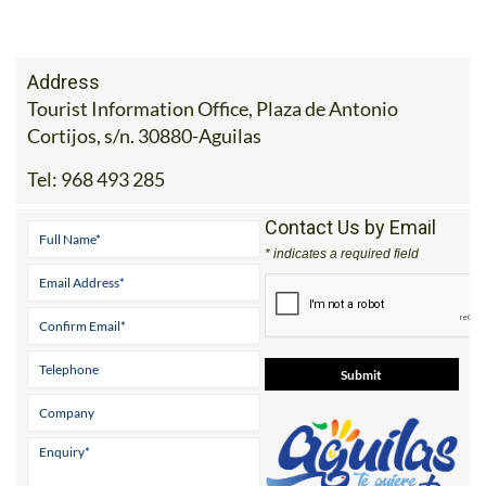
Address
Tourist Information Office, Plaza de Antonio
Cortijos, s/n. 30880-Aguilas
Tel:
968 493 285
Contact Us by Email
* indicates a required field