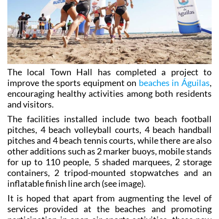
The local Town Hall has completed a project to
improve the sports equipment on
beaches in Águilas
,
encouraging healthy activities among both residents
and visitors.
The facilities installed include two beach football
pitches, 4 beach volleyball courts, 4 beach handball
pitches and 4 beach tennis courts, while there are also
other additions such as 2 marker buoys, mobile stands
for up to 110 people, 5 shaded marquees, 2 storage
containers, 2 tripod-mounted stopwatches and an
inflatable finish line arch (see image).
It is hoped that apart from augmenting the level of
services provided at the beaches and promoting