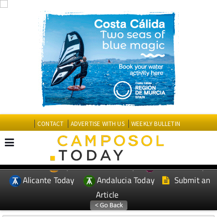
CONTACT
ADVERTISE WITH US
WEEKLY BULLETIN
Spanish News Today
Murcia Today
EDITIONS:
Alicante Today
Andalucia Today
Submit an
Article