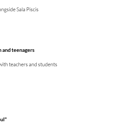
ongside Sala Piscis
n and teenagers
with teachers and students
oul"