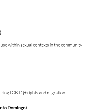
)
 use within sexual contexts in the community
ering LGBTQ+ rights and migration
anto Domingo)