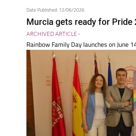
Date Published: 12/06/2026
Murcia gets ready for Pride
ARCHIVED ARTICLE
-
Rainbow Family Day launches on June 1