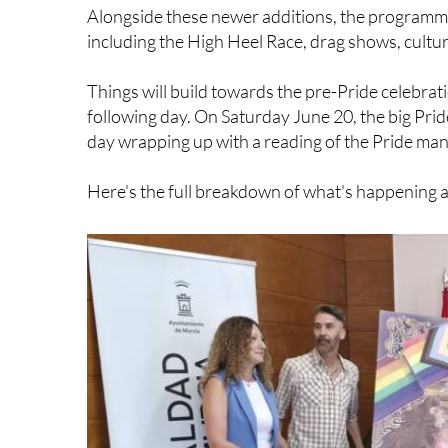
Alongside these newer additions, the programme 
including the High Heel Race, drag shows, cultu
Things will build towards the pre-Pride celebrat
following day. On Saturday June 20, the big Pride 
day wrapping up with a reading of the Pride man
Here's the full breakdown of what's happening 