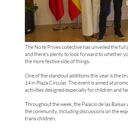
The No te Prives collective has unveiled the fu
and there's plenty to look forward to whether yo
the more festive side of things.
One of the standout additions this year is the b
14 in Plaza Circular. The event is aimed at prom
activities designed especially for children and fa
Throughout the week, the Palacio de las Balsas wi
the community, including discussions on the exp
trans children.