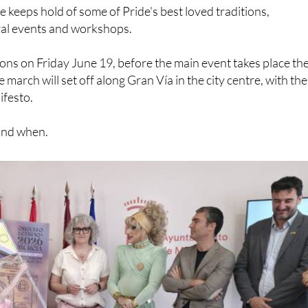
keeps hold of some of Pride's best loved traditions,
ral events and workshops.
ions on Friday June 19, before the main event takes place th
march will set off along Gran Vía in the city centre, with the
ifesto.
and when.