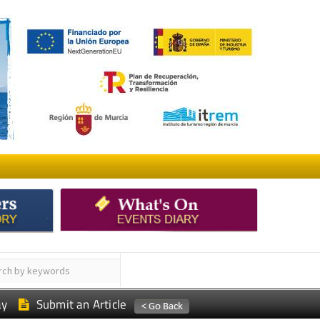
ay
Submit an Article