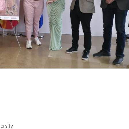
versity