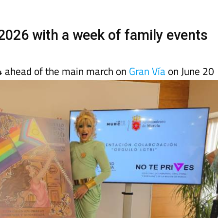
 2026 with a week of family events
4 ahead of the main march on
Gran Vía
on June 20