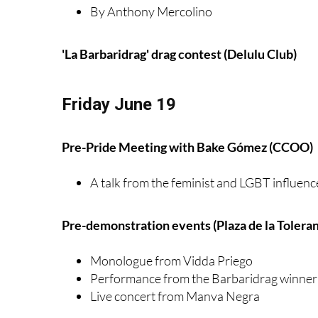
By Anthony Mercolino
'La Barbaridrag' drag contest (Delulu Club)
Friday June 19
Pre-Pride Meeting with Bake Gómez (CCOO)
A talk from the feminist and LGBT influenc
Pre-demonstration events (Plaza de la Toleran
Monologue from Vidda Priego
Performance from the Barbaridrag winner
Live concert from Manva Negra