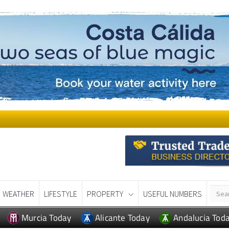
WEATHER
LIFESTYLE
PROPERTY
USEFUL NUMBERS
Murcia Today
Alicante Today
Andalucia Tod