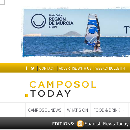
CONTACT
ADVERTISE WITH US
WEEKLY BULLETIN
CAMPOSOL NEWS
WHAT'S ON
FOOD & DRINK
Spanish News Today
EDITIONS: