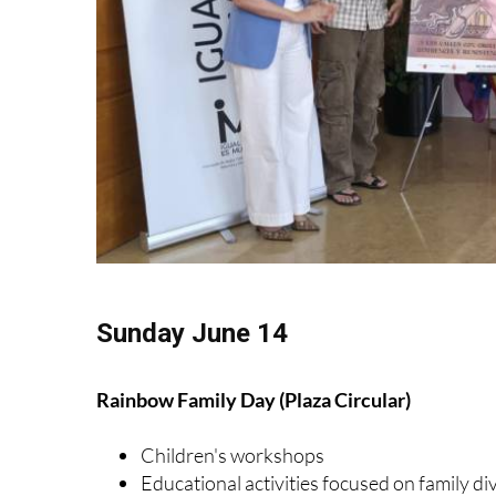
Sunday June 14
Rainbow Family Day (Plaza Circular)
Children's workshops
Educational activities focused on family di