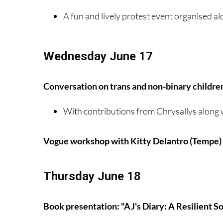
A fun and lively protest event organised al
Wednesday June 17
Conversation on trans and non-binary childre
With contributions from Chrysallys along 
Vogue workshop with Kitty Delantro (Tempe)
Thursday June 18
Book presentation: "AJ's Diary: A Resilient S