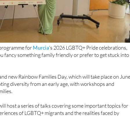
ll programme for
Murcia
's 2026 LGBTQ+ Pride celebrations,
u fancy something family friendly or prefer to get stuck into
rand new Rainbow Families Day, which will take place on Jun
oting diversity from an early age, with workshops and
milies.
ll host a series of talks covering some important topics for
eriences of LGBTQ+ migrants and the realities faced by