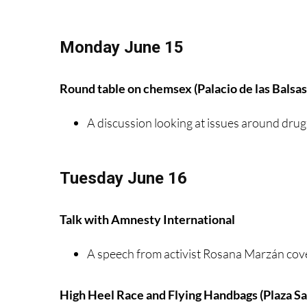
Monday June 15
Round table on chemsex (Palacio de las Balsas
A discussion looking at issues around drug
Tuesday June 16
Talk with Amnesty International
A speech from activist Rosana Marzán cov
High Heel Race and Flying Handbags (Plaza S