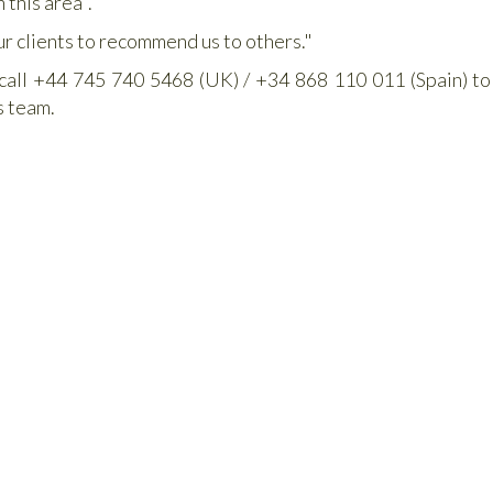
 this area".
ur clients to recommend us to others."
 call +44 745 740 5468 (UK) / +34 868 110 011 (Spain) to
s team.