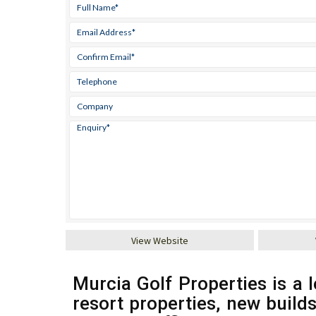
View Website
Murcia Golf Properties is a l
resort properties, new build