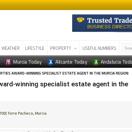
WEATHER
LIFESTYLE
PROPERTY
USEFUL NUMBERS
Murcia Today
Alicante Today
Andalucia Tod
RTIES AWARD-WINNING SPECIALIST ESTATE AGENT IN THE MURCIA REGION
ard-winning specialist estate agent in the
0700) Torre Pacheco, Murcia