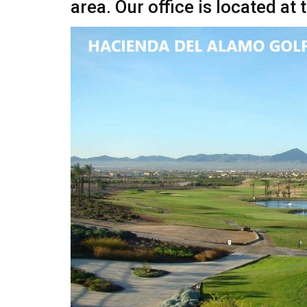
area. Our office is located a