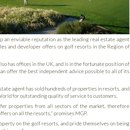
p an enviable reputation as the leading real estate agent
les and developer offers on golf resorts in the Region of
 has offices in the UK, and is in the fortunate position of
an offer the best independent advice possible to all of its
estate agent has sold hundreds of properties in resorts, and
rld for outstanding quality of service to customers.
er properties from all sectors of the market, therefore
offers on all the resorts," promises MGP.
operty on the golf resorts, and pride themselves on being