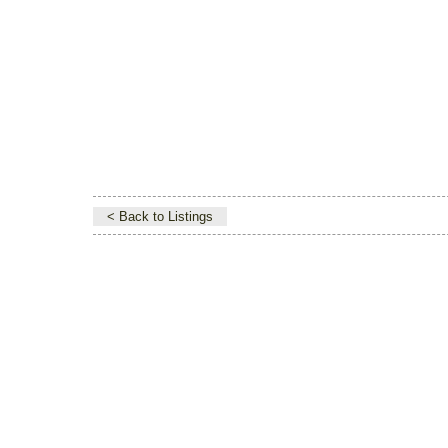
< Back to Listings