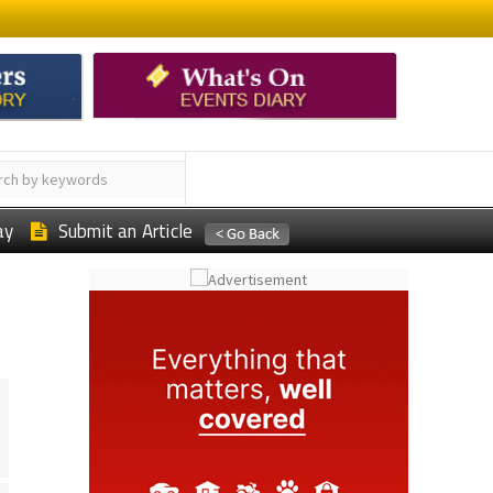
ay
Submit an Article