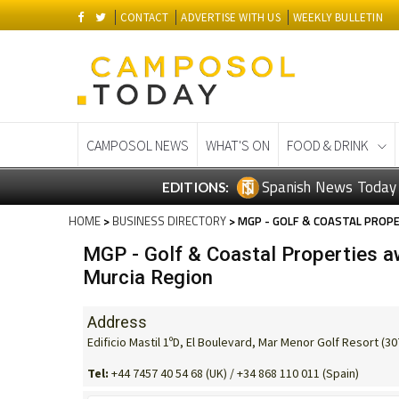
CONTACT
ADVERTISE WITH US
WEEKLY BULLETIN
CAMPOSOL NEWS
WHAT'S ON
FOOD & DRINK
Spanish News Today
EDITIONS:
HOME
>
BUSINESS DIRECTORY
> MGP - GOLF & COASTAL PROPE
MGP - Golf & Coastal Properties aw
Murcia Region
Address
Edificio Mastil 1ºD, El Boulevard, Mar Menor Golf Resort (3
Tel:
+44 7457 40 54 68 (UK) / +34 868 110 011 (Spain)