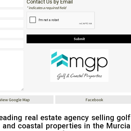
Contact Us by Email
* indicates a required field
View Google Map
Facebook
eading real estate agency selling golf
s and coastal properties in the Murcia