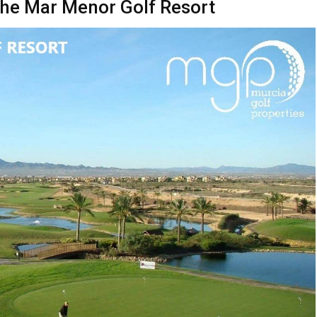
t the Mar Menor Golf Resort