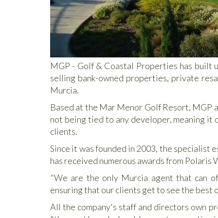
MGP - Golf & Coastal Properties has built u
selling bank-owned properties, private resa
Murcia.
Based at the Mar Menor Golf Resort, MGP also
not being tied to any developer, meaning it c
clients.
Since it was founded in 2003, the specialist 
has received numerous awards from Polaris Wo
"We are the only Murcia agent that can off
ensuring that our clients get to see the best 
All the company's staff and directors own pr