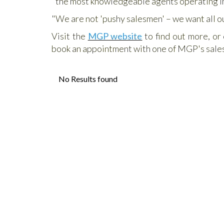
"the most knowledgeable agents operating in
"We are not 'pushy salesmen' – we want all o
Visit the
MGP website
to find out more, or
book an appointment with one of MGP's sale