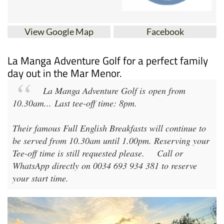
View Google Map
Facebook
La Manga Adventure Golf for a perfect family
day out in the Mar Menor.
La Manga Adventure Golf
is open from
10.30am
...
Last tee-off time: 8pm
.
Their famous Full English Breakfasts will continue to
be served from 10.30am until 1.00pm. Reserving your
Tee-off time is still requested please.
Call or
WhatsApp directly on 0034 693 934 381 to reserve
your start time.