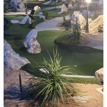
This is a popular venue not only for families with