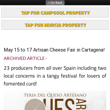
TAP FOR CAMPOSOL PROPERTY
TAP FOR MURCIA PROPERTY
May 15 to 17 Artisan Cheese Fair in Cartagena!
ARCHIVED ARTICLE
-
23 producers from all over Spain including two
local concerns in a tangy festival for lovers of
fomented curd!