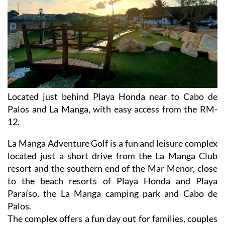
Located just behind Playa Honda near to Cabo de
Palos and La Manga, with easy access from the RM-
12.
La Manga Adventure Golf is a fun and leisure complex
located just a short drive from the La Manga Club
resort and the southern end of the Mar Menor, close
to the beach resorts of Playa Honda and Playa
Paraíso, the La Manga camping park and Cabo de
Palos.
The complex offers a fun day out for families, couples
and visitors of all ages close to the beaches of the Mar