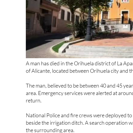
A man has died in the Orihuela district of La Apa
of Alicante, located between Orihuela city and t
The man, believed to be between 40 and 45 years o
area. Emergency services were alerted at around
return.
National Police and fire crews were deployed to t