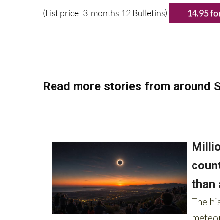
(List price 3 months 12 Bulletins)
Read more stories from around S