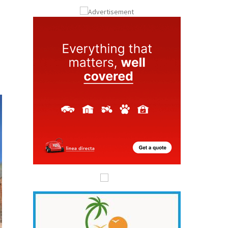
ay
Submit an Article