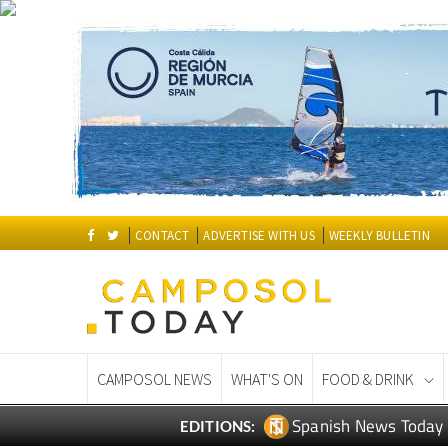
CONTACT
ADVERTISE WITH US
WEEKLY BULLETIN
CAMPOSOL NEWS
WHAT'S ON
FOOD & DRINK