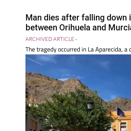
Spanish News Today
EDITIONS:
Man dies after falling down ir
between Orihuela and Murci
ARCHIVED ARTICLE
-
The tragedy occurred in La Aparecida, a 