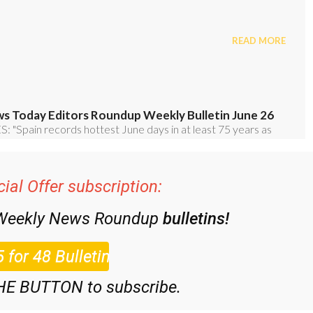
ial Offer subscription:
 Weekly News Roundup
bulletins!
HE BUTTON to subscribe.