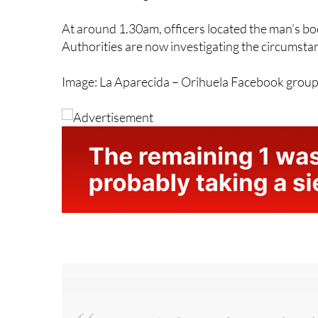
beside the irrigation ditch. A search operation
the surrounding area.
At around 1.30am, officers located the man’s bo
Authorities are now investigating the circumsta
Image: La Aparecida – Orihuela Facebook grou