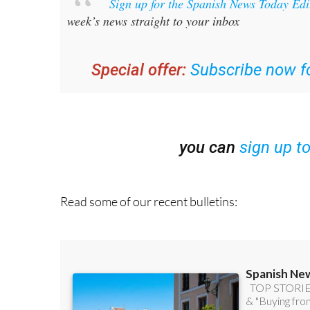
Sign up for the Spanish News Today Ed
week’s news straight to your inbox
Special offer:
Subscribe now fo
you can
sign up t
Read some of our recent bulletins: