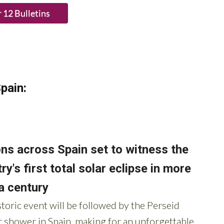
pain: