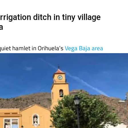
Murcia Today
Alicante Today
Andalucia Tod
rigation ditch in tiny village
a
quiet hamlet in Orihuela’s
Vega Baja area