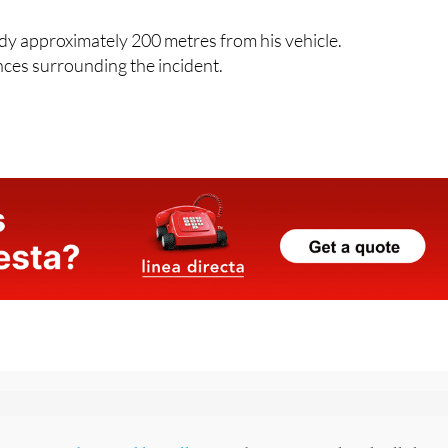
 was launched and continued for more than two hours across
dy approximately 200 metres from his vehicle.
nces surrounding the incident.
p