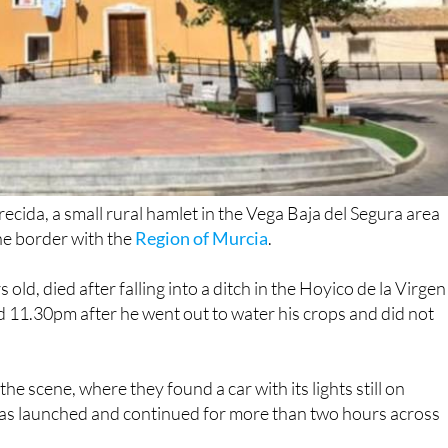
recida, a small rural hamlet in the Vega Baja del Segura area
he border with the
Region of Murcia
.
ld, died after falling into a ditch in the Hoyico de la Virgen
 11.30pm after he went out to water his crops and did not
he scene, where they found a car with its lights still on