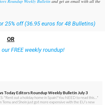
itors Roundup Weekly Bulletin
and get an email with all the
r 25% off (36.95 euros for 48 Bulletins)
OR
o our FREE weekly roundup!