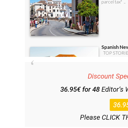
Discount Spec
36.95€ for 48
Editor’s
Please CLICK T