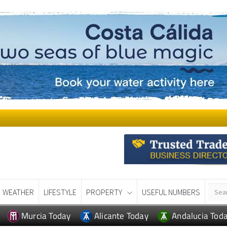
WEATHER
LIFESTYLE
PROPERTY
USEFUL NUMBERS