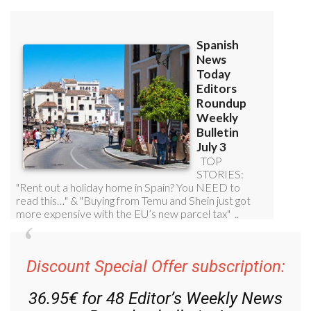
Discount Special Offer subscription:
36.95€ for 48
Editor’s Weekly News