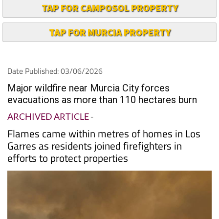
TAP FOR CAMPOSOL PROPERTY
TAP FOR MURCIA PROPERTY
Date Published: 03/06/2026
Major wildfire near Murcia City forces
evacuations as more than 110 hectares burn
ARCHIVED ARTICLE
-
Flames came within metres of homes in Los
Garres as residents joined firefighters in
efforts to protect properties