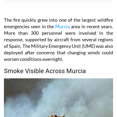
The fire quickly grew into one of the largest wildfire
emergencies seen in the
Murcia
area in recent years.
More than 300 personnel were involved in the
response, supported by aircraft from several regions
of Spain. The Military Emergency Unit (UME) was also
deployed after concerns that changing winds could
worsen conditions overnight.
Smoke Visible Across Murcia