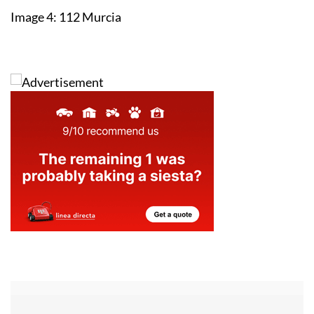
Image 4: 112 Murcia