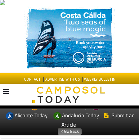
CONTACT
ADVERTISE WITH US
WEEKLY BULLETIN
Spanish News Today
Murcia Today
EDITIONS:
Alicante Today
Andalucia Today
Submit an
Article