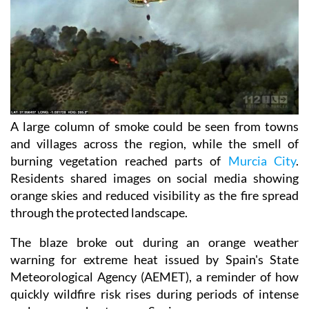
A large column of smoke could be seen from towns
and villages across the region, while the smell of
burning vegetation reached parts of
Murcia City
.
Residents shared images on social media showing
orange skies and reduced visibility as the fire spread
through the protected landscape.
The blaze broke out during an orange weather
warning for extreme heat issued by Spain's State
Meteorological Agency (AEMET), a reminder of how
quickly wildfire risk rises during periods of intense