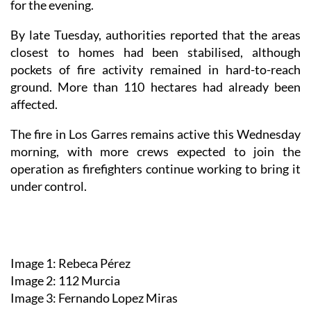
for the evening.
By late Tuesday, authorities reported that the areas
closest to homes had been stabilised, although
pockets of fire activity remained in hard-to-reach
ground. More than 110 hectares had already been
affected.
The fire in Los Garres remains active this Wednesday
morning, with more crews expected to join the
operation as firefighters continue working to bring it
under control.
Image 1: Rebeca Pérez
Image 2: 112 Murcia
Image 3: Fernando Lopez Miras