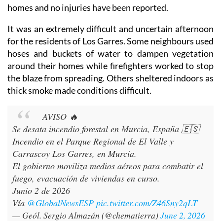
homes and no injuries have been reported.
It was an extremely difficult and uncertain afternoon
for the residents of Los Garres. Some neighbours used
hoses and buckets of water to dampen vegetation
around their homes while firefighters worked to stop
the blaze from spreading. Others sheltered indoors as
thick smoke made conditions difficult.
AVISO 🔥
Se desata incendio forestal en Murcia, España 🇪🇸
Incendio en el Parque Regional de El Valle y
Carrascoy Los Garres, en Murcia.
El gobierno moviliza medios aéreos para combatir el
fuego, evacuación de viviendas en curso.
Junio 2 de 2026
Vía
@GlobalNewsESP
pic.twitter.com/Z46Sny2qLT
— Geól. Sergio Almazán (@chematierra)
June 2, 2026