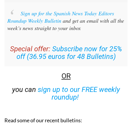
Sign up for the Spanish News Today Editors
Roundup Weekly Bulletin
and get an email with all the
week’s news straight to your inbox
Special offer:
Subscribe now for 25%
off (36.95 euros for 48 Bulletins)
OR
you can
sign up to our FREE weekly
roundup!
Read some of our recent bulletins: