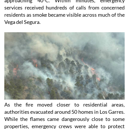
approaching 40°C. Within minutes, emergency
services received hundreds of calls from concerned
residents as smoke became visible across much of the
Vega del Segura.
As the fire moved closer to residential areas,
authorities evacuated around 50 homes in Los Garres.
While the flames came dangerously close to some
properties, emergency crews were able to protect