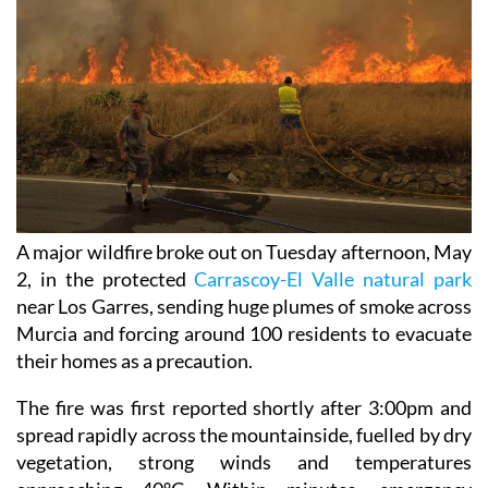
A major wildfire broke out on Tuesday afternoon, May
2, in the protected
Carrascoy-El Valle natural park
near Los Garres, sending huge plumes of smoke across
Murcia and forcing around 100 residents to evacuate
their homes as a precaution.
The fire was first reported shortly after 3:00pm and
spread rapidly across the mountainside, fuelled by dry
vegetation, strong winds and temperatures