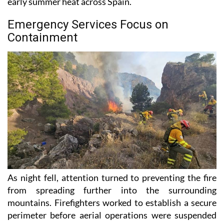
early summer heat across Spain.
Emergency Services Focus on
Containment
As night fell, attention turned to preventing the fire
from spreading further into the surrounding
mountains. Firefighters worked to establish a secure
perimeter before aerial operations were suspended