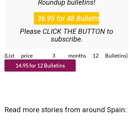
Roundup
bulletins!
Please CLICK THE BUTTON to
subscribe.
(List price 3 months 12 Bulletins)
Read more stories from around Spain: