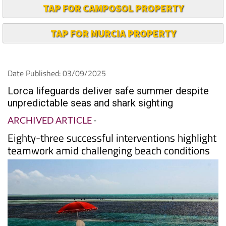
TAP FOR CAMPOSOL PROPERTY
TAP FOR MURCIA PROPERTY
Date Published: 03/09/2025
Lorca lifeguards deliver safe summer despite
unpredictable seas and shark sighting
ARCHIVED ARTICLE
-
Eighty-three successful interventions highlight
teamwork amid challenging beach conditions