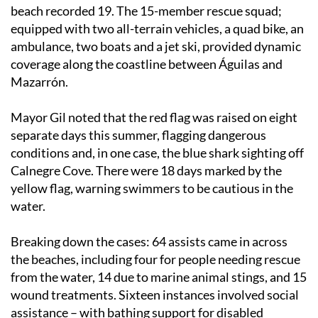
beach recorded 19. The 15-member rescue squad;
equipped with two all-terrain vehicles, a quad bike, an
ambulance, two boats and a jet ski, provided dynamic
coverage along the coastline between Águilas and
Mazarrón.
Mayor Gil noted that the red flag was raised on eight
separate days this summer, flagging dangerous
conditions and, in one case, the blue shark sighting off
Calnegre Cove. There were 18 days marked by the
yellow flag, warning swimmers to be cautious in the
water.
Breaking down the cases: 64 assists came in across
the beaches, including four for people needing rescue
from the water, 14 due to marine animal stings, and 15
wound treatments. Sixteen instances involved social
assistance – with bathing support for disabled