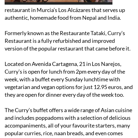
restaurant in Murcia’s Los Alcázares that serves up
authentic, homemade food from Nepal and India.
Formerly known as the Restaurante Tataki, Curry’s
Restaurant is a fully refurbished and improved
version of the popular restaurant that came before it.
Located on Avenida Cartagena, 21 in Los Narejos,
Curry’s is open for lunch from 2pm every day of the
week, with a buffet every Sunday lunchtime with
vegetarian and vegan options for just 12.95 euros, and
they are open for dinner every day of the week too.
The Curry’s buffet offers a wide range of Asian cuisine
and includes poppadoms with a selection of delicious
accompaniments, all of your favourite starters, many
popular curries, rice, naan breads, and even comes