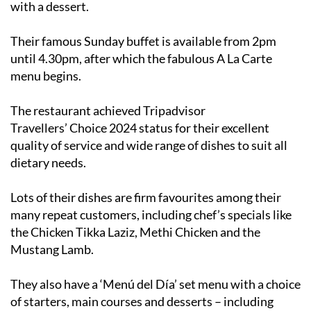
with a dessert.
Their famous Sunday buffet is available from 2pm
until 4.30pm, after which the fabulous A La Carte
menu begins.
The restaurant achieved Tripadvisor
Travellers’ Choice 2024 status for their excellent
quality of service and wide range of dishes to suit all
dietary needs.
Lots of their dishes are firm favourites among their
many repeat customers, including chef’s specials like
the Chicken Tikka Laziz, Methi Chicken and the
Mustang Lamb.
They also have a ‘Menú del Día’ set menu with a choice
of starters, main courses and desserts – including