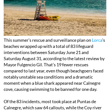
This summer’s rescue and surveillance plan on
Lorca
’s
beaches wrapped up with a total of 83 lifeguard
interventions between Saturday June 21 and
Saturday August 31, according to the latest review by
Mayor Fulgencio Gil. That’s 19 fewer rescues
compared to last year, even though beachgoers faced
notably unstable sea conditions and a dramatic
moment when a blue shark appeared near Calnegre
cove, causing swimming to be banned for one day.
Of the 83 incidents, most took place at Puntas de
Calnegre, which saw 64 callouts, while the Coy river