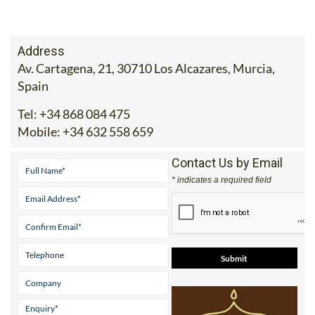
Address
Av. Cartagena, 21, 30710 Los Alcazares, Murcia,
Spain
Tel:
+34 868 084 475
Mobile:
+34 632 558 659
Contact Us by Email
* indicates a required field