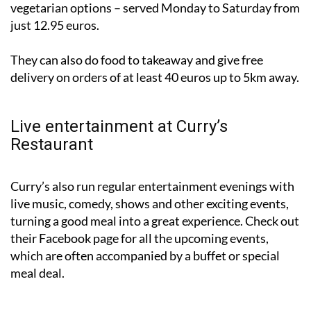
vegetarian options – served Monday to Saturday from
just 12.95 euros.
They can also do food to takeaway and give free
delivery on orders of at least 40 euros up to 5km away.
Live entertainment at Curry’s
Restaurant
Curry’s also run regular entertainment evenings with
live music, comedy, shows and other exciting events,
turning a good meal into a great experience. Check out
their Facebook page for all the upcoming events,
which are often accompanied by a buffet or special
meal deal.