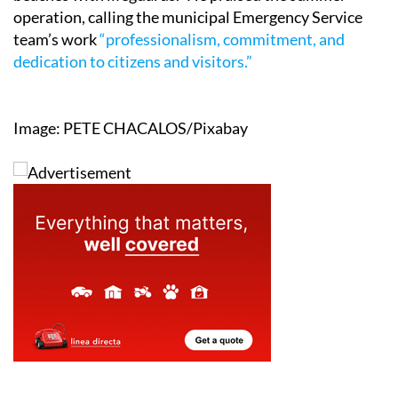
operation, calling the municipal Emergency Service
team’s work
“professionalism, commitment, and
dedication to citizens and visitors.”
Image: PETE CHACALOS/Pixabay