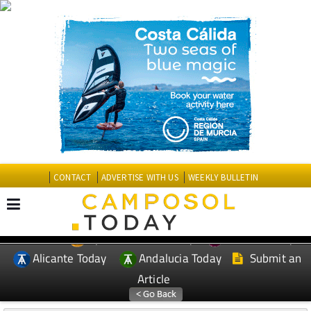
CONTACT
ADVERTISE WITH US
WEEKLY BULLETIN
Spanish News Today
Murcia Today
EDITIONS:
Alicante Today
Andalucia Today
Submit an
Article