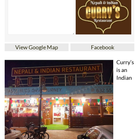
View Google Map
Facebook
Curry’s
is an
Indian