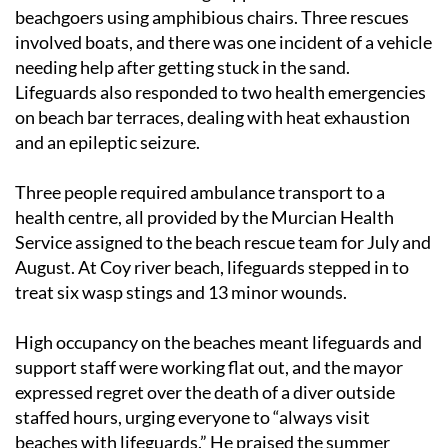
beachgoers using amphibious chairs. Three rescues
involved boats, and there was one incident of a vehicle
needing help after getting stuck in the sand.
Lifeguards also responded to two health emergencies
on beach bar terraces, dealing with heat exhaustion
and an epileptic seizure.
Three people required ambulance transport to a
health centre, all provided by the Murcian Health
Service assigned to the beach rescue team for July and
August. At Coy river beach, lifeguards stepped in to
treat six wasp stings and 13 minor wounds.
High occupancy on the beaches meant lifeguards and
support staff were working flat out, and the mayor
expressed regret over the death of a diver outside
staffed hours, urging everyone to “always visit
beaches with lifeguards.” He praised the summer