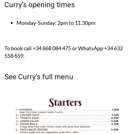
Curry’s opening times
Monday-Sunday:
2pm to 11.30pm
To book call +34 868 084 475 or WhatsApp +34 632
558 659.
See Curry’s full menu