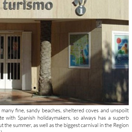
h many fine, sandy beaches, sheltered coves and unspoilt
ite with Spanish holidaymakers, so always has a superb
 the summer, as well as the biggest carnival in the Region
)