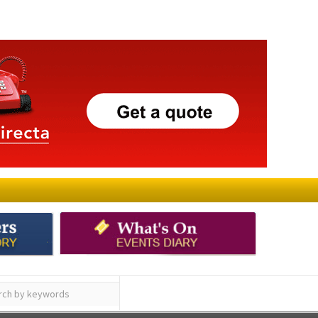
ay
Submit an Article