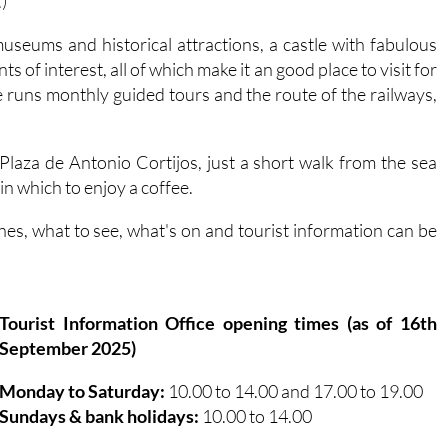
seums and historical attractions, a castle with fabulous
 of interest, all of which make it an good place to visit for
e runs monthly guided tours and the route of the railways,
e Plaza de Antonio Cortijos, just a short walk from the sea
in which to enjoy a coffee.
es, what to see, what's on and tourist information can be
Tourist Information Office opening times (as of 16th
September 2025)
Monday to Saturday:
10.00 to 14.00 and 17.00 to 19.00
Sundays & bank holidays:
10.00 to 14.00
Águilas tourist information office contact details: