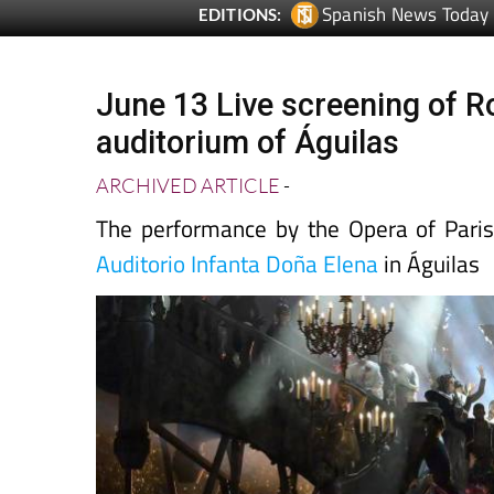
June 13 Live screening of R
auditorium of Águilas
ARCHIVED ARTICLE
-
The performance by the Opera of Paris
Auditorio Infanta Doña Elena
in Águilas