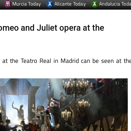
omeo and Juliet opera at the
 at the Teatro Real in Madrid can be seen at th