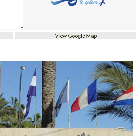
View Google Map