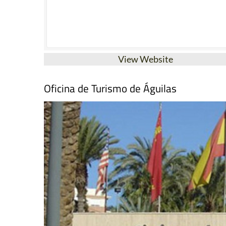
View Website
Oficina de Turismo de Águilas