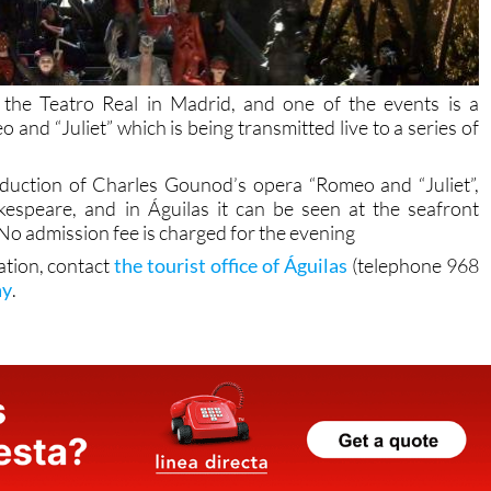
he Teatro Real in Madrid, and one of the events is a
d “Juliet” which is being transmitted live to a series of
duction of Charles Gounod’s opera “Romeo and “Juliet”,
espeare, and in Águilas it can be seen at the seafront
 No admission fee is charged for the evening
ation, contact
the tourist office of Águilas
(telephone 968
ay
.