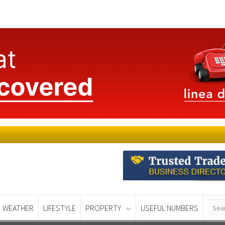
WEATHER
LIFESTYLE
PROPERTY
USEFUL NUMBERS
Murcia Today
Alicante Today
Andalucia Tod