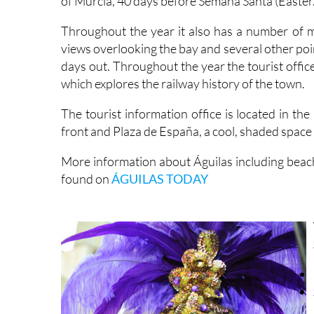
Throughout the year it also has a number of mu
views overlooking the bay and several other points
days out. Throughout the year the tourist offic
which explores the railway history of the town.
The tourist information office is located in th
front and Plaza de España, a cool, shaded space 
More information about Águilas including beach
found on
ÁGUILAS TODAY