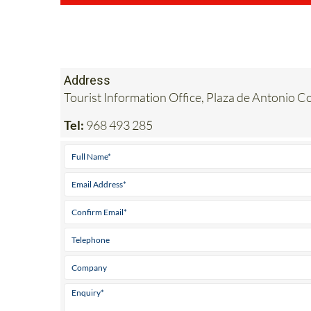
Address
Tourist Information Office, Plaza de Antonio Co
Tel:
968 493 285