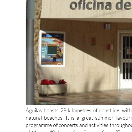
Águilas boasts 28 kilometres of coastline, wit
natural beaches. It is a great summer favour
programme of concerts and activities throughout
of Murcia, 40 days before Semana Santa (Easter.