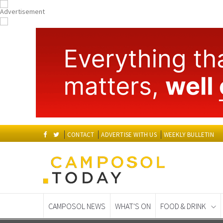
CONTACT
ADVERTISE WITH US
WEEKLY BULLETIN
CAMPOSOL NEWS
WHAT'S ON
FOOD & DRINK
Spanish News Today
EDITIONS: