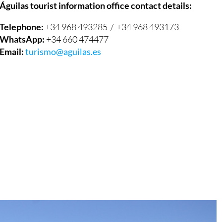
Telephone:
+34 968 493285 / +34 968 493173
WhatsApp:
+34 660 474477
Email:
turismo@aguilas.es