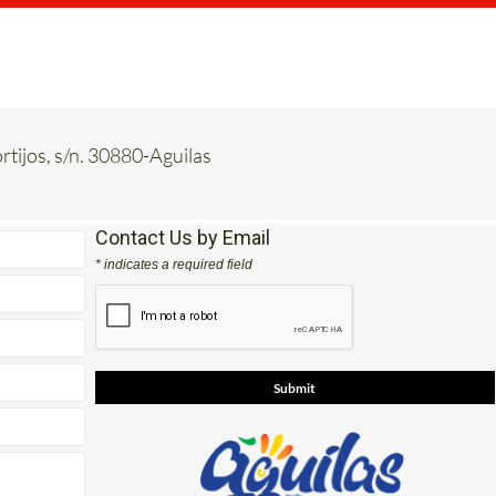
rtijos, s/n. 30880-Aguilas
Contact Us by Email
* indicates a required field