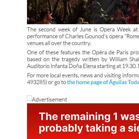
The second week of June is Opera Week at t
performance of Charles Gounod’s opera “Romeo an
venues all over the country.
One of these features the Opéra de Paris pro
based on the tragedy written by William Shak
Auditorio Infanta Doña Elena starting at 19.30.
For more local events, news and visiting inform
493285) or go to
the home page of Águilas Tod