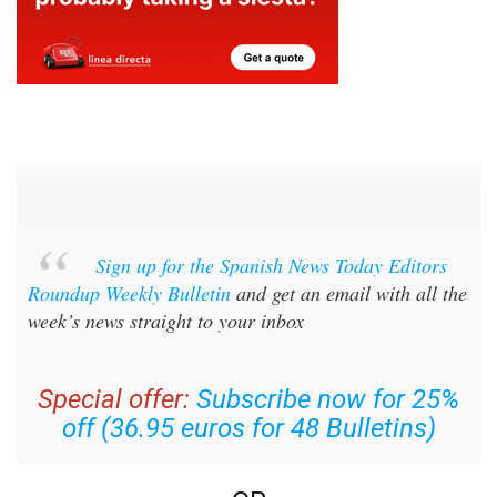
Sign up for the Spanish News Today Editors
Roundup Weekly Bulletin
and get an email with all the
week’s news straight to your inbox
Special offer:
Subscribe now for 25%
off (36.95 euros for 48 Bulletins)