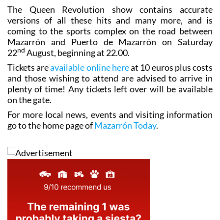
The Queen Revolution show contains accurate
versions of all these hits and many more, and is
coming to the sports complex on the road between
Mazarrón and Puerto de Mazarrón on Saturday
nd
22
August, beginning at 22.00.
Tickets are
available online here
at 10 euros plus costs
and those wishing to attend are advised to arrive in
plenty of time! Any tickets left over will be available
on the gate.
For more local news, events and visiting information
go to the home page of
Mazarrón Today
.