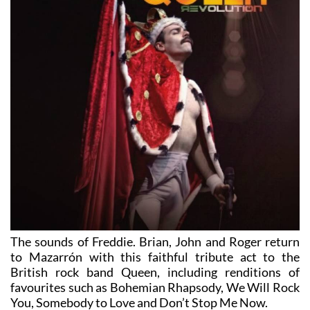
The sounds of Freddie. Brian, John and Roger return
to Mazarrón with this faithful tribute act to the
British rock band Queen, including renditions of
favourites such as Bohemian Rhapsody, We Will Rock
You, Somebody to Love and Don’t Stop Me Now.