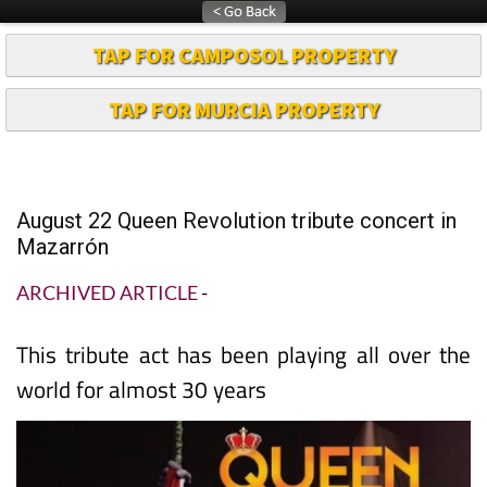
TAP FOR CAMPOSOL PROPERTY
TAP FOR MURCIA PROPERTY
August 22 Queen Revolution tribute concert in
Mazarrón
ARCHIVED ARTICLE
-
This tribute act has been playing all over the
world for almost 30 years