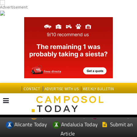
CONTACT
ADVERTISE WITH US
WEEKLY BULLETIN
Spanish News Today
Murcia Today
EDITIONS:
Alicante Today
Andalucia Today
Submit an
Article