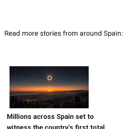
Read more stories from around Spain: