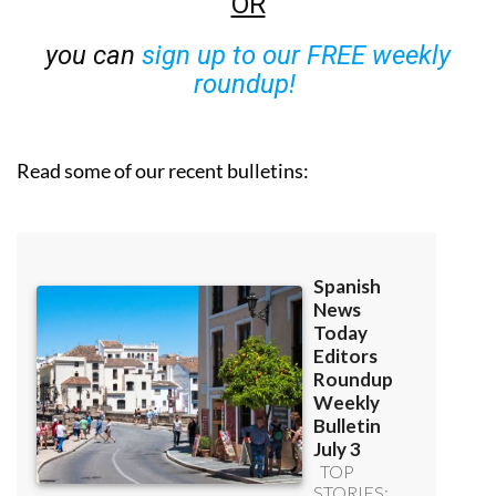
OR
you can
sign up to our FREE weekly
roundup!
Read some of our recent bulletins: