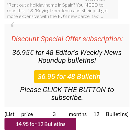
Discount Special Offer subscription:
36.95€ for 48
Editor’s Weekly News
Roundup
bulletins!
Please CLICK THE BUTTON to
subscribe.
(List price 3 months 12 Bulletins)